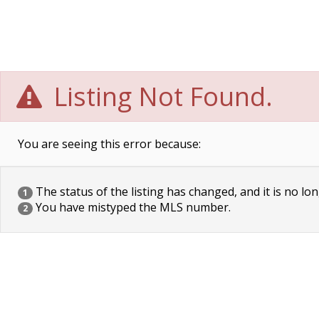
Listing Not Found.
You are seeing this error because:
The status of the listing has changed, and it is no lon
1
You have mistyped the MLS number.
2