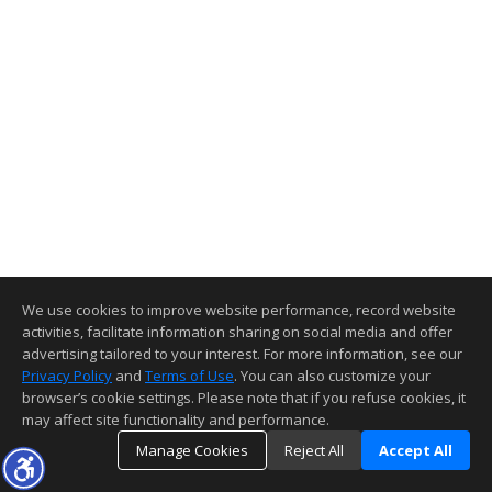
We use cookies to improve website performance, record website
activities, facilitate information sharing on social media and offer
advertising tailored to your interest. For more information, see our
Privacy Policy
and
Terms of Use
. You can also customize your
browser’s cookie settings. Please note that if you refuse cookies, it
may affect site functionality and performance.
Manage Cookies
Reject All
Accept All