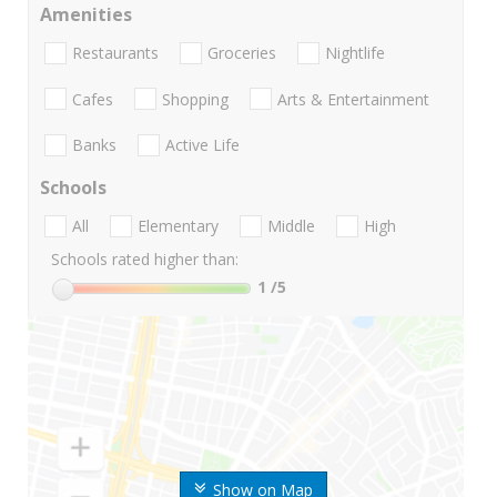
Amenities
Restaurants
Groceries
Nightlife
Cafes
Shopping
Arts & Entertainment
Banks
Active Life
Schools
All
Elementary
Middle
High
Schools rated higher than:
1
/5
Show on Map