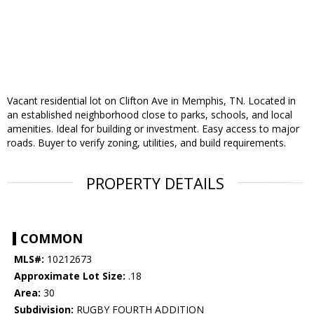
Vacant residential lot on Clifton Ave in Memphis, TN. Located in
an established neighborhood close to parks, schools, and local
amenities. Ideal for building or investment. Easy access to major
roads. Buyer to verify zoning, utilities, and build requirements.
PROPERTY DETAILS
COMMON
MLS#:
10212673
Approximate Lot Size:
.18
Area:
30
Subdivision:
RUGBY FOURTH ADDITION