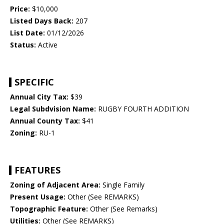
Price:
$10,000
Listed Days Back:
207
List Date:
01/12/2026
Status:
Active
SPECIFIC
Annual City Tax:
$39
Legal Subdvision Name:
RUGBY FOURTH ADDITION
Annual County Tax:
$41
Zoning:
RU-1
FEATURES
Zoning of Adjacent Area:
Single Family
Present Usage:
Other (See REMARKS)
Topographic Feature:
Other (See Remarks)
Utilities:
Other (See REMARKS)