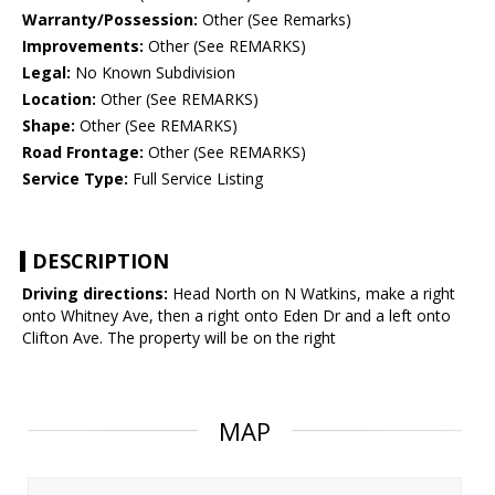
Warranty/Possession:
Other (See Remarks)
Improvements:
Other (See REMARKS)
Legal:
No Known Subdivision
Location:
Other (See REMARKS)
Shape:
Other (See REMARKS)
Road Frontage:
Other (See REMARKS)
Service Type:
Full Service Listing
DESCRIPTION
Driving directions:
Head North on N Watkins, make a right
onto Whitney Ave, then a right onto Eden Dr and a left onto
Clifton Ave. The property will be on the right
MAP