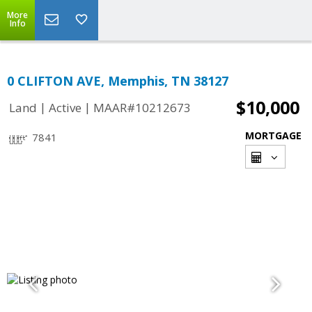
More
Info
0 CLIFTON AVE, Memphis, TN 38127
$10,000
|
|
Land
Active
MAAR#10212673
MORTGAGE
7841