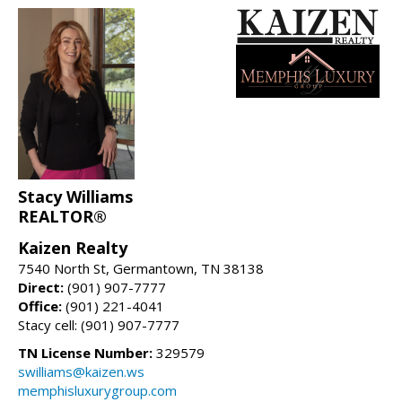
Stacy Williams
REALTOR®
Kaizen Realty
7540 North St, Germantown, TN 38138
Direct:
(901) 907-7777
Office:
(901) 221-4041
Stacy cell: (901) 907-7777
TN License Number:
329579
swilliams@kaizen.ws
memphisluxurygroup.com