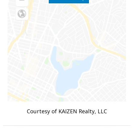
Courtesy of KAIZEN Realty, LLC