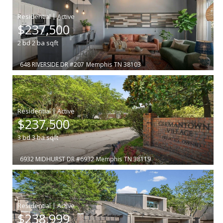
|
$237,500
2
bd
2
ba
sqft
648 RIVERSIDE DR #207
Memphis
TN 38103
|
$237,500
3
bd
3
ba
sqft
6932 MIDHURST DR #6932
Memphis
TN 38119
|
$238,999