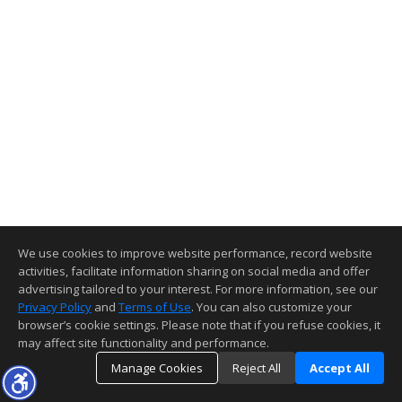
We use cookies to improve website performance, record website
activities, facilitate information sharing on social media and offer
advertising tailored to your interest. For more information, see our
Privacy Policy
and
Terms of Use
. You can also customize your
browser’s cookie settings. Please note that if you refuse cookies, it
may affect site functionality and performance.
Manage Cookies
Reject All
Accept All