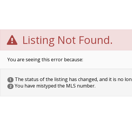
Listing Not Found.
You are seeing this error because:
The status of the listing has changed, and it is no lon
1
You have mistyped the MLS number.
2