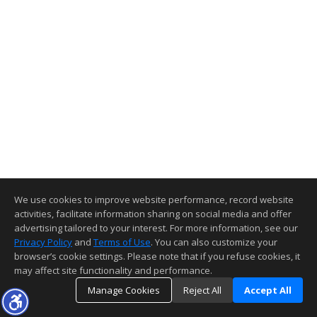
We use cookies to improve website performance, record website
activities, facilitate information sharing on social media and offer
advertising tailored to your interest. For more information, see our
Privacy Policy
and
Terms of Use
. You can also customize your
browser’s cookie settings. Please note that if you refuse cookies, it
may affect site functionality and performance.
Manage Cookies
Reject All
Accept All