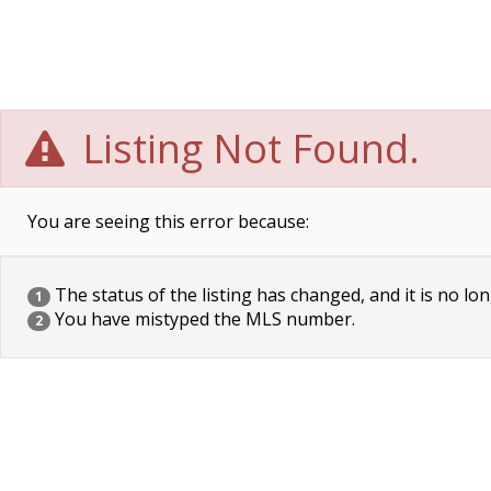
Listing Not Found.
You are seeing this error because:
The status of the listing has changed, and it is no lon
1
You have mistyped the MLS number.
2