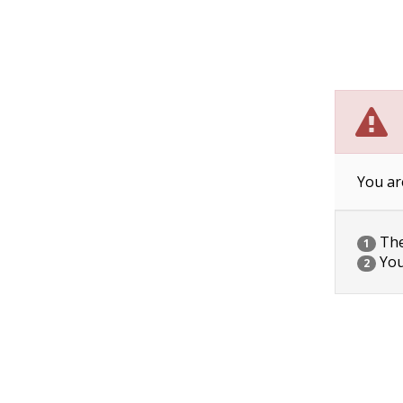
You ar
The 
1
You
2