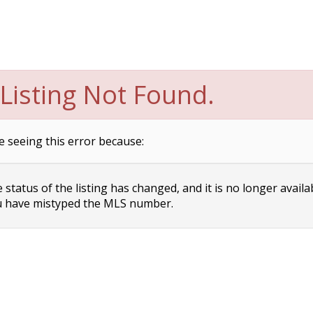
Listing Not Found.
e seeing this error because:
status of the listing has changed, and it is no longer availa
 have mistyped the MLS number.