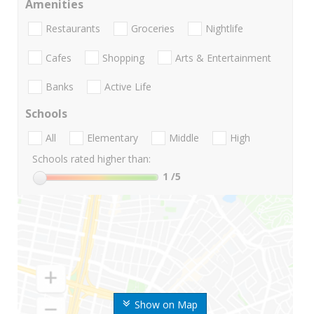
Amenities
Restaurants
Groceries
Nightlife
Cafes
Shopping
Arts & Entertainment
Banks
Active Life
Schools
All
Elementary
Middle
High
Schools rated higher than:
1
/5
Show on Map