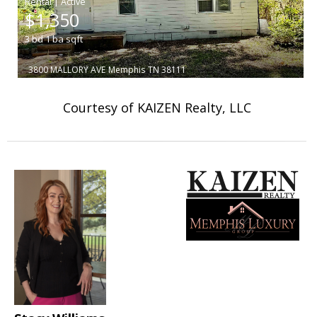
|
$1,350
3
bd
1
ba
sqft
3800 MALLORY AVE
Memphis
TN 38111
Courtesy of KAIZEN Realty, LLC