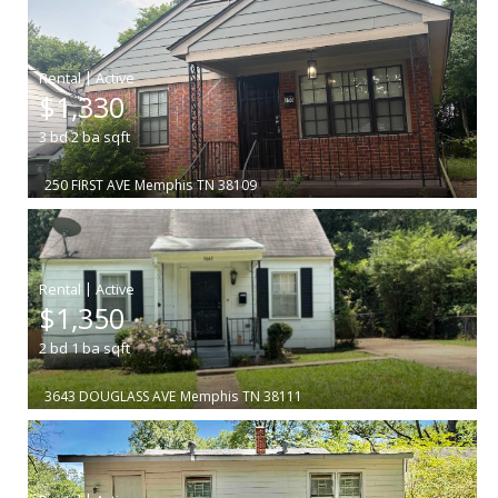
|
$1,330
3
bd
2
ba
sqft
250 FIRST AVE
Memphis
TN 38109
|
$1,350
2
bd
1
ba
sqft
3643 DOUGLASS AVE
Memphis
TN 38111