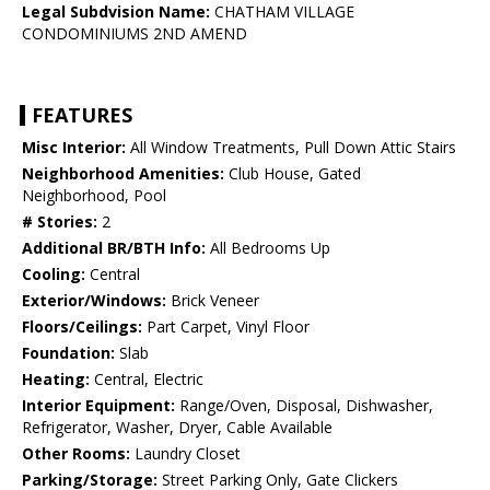
Legal Subdvision Name:
CHATHAM VILLAGE
CONDOMINIUMS 2ND AMEND
FEATURES
Misc Interior:
All Window Treatments, Pull Down Attic Stairs
Neighborhood Amenities:
Club House, Gated
Neighborhood, Pool
# Stories:
2
Additional BR/BTH Info:
All Bedrooms Up
Cooling:
Central
Exterior/Windows:
Brick Veneer
Floors/Ceilings:
Part Carpet, Vinyl Floor
Foundation:
Slab
Heating:
Central, Electric
Interior Equipment:
Range/Oven, Disposal, Dishwasher,
Refrigerator, Washer, Dryer, Cable Available
Other Rooms:
Laundry Closet
Parking/Storage:
Street Parking Only, Gate Clickers