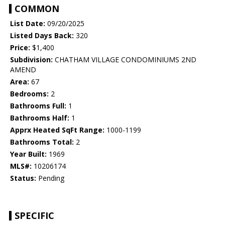
COMMON
List Date:
09/20/2025
Listed Days Back:
320
Price:
$1,400
Subdivision:
CHATHAM VILLAGE CONDOMINIUMS 2ND
AMEND
Area:
67
Bedrooms:
2
Bathrooms Full:
1
Bathrooms Half:
1
Apprx Heated SqFt Range:
1000-1199
Bathrooms Total:
2
Year Built:
1969
MLS#:
10206174
Status:
Pending
SPECIFIC