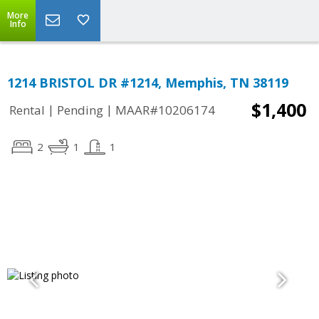
More
Info
1214 BRISTOL DR #1214, Memphis, TN 38119
$1,400
|
|
Rental
Pending
MAAR#10206174
2
1
1