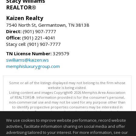
Stacy Williams
REALTOR®
Kaizen Realty
7540 North St, Germantown, TN 38138
Direct:
(901) 907-7777
Office:
(901) 221-4041
Stacy cell: (901) 907-7777
TN License Number:
329579
swilliams@kaizen.ws
memphisluxurygroup.com
Some or all of the listings displayed may not belong to the firm whose
website is being visited.
Listing content and images Copyright© 2026 Memphis Area Association
of REALTORS®. Information provided is for the consumer's personal,
non-commercial use and may not be used for any purpose other than
to identify prospective properties consumers may be interested in
purchasing. Do not rely upon listing data without independently
verifying it.
We use cookies to improve website performance, record website
This content last updated on 08/05/2026 10:16 PM.
activities, facilitate information sharing on social media and offer
Information deemed reliable but not guaranteed to be accurate.
advertising tailored to your interest. For more information, see our