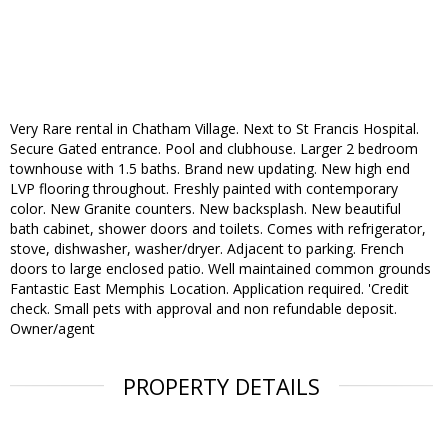
Very Rare rental in Chatham Village. Next to St Francis Hospital.
Secure Gated entrance. Pool and clubhouse. Larger 2 bedroom
townhouse with 1.5 baths. Brand new updating. New high end
LVP flooring throughout. Freshly painted with contemporary
color. New Granite counters. New backsplash. New beautiful
bath cabinet, shower doors and toilets. Comes with refrigerator,
stove, dishwasher, washer/dryer. Adjacent to parking. French
doors to large enclosed patio. Well maintained common grounds
Fantastic East Memphis Location. Application required. 'Credit
check. Small pets with approval and non refundable deposit.
Owner/agent
PROPERTY DETAILS