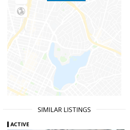
SIMILAR LISTINGS
ACTIVE