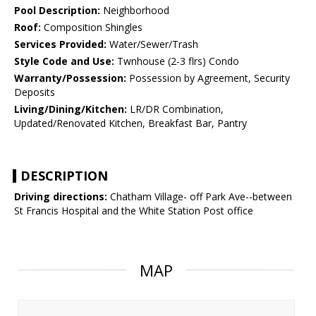
Pool Description:
Neighborhood
Roof:
Composition Shingles
Services Provided:
Water/Sewer/Trash
Style Code and Use:
Twnhouse (2-3 flrs) Condo
Warranty/Possession:
Possession by Agreement, Security
Deposits
Living/Dining/Kitchen:
LR/DR Combination,
Updated/Renovated Kitchen, Breakfast Bar, Pantry
DESCRIPTION
Driving directions:
Chatham Village- off Park Ave--between
St Francis Hospital and the White Station Post office
MAP