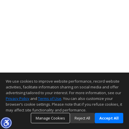
We use cookies to improve website performance, record website
activities, facilitate information sharing on social media and offer
advertising tailored to your interest. For more information, see our
Privacy Policy
and
Terms of Use
. You can also customize your
browser’s cookie settings. Please note that if you refuse cookies, it
may affect site functionality and performance.
Manage Cookies
Reject All
Accept All