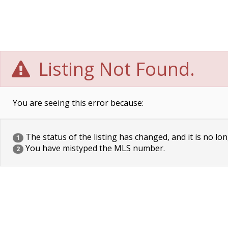
Listing Not Found.
You are seeing this error because:
The status of the listing has changed, and it is no lon
1
You have mistyped the MLS number.
2