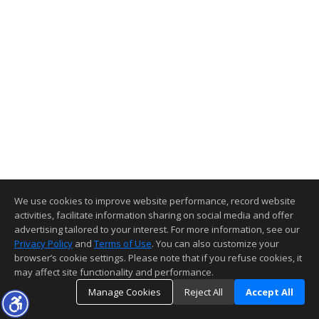
We use cookies to improve website performance, record website
activities, facilitate information sharing on social media and offer
advertising tailored to your interest. For more information, see our
Privacy Policy
and
Terms of Use
. You can also customize your
browser’s cookie settings. Please note that if you refuse cookies, it
may affect site functionality and performance.
Manage Cookies
Reject All
Accept All