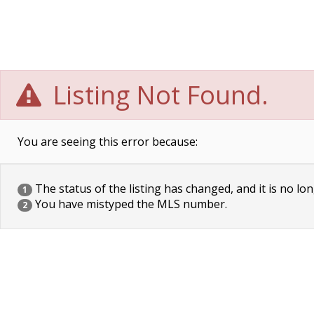
Listing Not Found.
You are seeing this error because:
The status of the listing has changed, and it is no lon
1
You have mistyped the MLS number.
2