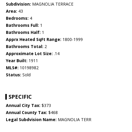
Subdivision:
MAGNOLIA TERRACE
Area:
43
Bedrooms:
4
Bathrooms Full:
1
Bathrooms Half:
1
Apprx Heated SqFt Range:
1800-1999
Bathrooms Total:
2
Approximate Lot Size:
.14
Year Built:
1911
MLS#:
10198982
Status:
Sold
SPECIFIC
Annual City Tax:
$373
Annual County Tax:
$468
Legal Subdvision Name:
MAGNOLIA TERR