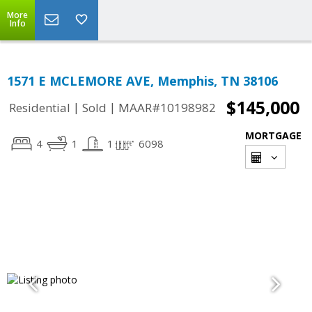
More
Info
1571 E MCLEMORE AVE, Memphis, TN 38106
$145,000
|
|
Residential
Sold
MAAR#10198982
MORTGAGE
4
1
1
6098