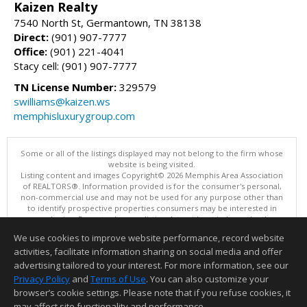
Kaizen Realty
7540 North St, Germantown, TN 38138
Direct:
(901) 907-7777
Office:
(901) 221-4041
Stacy cell: (901) 907-7777
TN License Number:
329579
swilliams@kaizen.ws
memphisluxurygroup.com
Some or all of the listings displayed may not belong to the firm whose
website is being visited.
Listing content and images Copyright© 2026 Memphis Area Association
of REALTORS®. Information provided is for the consumer's personal,
non-commercial use and may not be used for any purpose other than
to identify prospective properties consumers may be interested in
purchasing. Do not rely upon listing data without independently
verifying it.
We use cookies to improve website performance, record website
This content last updated on 08/06/2026 10:16 PM.
activities, facilitate information sharing on social media and offer
Information deemed reliable but not guaranteed to be accurate.
advertising tailored to your interest. For more information, see our
Privacy Policy
and
Terms of Use
. You can also customize your
browser’s cookie settings. Please note that if you refuse cookies, it
may affect site functionality and performance.