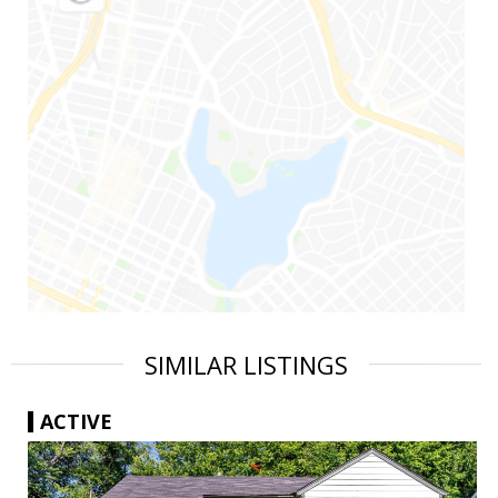
SIMILAR LISTINGS
ACTIVE