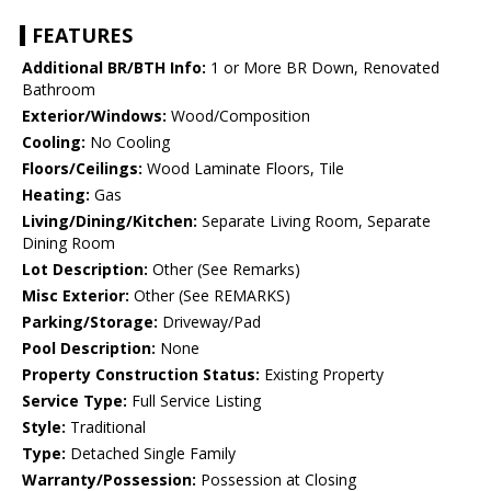
FEATURES
Additional BR/BTH Info:
1 or More BR Down, Renovated
Bathroom
Exterior/Windows:
Wood/Composition
Cooling:
No Cooling
Floors/Ceilings:
Wood Laminate Floors, Tile
Heating:
Gas
Living/Dining/Kitchen:
Separate Living Room, Separate
Dining Room
Lot Description:
Other (See Remarks)
Misc Exterior:
Other (See REMARKS)
Parking/Storage:
Driveway/Pad
Pool Description:
None
Property Construction Status:
Existing Property
Service Type:
Full Service Listing
Style:
Traditional
Type:
Detached Single Family
Warranty/Possession:
Possession at Closing