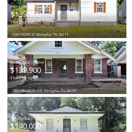
|
$139,900
3
bd
2
ba
sqft
1557 HOPE ST
Memphis
TN 38111
|
$139,900
3
bd
2
ba
sqft
1961 MIGNON AVE
Memphis
TN 38107
|
$140,000