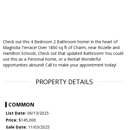
Check out this 4 Bedroom 2 Bathroom home! In the heart of
Magnolia Terrace! Over 1800 sq ft of Charm, near Rozelle and
Hamilton Schools. Check out that updated Bathroom! You could
use this as a Personal home, or a Rental! Wonderful
opportunities abound! Call to make your appointment today!
PROPERTY DETAILS
COMMON
List Date:
06/13/2025
Price:
$145,000
Sale Date:
11/03/2025