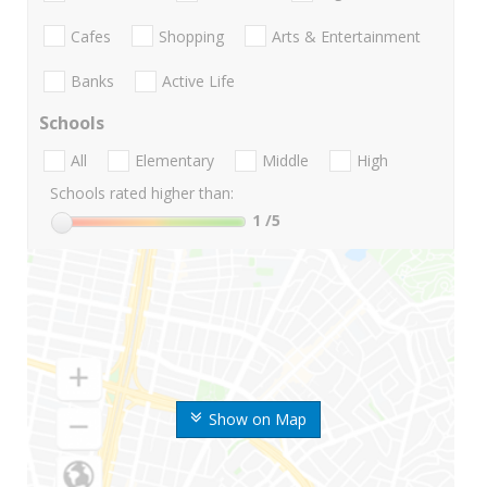
Cafes
Shopping
Arts & Entertainment
Banks
Active Life
Schools
All
Elementary
Middle
High
Schools rated higher than:
1
/5
Show on Map