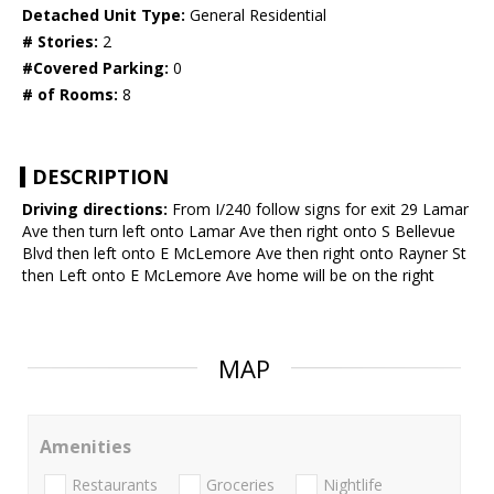
Detached Unit Type:
General Residential
# Stories:
2
#Covered Parking:
0
# of Rooms:
8
DESCRIPTION
Driving directions:
From I/240 follow signs for exit 29 Lamar
Ave then turn left onto Lamar Ave then right onto S Bellevue
Blvd then left onto E McLemore Ave then right onto Rayner St
then Left onto E McLemore Ave home will be on the right
MAP
Amenities
Restaurants
Groceries
Nightlife