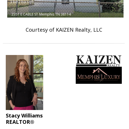
3
bd
2
ba
sqft
2351 E CABLE ST
Memphis
TN 38114
Courtesy of KAIZEN Realty, LLC
Stacy Williams
REALTOR®