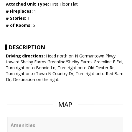
Attached Unit Type:
First Floor Flat
# Fireplaces:
1
# Stories:
1
# of Rooms:
5
DESCRIPTION
Driving directions:
Head north on N Germantown Pkwy
toward Shelby Farms Greenline/Shelby Farms Greenline E Ext,
Turn right onto Bonnie Ln, Turn right onto Old Dexter Rd,
Turn right onto Town N Country Dr, Turn right onto Red Barn
Dr, Destination on the right.
MAP
Amenities