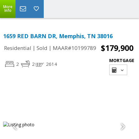
More
Info
1659 RED BARN DR, Memphis, TN 38016
$179,900
|
|
Residential
Sold
MAAR#10199789
MORTGAGE
2
2
2614