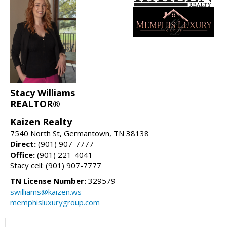
Stacy Williams
REALTOR®
Kaizen Realty
7540 North St, Germantown, TN 38138
Direct:
(901) 907-7777
Office:
(901) 221-4041
Stacy cell: (901) 907-7777
TN License Number:
329579
swilliams@kaizen.ws
memphisluxurygroup.com