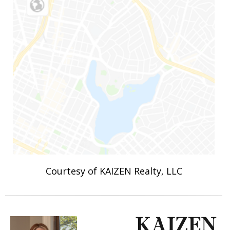
Courtesy of KAIZEN Realty, LLC