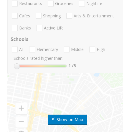
Restaurants
Groceries
Nightlife
Cafes
Shopping
Arts & Entertainment
Banks
Active Life
Schools
All
Elementary
Middle
High
Schools rated higher than:
1
/5
Show on Map