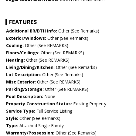
FEATURES
Additional BR/BTH Info:
Other (See Remarks)
Exterior/Windows:
Other (See Remarks)
Cooling:
Other (See REMARKS)
Floors/Ceilings:
Other (See REMARKS)
Heating:
Other (See REMARKS)
Living/Dining/Kitchen:
Other (See Remarks)
Lot Description:
Other (See Remarks)
Misc Exterior:
Other (See REMARKS)
Parking/Storage:
Other (See REMARKS)
Pool Description:
None
Property Construction Status:
Existing Property
Service Type:
Full Service Listing
Style:
Other (See Remarks)
Type:
Attached Single Family
Warranty/Possession:
Other (See Remarks)