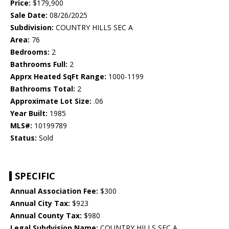
Price:
$179,900
Sale Date:
08/26/2025
Subdivision:
COUNTRY HILLS SEC A
Area:
76
Bedrooms:
2
Bathrooms Full:
2
Apprx Heated SqFt Range:
1000-1199
Bathrooms Total:
2
Approximate Lot Size:
.06
Year Built:
1985
MLS#:
10199789
Status:
Sold
SPECIFIC
Annual Association Fee:
$300
Annual City Tax:
$923
Annual County Tax:
$980
Legal Subdvision Name:
COUNTRY HILLS SEC A