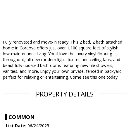
Fully renovated and move-in ready! This 2 bed, 2 bath attached
home in Cordova offers just over 1,100 square feet of stylish,
low-maintenance living. You'll love the luxury vinyl flooring
throughout, all-new modern light fixtures and ceiling fans, and
beautifully updated bathrooms featuring new tile showers,
vanities, and more. Enjoy your own private, fenced-in backyard—
perfect for relaxing or entertaining. Come see this one today!
PROPERTY DETAILS
COMMON
List Date:
06/24/2025