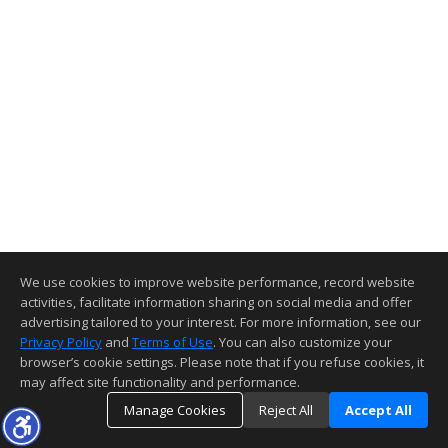
We use cookies to improve website performance, record website
activities, facilitate information sharing on social media and offer
advertising tailored to your interest. For more information, see our
Privacy Policy
and
Terms of Use
. You can also customize your
browser’s cookie settings. Please note that if you refuse cookies, it
may affect site functionality and performance.
Manage Cookies
Reject All
Accept All