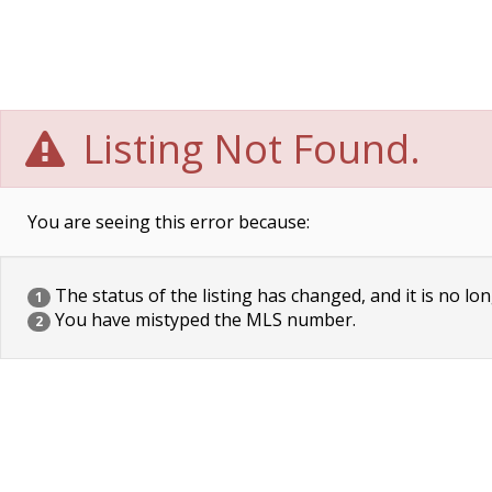
Listing Not Found.
You are seeing this error because:
The status of the listing has changed, and it is no lon
1
You have mistyped the MLS number.
2