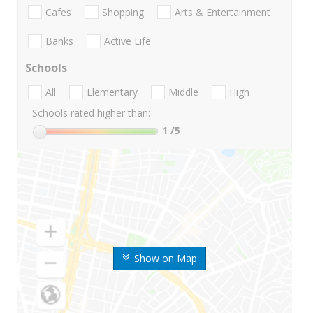
Cafes
Shopping
Arts & Entertainment
Banks
Active Life
Schools
All
Elementary
Middle
High
Schools rated higher than:
1
/5
Show on Map