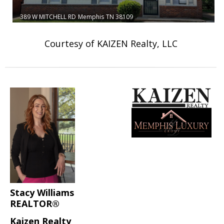
389 W MITCHELL RD
Memphis
TN 38109
Courtesy of KAIZEN Realty, LLC
Stacy Williams
REALTOR®
Kaizen Realty