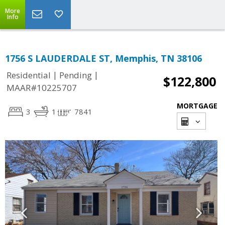
More
Info
1756 S LAUDERDALE ST, Memphis, TN 38106
|
|
Residential
Pending
$122,800
MAAR#10225707
MORTGAGE
3
1
7841