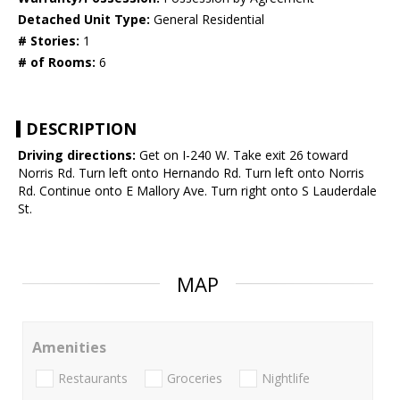
Detached Unit Type:
General Residential
# Stories:
1
# of Rooms:
6
DESCRIPTION
Driving directions:
Get on I-240 W. Take exit 26 toward
Norris Rd. Turn left onto Hernando Rd. Turn left onto Norris
Rd. Continue onto E Mallory Ave. Turn right onto S Lauderdale
St.
MAP
Amenities
Restaurants
Groceries
Nightlife