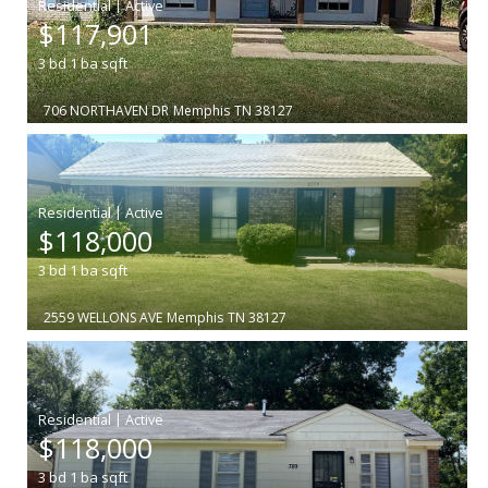
|
$117,901
3
bd
1
ba
sqft
706 NORTHAVEN DR
Memphis
TN 38127
|
$118,000
3
bd
1
ba
sqft
2559 WELLONS AVE
Memphis
TN 38127
|
$118,000
3
bd
1
ba
sqft