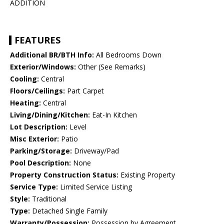
ADDITION
FEATURES
Additional BR/BTH Info:
All Bedrooms Down
Exterior/Windows:
Other (See Remarks)
Cooling:
Central
Floors/Ceilings:
Part Carpet
Heating:
Central
Living/Dining/Kitchen:
Eat-In Kitchen
Lot Description:
Level
Misc Exterior:
Patio
Parking/Storage:
Driveway/Pad
Pool Description:
None
Property Construction Status:
Existing Property
Service Type:
Limited Service Listing
Style:
Traditional
Type:
Detached Single Family
Warranty/Possession:
Possession by Agreement