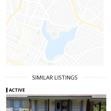
SIMILAR LISTINGS
ACTIVE