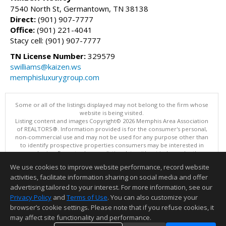
7540 North St, Germantown, TN 38138
Direct:
(901) 907-7777
Office:
(901) 221-4041
Stacy cell: (901) 907-7777
TN License Number:
329579
swilliams@kaizen.ws
memphisluxurygroup.com
Some or all of the listings displayed may not belong to the firm whose
website is being visited.
Listing content and images Copyright© 2026 Memphis Area Association
of REALTORS®. Information provided is for the consumer's personal,
non-commercial use and may not be used for any purpose other than
to identify prospective properties consumers may be interested in
purchasing. Do not rely upon listing data without independently
verifying it.
We use cookies to improve website performance, record website
This content last updated on 08/05/2026 06:35 PM.
activities, facilitate information sharing on social media and offer
Information deemed reliable but not guaranteed to be accurate.
advertising tailored to your interest. For more information, see our
Privacy Policy
and
Terms of Use
. You can also customize your
browser’s cookie settings. Please note that if you refuse cookies, it
may affect site functionality and performance.