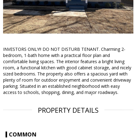
INVESTORS ONLY!! DO NOT DISTURB TENANT. Charming 2-
bedroom, 1-bath home with a practical floor plan and
comfortable living spaces. The interior features a bright living
room, a functional kitchen with good cabinet storage, and nicely
sized bedrooms. The property also offers a spacious yard with
plenty of room for outdoor enjoyment and convenient driveway
parking. Situated in an established neighborhood with easy
access to schools, shopping, dining, and major roadways.
PROPERTY DETAILS
COMMON