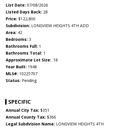
List Date:
07/08/2026
Listed Days Back:
28
Price:
$122,800
Subdivision:
LONGVIEW HEIGHTS 4TH ADD
Area:
42
Bedrooms:
3
Bathrooms Full:
1
Bathrooms Total:
1
Approximate Lot Size:
.18
Year Built:
1948
MLS#:
10225707
Status:
Pending
SPECIFIC
Annual City Tax:
$351
Annual County Tax:
$366
Legal Subdvision Name:
LONGVIEW HEIGHTS 4TH