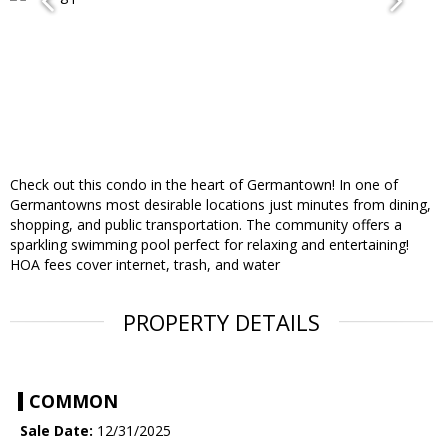
Check out this condo in the heart of Germantown! In one of
Germantowns most desirable locations just minutes from dining,
shopping, and public transportation. The community offers a
sparkling swimming pool perfect for relaxing and entertaining!
HOA fees cover internet, trash, and water
PROPERTY DETAILS
COMMON
Sale Date:
12/31/2025