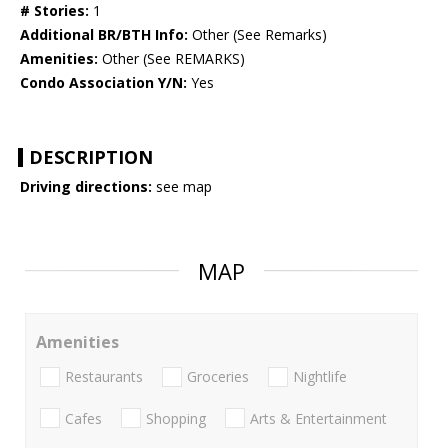
# Stories:
1
Additional BR/BTH Info:
Other (See Remarks)
Amenities:
Other (See REMARKS)
Condo Association Y/N:
Yes
DESCRIPTION
Driving directions:
see map
MAP
Amenities
Restaurants
Groceries
Nightlife
Cafes
Shopping
Arts & Entertainment