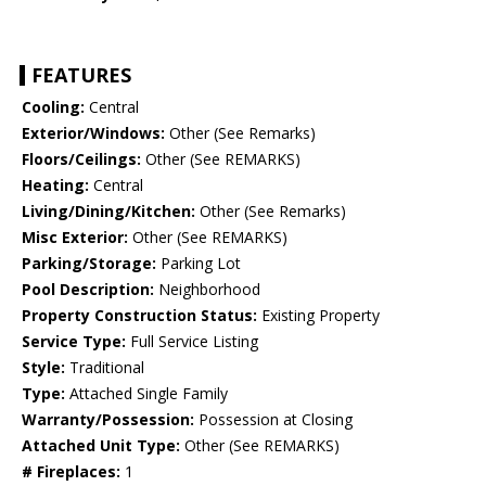
FEATURES
Cooling:
Central
Exterior/Windows:
Other (See Remarks)
Floors/Ceilings:
Other (See REMARKS)
Heating:
Central
Living/Dining/Kitchen:
Other (See Remarks)
Misc Exterior:
Other (See REMARKS)
Parking/Storage:
Parking Lot
Pool Description:
Neighborhood
Property Construction Status:
Existing Property
Service Type:
Full Service Listing
Style:
Traditional
Type:
Attached Single Family
Warranty/Possession:
Possession at Closing
Attached Unit Type:
Other (See REMARKS)
# Fireplaces:
1