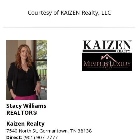
Courtesy of KAIZEN Realty, LLC
Stacy Williams
REALTOR®
Kaizen Realty
7540 North St, Germantown, TN 38138
Direct:
(901) 907-7777