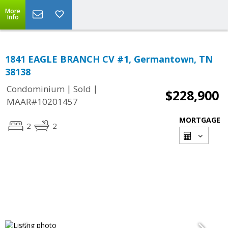
More
Info
1841 EAGLE BRANCH CV #1, Germantown, TN
38138
|
|
Condominium
Sold
$228,900
MAAR#10201457
MORTGAGE
2
2