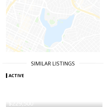
SIMILAR LISTINGS
ACTIVE
|
$229,500