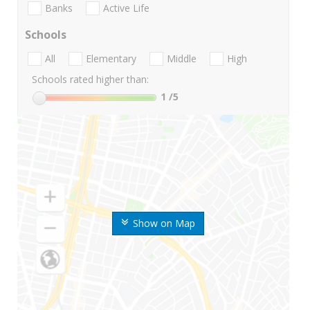
Banks
Active Life
Schools
All
Elementary
Middle
High
Schools rated higher than:
1
/5
Show on Map