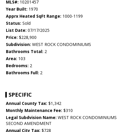
MLS#:
10201457
Year Built:
1970
Apprx Heated SqFt Range:
1000-1199
Status:
Sold
List Date:
07/17/2025
Price:
$228,900
Subdivision:
WEST ROCK CONDOMINIUMS
Bathrooms Total:
2
Area:
103
Bedrooms:
2
Bathrooms Full:
2
SPECIFIC
Annual County Tax:
$1,342
Monthly Maintenance Fee:
$310
Legal Subdvision Name:
WEST ROCK CONDOMINIUMS
SECOND AMENDMENT
Annual City Tax:
$728