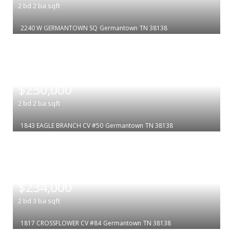
2
bd
2
ba
sqft
2240 W GERMANTOWN SQ
Germantown
TN 38138
|
$230,000
2
bd
2
ba
sqft
1843 EAGLE BRANCH CV #50
Germantown
TN 38138
|
$234,000
2
bd
3
ba
sqft
1817 CROSSFLOWER CV #84
Germantown
TN 38138