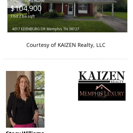
|
$104,900
3
bd
2
ba
sqft
4017 EDENBURG DR
Memphis
TN 38127
Courtesy of KAIZEN Realty, LLC