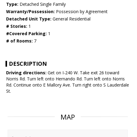
Type:
Detached Single Family
Warranty/Possession:
Possession by Agreement
Detached Unit Type:
General Residential
# Stories:
1
#Covered Parking:
1
# of Rooms:
7
DESCRIPTION
Driving directions:
Get on I-240 W. Take exit 26 toward
Norris Rd. Turn left onto Hernando Rd. Turn left onto Norris
Rd. Continue onto E Mallory Ave. Turn right onto S Lauderdale
St.
MAP