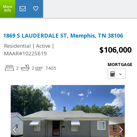
More
Info
1869 S LAUDERDALE ST, Memphis, TN 38106
|
|
Residential
Active
$106,000
MAAR#10225619
MORTGAGE
2
2
7405