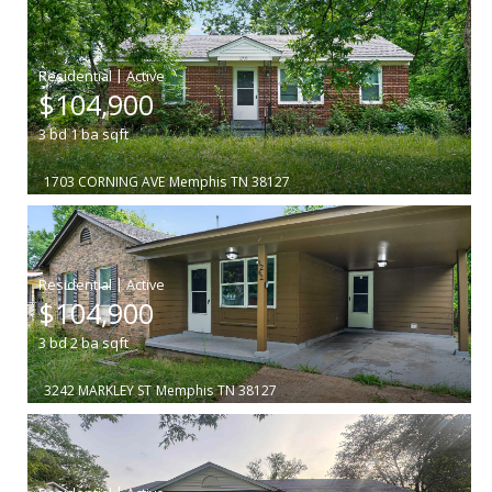
|
$104,900
3
bd
1
ba
sqft
1703 CORNING AVE
Memphis
TN 38127
|
$104,900
3
bd
2
ba
sqft
3242 MARKLEY ST
Memphis
TN 38127