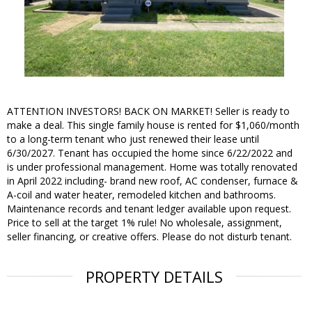
ATTENTION INVESTORS! BACK ON MARKET! Seller is ready to
make a deal. This single family house is rented for $1,060/month
to a long-term tenant who just renewed their lease until
6/30/2027. Tenant has occupied the home since 6/22/2022 and
is under professional management. Home was totally renovated
in April 2022 including- brand new roof, AC condenser, furnace &
A-coil and water heater, remodeled kitchen and bathrooms.
Maintenance records and tenant ledger available upon request.
Price to sell at the target 1% rule! No wholesale, assignment,
seller financing, or creative offers. Please do not disturb tenant.
PROPERTY DETAILS