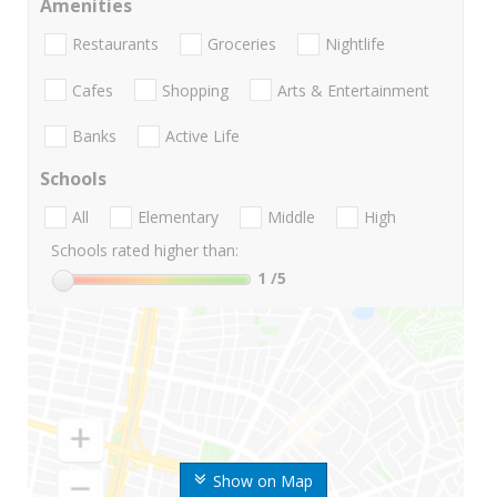
Amenities
Restaurants
Groceries
Nightlife
Cafes
Shopping
Arts & Entertainment
Banks
Active Life
Schools
All
Elementary
Middle
High
Schools rated higher than:
1
/5
Show on Map