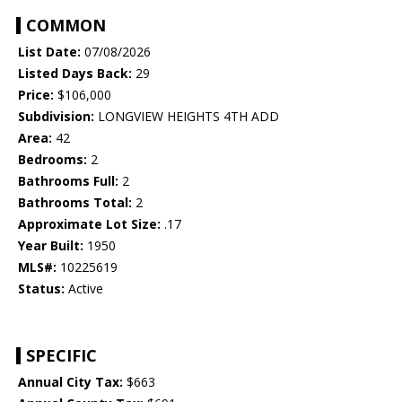
COMMON
List Date:
07/08/2026
Listed Days Back:
29
Price:
$106,000
Subdivision:
LONGVIEW HEIGHTS 4TH ADD
Area:
42
Bedrooms:
2
Bathrooms Full:
2
Bathrooms Total:
2
Approximate Lot Size:
.17
Year Built:
1950
MLS#:
10225619
Status:
Active
SPECIFIC
Annual City Tax:
$663