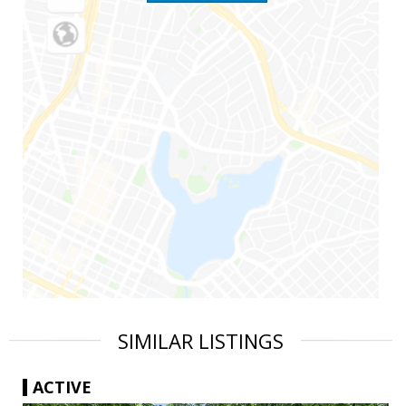
SIMILAR LISTINGS
ACTIVE