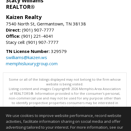
Stacy Williams
REALTOR®
Kaizen Realty
7540 North St, Germantown, TN 38138
Direct:
(901) 907-7777
Office:
(901) 221-4041
Stacy cell: (901) 907-7777
TN License Number:
329579
swilliams@kaizen.ws
memphisluxurygroup.com
Some or all of the listings displayed may not belong to the firm whose
website is being visited.
Listing content and images Copyright© 2026 Memphis Area Association
of REALTORS®. Information provided is for the consumer's personal,
non-commercial use and may not be used for any purpose other than
to identify prospective properties consumers may be interested in
purchasing. Do not rely upon listing data without independently
verifying it.
We use cookies to improve website performance, record website
This content last updated on 08/05/2026 10:16 PM.
activities, facilitate information sharing on social media and offer
Information deemed reliable but not guaranteed to be accurate.
advertising tailored to your interest. For more information, see our