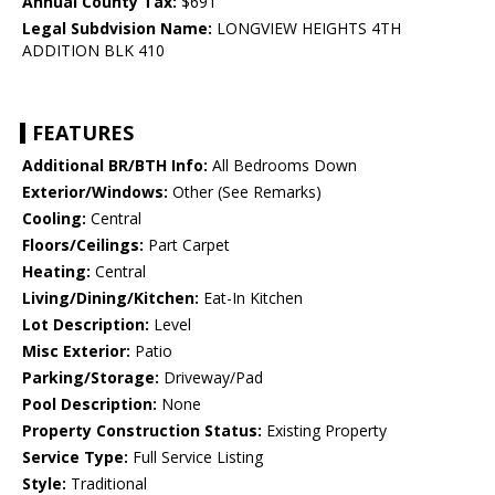
Annual County Tax:
$691
Legal Subdvision Name:
LONGVIEW HEIGHTS 4TH
ADDITION BLK 410
FEATURES
Additional BR/BTH Info:
All Bedrooms Down
Exterior/Windows:
Other (See Remarks)
Cooling:
Central
Floors/Ceilings:
Part Carpet
Heating:
Central
Living/Dining/Kitchen:
Eat-In Kitchen
Lot Description:
Level
Misc Exterior:
Patio
Parking/Storage:
Driveway/Pad
Pool Description:
None
Property Construction Status:
Existing Property
Service Type:
Full Service Listing
Style:
Traditional