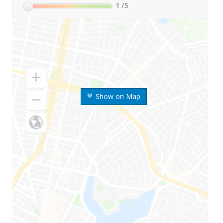
1
/5
Show on Map