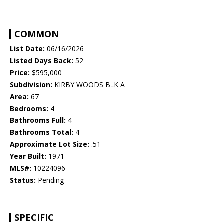
COMMON
List Date:
06/16/2026
Listed Days Back:
52
Price:
$595,000
Subdivision:
KIRBY WOODS BLK A
Area:
67
Bedrooms:
4
Bathrooms Full:
4
Bathrooms Total:
4
Approximate Lot Size:
.51
Year Built:
1971
MLS#:
10224096
Status:
Pending
SPECIFIC