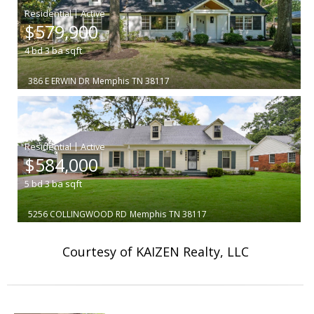
|
$579,900
4
bd
3
ba
sqft
386 E ERWIN DR
Memphis
TN 38117
|
$584,000
5
bd
3
ba
sqft
5256 COLLINGWOOD RD
Memphis
TN 38117
Courtesy of KAIZEN Realty, LLC