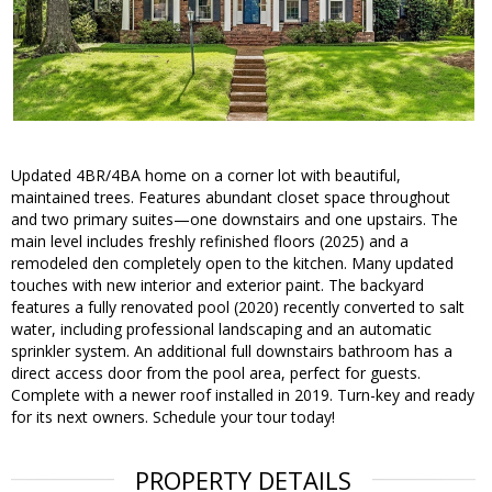
Updated 4BR/4BA home on a corner lot with beautiful,
maintained trees. Features abundant closet space throughout
and two primary suites—one downstairs and one upstairs. The
main level includes freshly refinished floors (2025) and a
remodeled den completely open to the kitchen. Many updated
touches with new interior and exterior paint. The backyard
features a fully renovated pool (2020) recently converted to salt
water, including professional landscaping and an automatic
sprinkler system. An additional full downstairs bathroom has a
direct access door from the pool area, perfect for guests.
Complete with a newer roof installed in 2019. Turn-key and ready
for its next owners. Schedule your tour today!
PROPERTY DETAILS