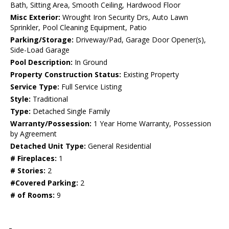
Bath, Sitting Area, Smooth Ceiling, Hardwood Floor
Misc Exterior:
Wrought Iron Security Drs, Auto Lawn
Sprinkler, Pool Cleaning Equipment, Patio
Parking/Storage:
Driveway/Pad, Garage Door Opener(s),
Side-Load Garage
Pool Description:
In Ground
Property Construction Status:
Existing Property
Service Type:
Full Service Listing
Style:
Traditional
Type:
Detached Single Family
Warranty/Possession:
1 Year Home Warranty, Possession
by Agreement
Detached Unit Type:
General Residential
# Fireplaces:
1
# Stories:
2
#Covered Parking:
2
# of Rooms:
9