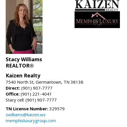
Stacy Williams
REALTOR®
Kaizen Realty
7540 North St, Germantown, TN 38138
Direct:
(901) 907-7777
Office:
(901) 221-4041
Stacy cell: (901) 907-7777
TN License Number:
329579
swilliams@kaizen.ws
memphisluxurygroup.com