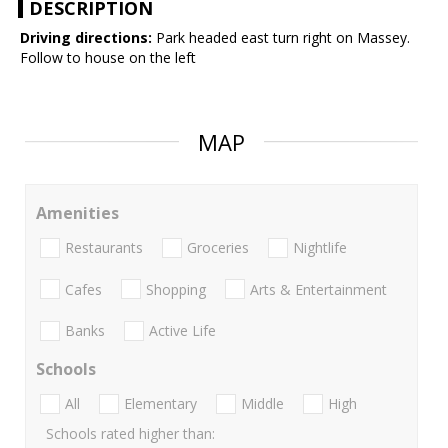
DESCRIPTION
Driving directions:
Park headed east turn right on Massey.
Follow to house on the left
MAP
Amenities
Restaurants
Groceries
Nightlife
Cafes
Shopping
Arts & Entertainment
Banks
Active Life
Schools
All
Elementary
Middle
High
Schools rated higher than: