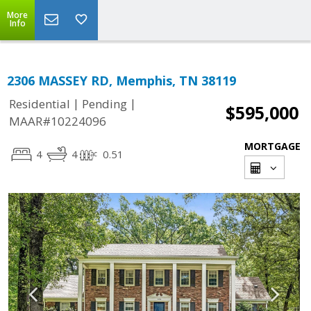
More
Info
2306 MASSEY RD, Memphis, TN 38119
|
|
Residential
Pending
$595,000
MAAR#10224096
MORTGAGE
4
4
0.51