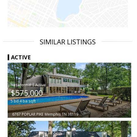
SIMILAR LISTINGS
ACTIVE
|
$575,000
5
bd
4
ba
sqft
6767 POPLAR PIKE
Memphis
TN 38119