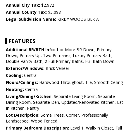
Annual City Tax:
$2,972
Annual County Tax:
$3,098
Legal Subdvision Name:
KIRBY WOODS BLK A
FEATURES
Additional BR/BTH Info:
1 or More BR Down, Primary
Down, Primary Up, Two Primaries, Luxury Primary Bath,
Double Vanity Bath, 2 Full Primary Baths, Full Bath Down
Exterior/Windows:
Brick Veneer
Cooling:
Central
Floors/Ceilings:
Hardwood Throughout, Tile, Smooth Ceiling
Heating:
Central
Living/Dining/Kitchen:
Separate Living Room, Separate
Dining Room, Separate Den, Updated/Renovated Kitchen, Eat-
In Kitchen, Pantry
Lot Description:
Some Trees, Corner, Professionally
Landscaped, Wood Fenced
Primary Bedroom Description:
Level 1, Walk-In Closet, Full