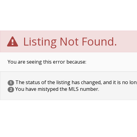
Listing Not Found.
You are seeing this error because:
The status of the listing has changed, and it is no lon
1
You have mistyped the MLS number.
2