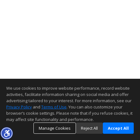
We use cookies to improve website performance, record website
activities, facilitate information sharing on social media and offer
advertising tailored to your interest. For more information, see our
Privacy Policy
and
Terms of Use
. You can also customize your
browser’s cookie settings. Please note that if you refuse cookies, it
may affect site functionality and performance.
Manage Cookies
Reject All
Accept All