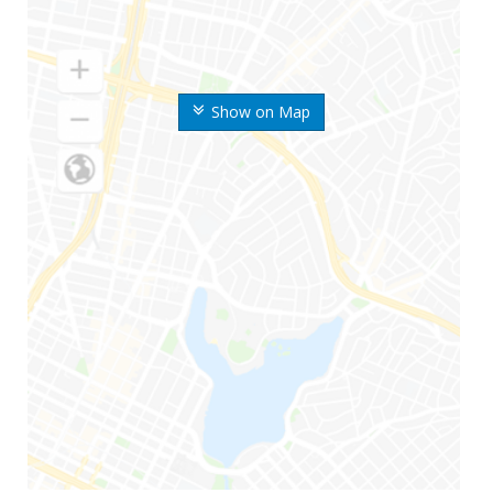
Show on Map