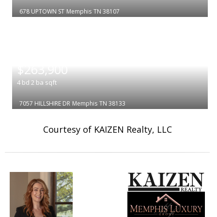
678 UPTOWN ST
Memphis
TN 38107
|
$263,900
4
bd
2
ba
sqft
7057 HILLSHIRE DR
Memphis
TN 38133
Courtesy of KAIZEN Realty, LLC