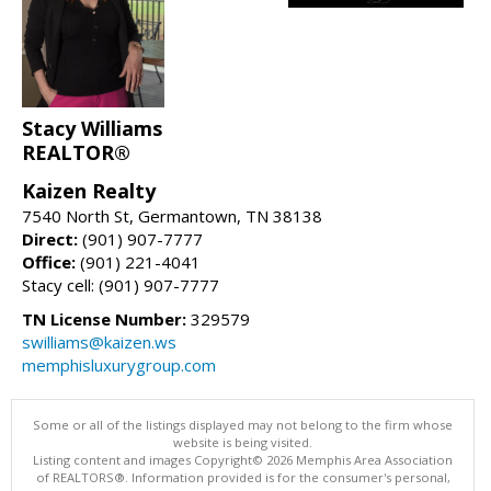
Stacy Williams
REALTOR®
Kaizen Realty
7540 North St, Germantown, TN 38138
Direct:
(901) 907-7777
Office:
(901) 221-4041
Stacy cell: (901) 907-7777
TN License Number:
329579
swilliams@kaizen.ws
memphisluxurygroup.com
Some or all of the listings displayed may not belong to the firm whose
website is being visited.
Listing content and images Copyright© 2026 Memphis Area Association
of REALTORS®. Information provided is for the consumer's personal,