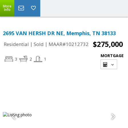
More
Info
2695 VAN HERSH DR NE, Memphis, TN 38133
$275,000
|
|
Residential
Sold
MAAR#10212732
MORTGAGE
3
2
1