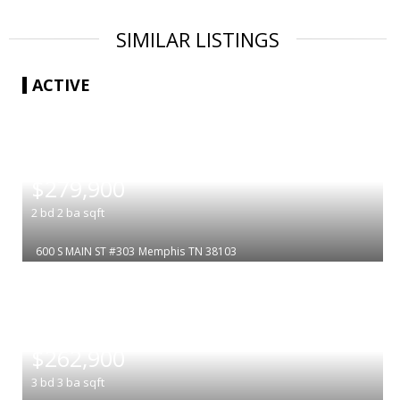
SIMILAR LISTINGS
ACTIVE
|
$279,900
2
bd
2
ba
sqft
600 S MAIN ST #303
Memphis
TN 38103
|
$262,900
3
bd
3
ba
sqft