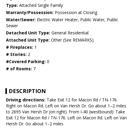
Type:
Attached Single Family
Warranty/Possession:
Possession at Closing
Water/Sewer:
Electric Water Heater, Public Water, Public
Sewer
Detached Unit Type:
General Residential
Attached Unit Type:
Other (See REMARKS)
# Fireplaces:
1
# Stories:
2
#Covered Parking:
0
# of Rooms:
7
DESCRIPTION
Driving directions:
Take Exit 12 for Macon Rd / TN-176.
Right on Macon Rd. Left on Van Hersh Dr. Go about 1–2 miles
to 2695 Van Hersh Dr (on right). From I-40 (westbound): Take
Exit 12 for Macon Rd / TN-176. Left on Macon Rd. Left on Van
Hersh Dr. Go about 1–2 miles