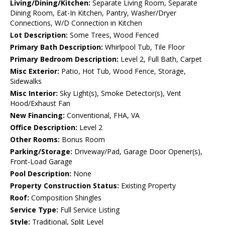
Living/Dining/Kitchen:
Separate Living Room, Separate
Dining Room, Eat-In Kitchen, Pantry, Washer/Dryer
Connections, W/D Connection in Kitchen
Lot Description:
Some Trees, Wood Fenced
Primary Bath Description:
Whirlpool Tub, Tile Floor
Primary Bedroom Description:
Level 2, Full Bath, Carpet
Misc Exterior:
Patio, Hot Tub, Wood Fence, Storage,
Sidewalks
Misc Interior:
Sky Light(s), Smoke Detector(s), Vent
Hood/Exhaust Fan
New Financing:
Conventional, FHA, VA
Office Description:
Level 2
Other Rooms:
Bonus Room
Parking/Storage:
Driveway/Pad, Garage Door Opener(s),
Front-Load Garage
Pool Description:
None
Property Construction Status:
Existing Property
Roof:
Composition Shingles
Service Type:
Full Service Listing
Style:
Traditional, Split Level