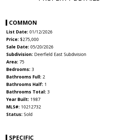
COMMON
List Date:
01/12/2026
Price:
$275,000
Sale Date:
05/20/2026
Subdivision:
Deerfield East Subdivision
Area:
75
Bedrooms:
3
Bathrooms Full:
2
Bathrooms Half:
1
Bathrooms Total:
3
Year Built:
1987
MLS#:
10212732
Status:
Sold
SPECIFIC