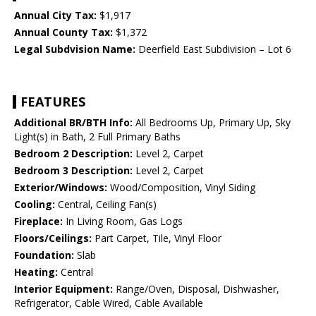
Annual City Tax:
$1,917
Annual County Tax:
$1,372
Legal Subdvision Name:
Deerfield East Subdivision – Lot 6
FEATURES
Additional BR/BTH Info:
All Bedrooms Up, Primary Up, Sky
Light(s) in Bath, 2 Full Primary Baths
Bedroom 2 Description:
Level 2, Carpet
Bedroom 3 Description:
Level 2, Carpet
Exterior/Windows:
Wood/Composition, Vinyl Siding
Cooling:
Central, Ceiling Fan(s)
Fireplace:
In Living Room, Gas Logs
Floors/Ceilings:
Part Carpet, Tile, Vinyl Floor
Foundation:
Slab
Heating:
Central
Interior Equipment:
Range/Oven, Disposal, Dishwasher,
Refrigerator, Cable Wired, Cable Available