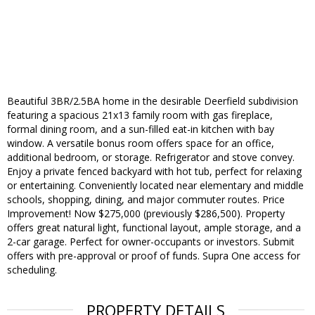
Beautiful 3BR/2.5BA home in the desirable Deerfield subdivision
featuring a spacious 21x13 family room with gas fireplace,
formal dining room, and a sun-filled eat-in kitchen with bay
window. A versatile bonus room offers space for an office,
additional bedroom, or storage. Refrigerator and stove convey.
Enjoy a private fenced backyard with hot tub, perfect for relaxing
or entertaining. Conveniently located near elementary and middle
schools, shopping, dining, and major commuter routes. Price
Improvement! Now $275,000 (previously $286,500). Property
offers great natural light, functional layout, ample storage, and a
2-car garage. Perfect for owner-occupants or investors. Submit
offers with pre-approval or proof of funds. Supra One access for
scheduling.
PROPERTY DETAILS