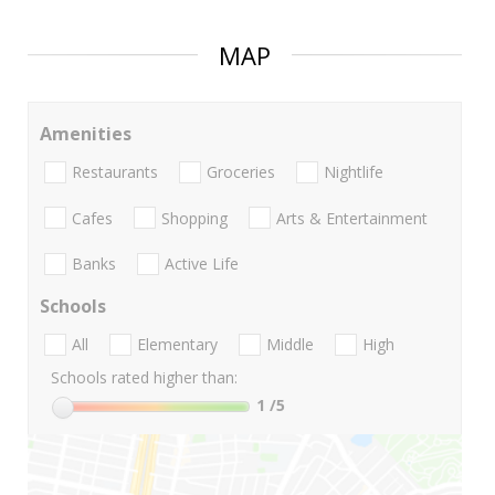
MAP
Amenities
Restaurants
Groceries
Nightlife
Cafes
Shopping
Arts & Entertainment
Banks
Active Life
Schools
All
Elementary
Middle
High
Schools rated higher than:
1
/5