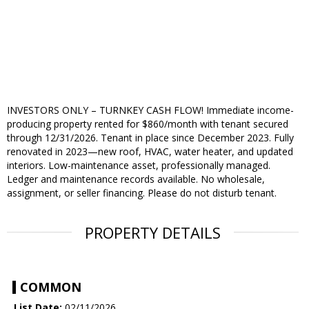
INVESTORS ONLY – TURNKEY CASH FLOW! Immediate income-
producing property rented for $860/month with tenant secured
through 12/31/2026. Tenant in place since December 2023. Fully
renovated in 2023—new roof, HVAC, water heater, and updated
interiors. Low-maintenance asset, professionally managed.
Ledger and maintenance records available. No wholesale,
assignment, or seller financing. Please do not disturb tenant.
PROPERTY DETAILS
COMMON
List Date:
02/11/2026