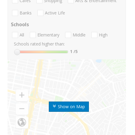
Cafes
Shopping
Arts & Entertainment
Banks
Active Life
Schools
All
Elementary
Middle
High
Schools rated higher than:
1
/5
Show on Map