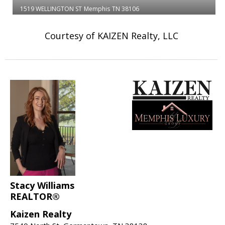
1519 WELLINGTON ST
Memphis
TN 38106
Courtesy of KAIZEN Realty, LLC
Stacy Williams
REALTOR®
Kaizen Realty