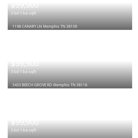
$99,900
3
bd
1
ba
sqft
1198 CANARY LN
Memphis
TN 38109
|
$99,900
3
bd
1
ba
sqft
3433 BEECH GROVE RD
Memphis
TN 38118
|
$99,900
3
bd
1
ba
sqft