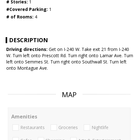
# Stories:
1
#Covered Parking:
1
# of Rooms:
4
DESCRIPTION
Driving directions:
Get on I-240 W. Take exit 21 from I-240
W. Turn left onto Prescott Rd. Turn right onto Lamar Ave. Turn
left onto Semmes St. Turn right onto Southwall St. Turn left
onto Montague Ave.
MAP
Amenities
Restaurants
Groceries
Nightlife