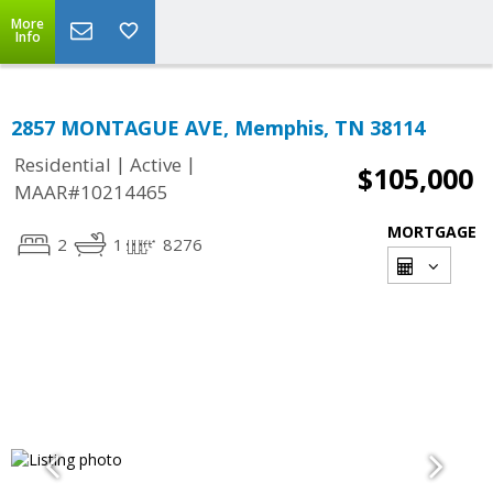
More
Info
2857 MONTAGUE AVE, Memphis, TN 38114
|
|
Residential
Active
$105,000
MAAR#10214465
MORTGAGE
2
1
8276