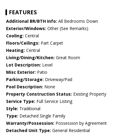
FEATURES
Additional BR/BTH Info:
All Bedrooms Down
Exterior/Windows:
Other (See Remarks)
Cooling:
Central
Floors/Ceilings:
Part Carpet
Heating:
Central
Living/Dining/Kitchen:
Great Room
Lot Description:
Level
Misc Exterior:
Patio
Parking/Storage:
Driveway/Pad
Pool Description:
None
Property Construction Status:
Existing Property
Service Type:
Full Service Listing
Style:
Traditional
Type:
Detached Single Family
Warranty/Possession:
Possession by Agreement
Detached Unit Type:
General Residential