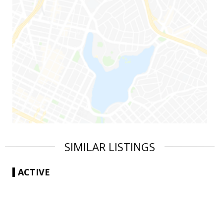
SIMILAR LISTINGS
ACTIVE
|