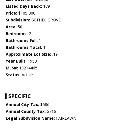
Listed Days Back:
179
Price:
$105,000
Subdivision:
BETHEL GROVE
Area:
50
Bedrooms:
2
Bathrooms Full:
1
Bathrooms Total:
1
Approximate Lot Size:
.19
Year Built:
1953
MLS#:
10214465
Status:
Active
SPECIFIC
Annual City Tax:
$686
Annual County Tax:
$716
Legal Subdvision Name:
FAIRLAWN