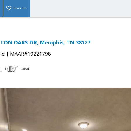
Favorites
TON OAKS DR, Memphis, TN 38127
|
ld
MAAR#10221798
1
10454