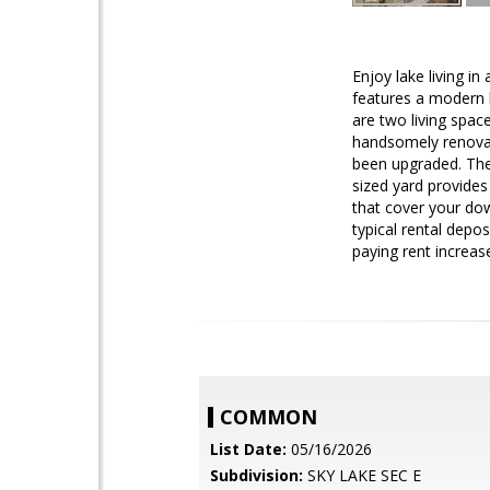
Enjoy lake living i
features a modern k
are two living spa
handsomely renovate
been upgraded. The
sized yard provides
that cover your dow
typical rental depo
paying rent increase
COMMON
List Date:
05/16/2026
Subdivision:
SKY LAKE SEC E