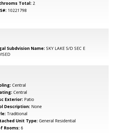
throoms Total:
2
S#:
10221798
gal Subdvision Name:
SKY LAKE S/D SEC E
VISED
oling:
Central
ating:
Central
c Exterior:
Patio
ol Description:
None
le:
Traditional
tached Unit Type:
General Residential
of Rooms:
6