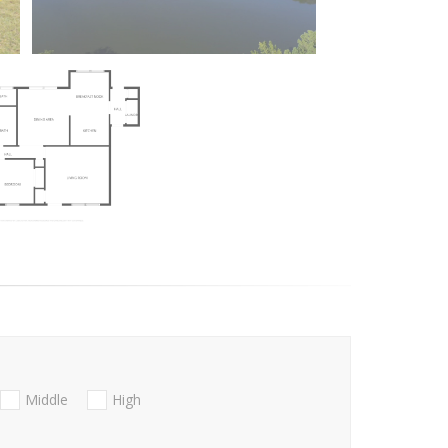
Middle
High