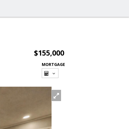
$155,000
MORTGAGE