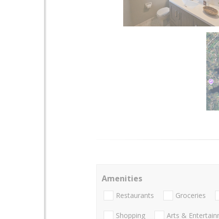
Amenities
Restaurants
Groceries
Shopping
Arts & Entertai