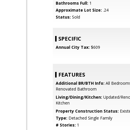
Bathrooms Full:
1
Approximate Lot Size:
.24
Status:
Sold
SPECIFIC
Annual City Tax:
$609
FEATURES
Additional BR/BTH Info:
All Bedroom
Renovated Bathroom
Living/Dining/Kitchen:
Updated/Reno
Kitchen
Property Construction Status:
Exist
Type:
Detached Single Family
# Stories:
1