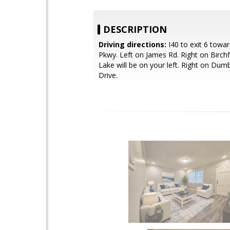
DESCRIPTION
Driving directions:
I40 to exit 6 towa
Pkwy. Left on James Rd. Right on Birchfi
Lake will be on your left. Right on Du
Drive.