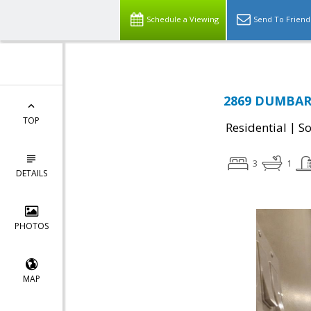
Schedule a Viewing
Send To Friend
2869 DUMBAR
TOP
|
Residential
So
3
1
DETAILS
PHOTOS
MAP