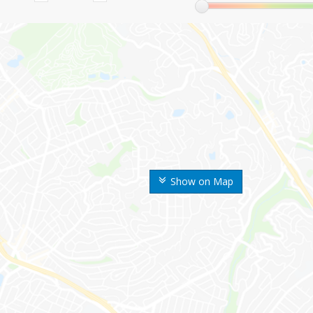
Show on Map