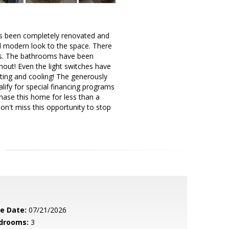
has been completely renovated and
nd modern look to the space. There
eds. The bathrooms have been
out! Even the light switches have
ting and cooling! The generously
ify for special financing programs
hase this home for less than a
on't miss this opportunity to stop
le Date:
07/21/2026
drooms:
3