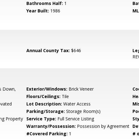
Bathrooms Half:
1
Ba
Year Built:
1986
ML
Annual County Tax:
$646
Le
RE
s Down,
Exterior/Windows:
Brick Veneer
Co
Floors/Ceilings:
Tile
He
vated
Lot Description:
Water Access
Mis
Parking/Storage:
Storage Room(s)
Po
ing Property
Service Type:
Full Service Listing
Sty
Warranty/Possession:
Possession by Agreement
De
#Covered Parking:
1
# 