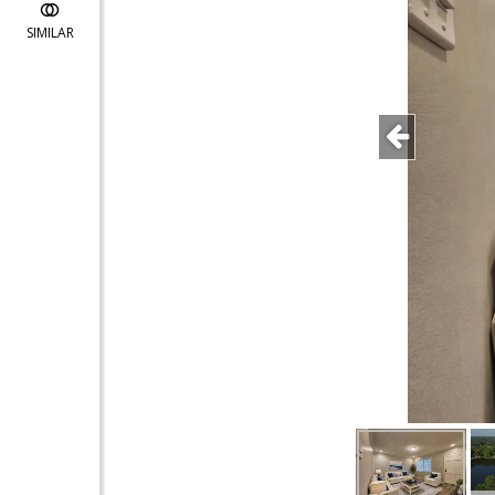
SIMILAR