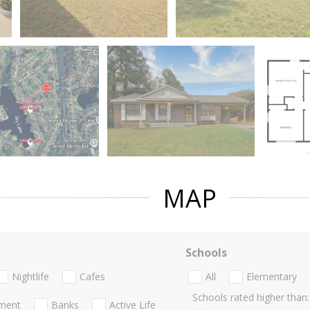
MAP
Schools
Nightlife
Cafes
All
Elementary
Schools rated higher than:
nment
Banks
Active Life