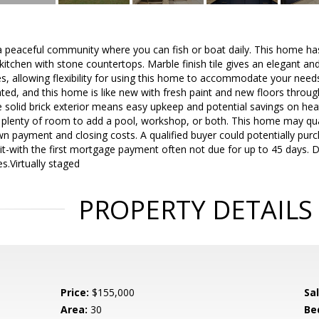
n a peaceful community where you can fish or boat daily. This home 
itchen with stone countertops. Marble finish tile gives an elegant a
ces, allowing flexibility for using this home to accommodate your ne
d, and this home is like new with fresh paint and new floors through
 solid brick exterior means easy upkeep and potential savings on hea
 plenty of room to add a pool, workshop, or both. This home may qual
n payment and closing costs. A qualified buyer could potentially purc
sit-with the first mortgage payment often not due for up to 45 days. D
s.Virtually staged
PROPERTY DETAILS
Price:
$155,000
Sa
Area:
30
Be