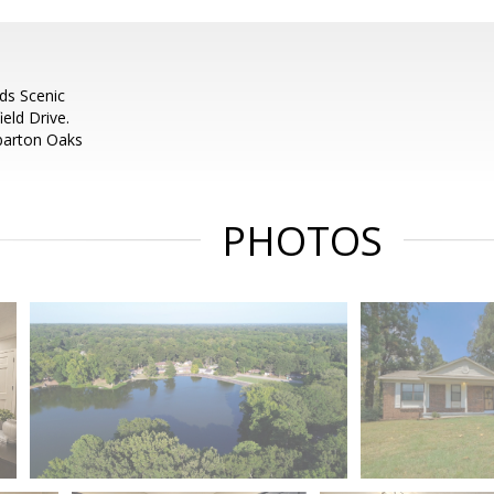
rds Scenic
eld Drive.
mbarton Oaks
PHOTOS