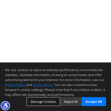
We use cookies to improve website performance, record website
activities, facilitate information sharing on social media and offer
advertising tailored to your interest. For more information, see our
Privacy Policy
and
Terms of Use
. You can also customize your
browser’s cookie settings. Please note that if you refuse cookies, it
may affect site functionality and performance.
Manage Cookies
Reject All
Accept All