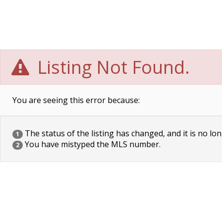
Listing Not Found.
You are seeing this error because:
The status of the listing has changed, and it is no lon
1
You have mistyped the MLS number.
2