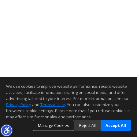
We use cookies to improve website performance, record website
activities, facilitate information sharing on social media and offer
advertising tailored to your interest. For more information, see our
Privacy Policy
and
Terms of Use
. You can also customize your
browser’s cookie settings. Please note that if you refuse cookies, it
may affect site functionality and performance.
Manage Cookies
Reject All
Accept All