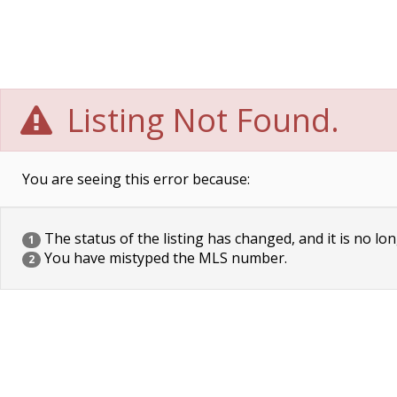
Listing Not Found.
You are seeing this error because:
The status of the listing has changed, and it is no lon
1
You have mistyped the MLS number.
2