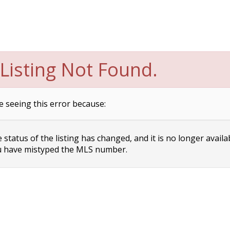
Listing Not Found.
e seeing this error because:
status of the listing has changed, and it is no longer availa
 have mistyped the MLS number.