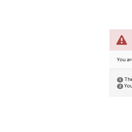
You ar
The 
1
You
2