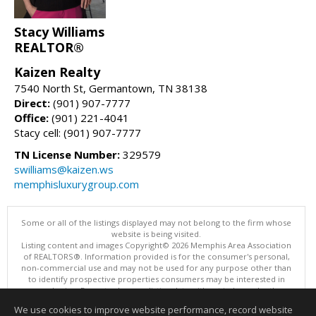
Stacy Williams
REALTOR®
Kaizen Realty
7540 North St, Germantown, TN 38138
Direct:
(901) 907-7777
Office:
(901) 221-4041
Stacy cell: (901) 907-7777
TN License Number:
329579
swilliams@kaizen.ws
memphisluxurygroup.com
Some or all of the listings displayed may not belong to the firm whose
website is being visited.
Listing content and images Copyright© 2026 Memphis Area Association
of REALTORS®. Information provided is for the consumer's personal,
non-commercial use and may not be used for any purpose other than
to identify prospective properties consumers may be interested in
purchasing. Do not rely upon listing data without independently
verifying it.
We use cookies to improve website performance, record website
This content last updated on 08/06/2026 03:35 PM.