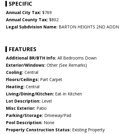
SPECIFIC
Annual City Tax:
$769
Annual County Tax:
$802
Legal Subdvision Name:
BARTON HEIGHTS 2ND ADDN
FEATURES
Additional BR/BTH Info:
All Bedrooms Down
Exterior/Windows:
Other (See Remarks)
Cooling:
Central
Floors/Ceilings:
Part Carpet
Heating:
Central
Living/Dining/Kitchen:
Eat-In Kitchen
Lot Description:
Level
Misc Exterior:
Patio
Parking/Storage:
Driveway/Pad
Pool Description:
None
Property Construction Status:
Existing Property