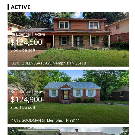
ACTIVE
|
$124,500
5
bd
3
ba
sqft
3215 QUEENSGATE AVE
Memphis
TN 38118
|
$124,900
3
bd
1
ba
sqft
1018 GOODMAN ST
Memphis
TN 38111