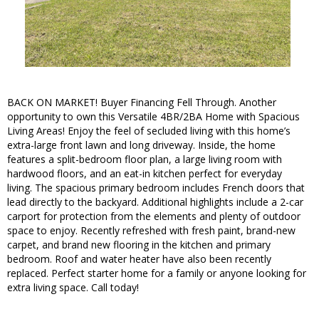
BACK ON MARKET! Buyer Financing Fell Through. Another
opportunity to own this Versatile 4BR/2BA Home with Spacious
Living Areas! Enjoy the feel of secluded living with this home’s
extra-large front lawn and long driveway. Inside, the home
features a split-bedroom floor plan, a large living room with
hardwood floors, and an eat-in kitchen perfect for everyday
living. The spacious primary bedroom includes French doors that
lead directly to the backyard. Additional highlights include a 2-car
carport for protection from the elements and plenty of outdoor
space to enjoy. Recently refreshed with fresh paint, brand-new
carpet, and brand new flooring in the kitchen and primary
bedroom. Roof and water heater have also been recently
replaced. Perfect starter home for a family or anyone looking for
extra living space. Call today!