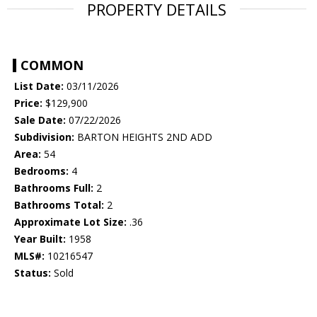
PROPERTY DETAILS
COMMON
List Date:
03/11/2026
Price:
$129,900
Sale Date:
07/22/2026
Subdivision:
BARTON HEIGHTS 2ND ADD
Area:
54
Bedrooms:
4
Bathrooms Full:
2
Bathrooms Total:
2
Approximate Lot Size:
.36
Year Built:
1958
MLS#:
10216547
Status:
Sold