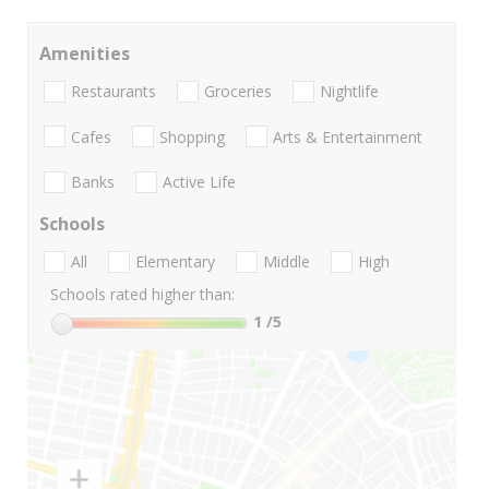
Amenities
Restaurants
Groceries
Nightlife
Cafes
Shopping
Arts & Entertainment
Banks
Active Life
Schools
All
Elementary
Middle
High
Schools rated higher than:
1
/5