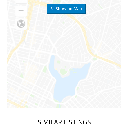
Show on Map
SIMILAR LISTINGS