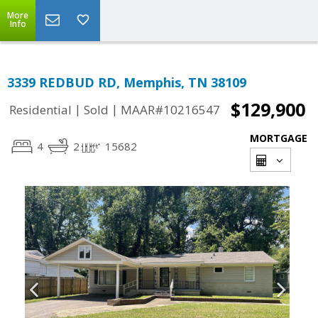
More
Info
3339 REDBUD RD, Memphis, TN 38109
$129,900
|
|
Residential
Sold
MAAR#10216547
MORTGAGE
4
2
15682