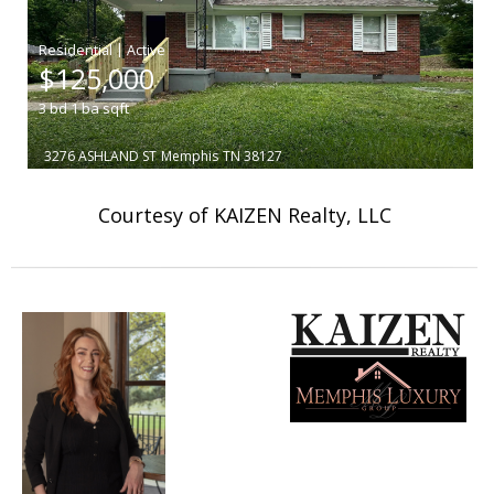
|
$125,000
3
bd
1
ba
sqft
3276 ASHLAND ST
Memphis
TN 38127
Courtesy of KAIZEN Realty, LLC