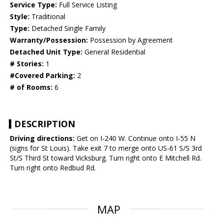
Service Type:
Full Service Listing
Style:
Traditional
Type:
Detached Single Family
Warranty/Possession:
Possession by Agreement
Detached Unit Type:
General Residential
# Stories:
1
#Covered Parking:
2
# of Rooms:
6
DESCRIPTION
Driving directions:
Get on I-240 W. Continue onto I-55 N
(signs for St Louis). Take exit 7 to merge onto US-61 S/S 3rd
St/S Third St toward Vicksburg. Turn right onto E Mitchell Rd.
Turn right onto Redbud Rd.
MAP