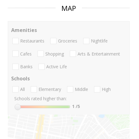
MAP
Amenities
Restaurants
Groceries
Nightlife
Cafes
Shopping
Arts & Entertainment
Banks
Active Life
Schools
All
Elementary
Middle
High
Schools rated higher than:
1
/5