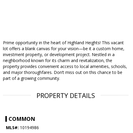
Prime opportunity in the heart of Highland Heights! This vacant
lot offers a blank canvas for your vision—be it a custom home,
investment property, or development project. Nestled in a
neighborhood known for its charm and revitalization, the
property provides convenient access to local amenities, schools,
and major thoroughfares. Don’t miss out on this chance to be
part of a growing community.
PROPERTY DETAILS
COMMON
MLS#:
10194986