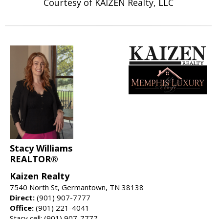
Courtesy of KAIZEN Realty, LLC
Stacy Williams
REALTOR®
Kaizen Realty
7540 North St, Germantown, TN 38138
Direct:
(901) 907-7777
Office:
(901) 221-4041
Stacy cell: (901) 907-7777