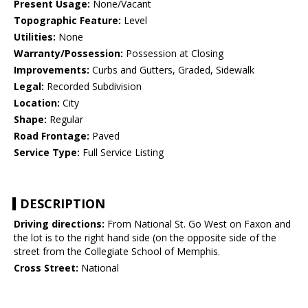
Present Usage:
None/Vacant
Topographic Feature:
Level
Utilities:
None
Warranty/Possession:
Possession at Closing
Improvements:
Curbs and Gutters, Graded, Sidewalk
Legal:
Recorded Subdivision
Location:
City
Shape:
Regular
Road Frontage:
Paved
Service Type:
Full Service Listing
DESCRIPTION
Driving directions:
From National St. Go West on Faxon and
the lot is to the right hand side (on the opposite side of the
street from the Collegiate School of Memphis.
Cross Street:
National