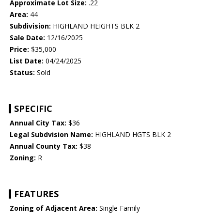
Approximate Lot Size:
.22
Area:
44
Subdivision:
HIGHLAND HEIGHTS BLK 2
Sale Date:
12/16/2025
Price:
$35,000
List Date:
04/24/2025
Status:
Sold
SPECIFIC
Annual City Tax:
$36
Legal Subdvision Name:
HIGHLAND HGTS BLK 2
Annual County Tax:
$38
Zoning:
R
FEATURES
Zoning of Adjacent Area:
Single Family