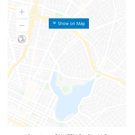
Show on Map