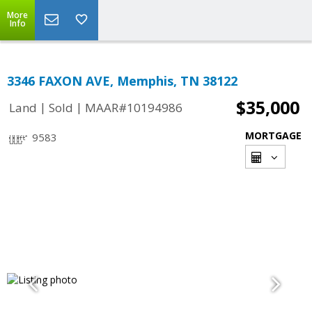
More
Info
3346 FAXON AVE, Memphis, TN 38122
$35,000
|
|
Land
Sold
MAAR#10194986
MORTGAGE
9583