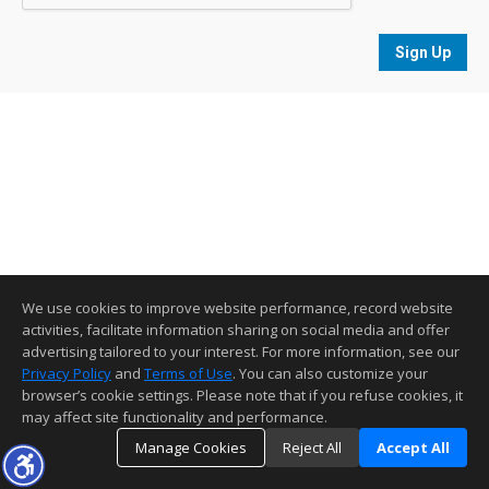
Sign Up
We use cookies to improve website performance, record website
activities, facilitate information sharing on social media and offer
advertising tailored to your interest. For more information, see our
Privacy Policy
and
Terms of Use
. You can also customize your
browser’s cookie settings. Please note that if you refuse cookies, it
may affect site functionality and performance.
Manage Cookies
Reject All
Accept All