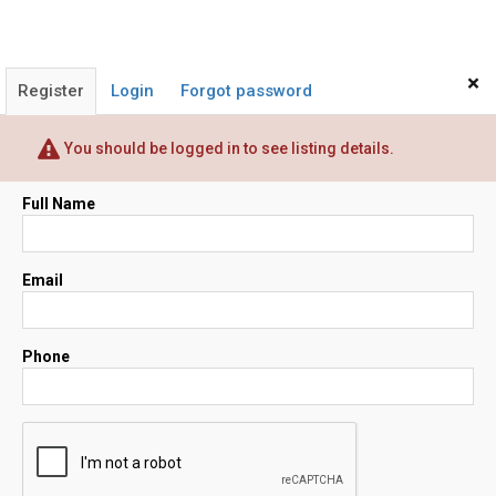
×
Register
Login
Forgot password
You should be logged in to see listing details.
Full Name
Email
Phone