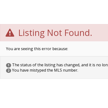
Listing Not Found.
You are seeing this error because:
The status of the listing has changed, and it is no lon
1
You have mistyped the MLS number.
2