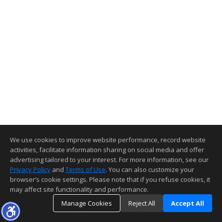
We use cookies to improve website performance, record website
activities, facilitate information sharing on social media and offer
advertising tailored to your interest. For more information, see our
Privacy Policy
and
Terms of Use
. You can also customize your
browser’s cookie settings. Please note that if you refuse cookies, it
may affect site functionality and performance.
Manage Cookies
Reject All
Accept All