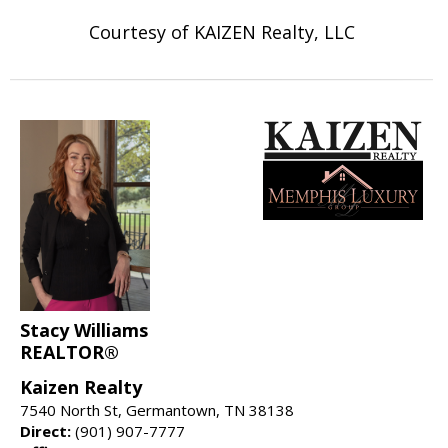
Courtesy of KAIZEN Realty, LLC
Stacy Williams
REALTOR®
Kaizen Realty
7540 North St, Germantown, TN 38138
Direct:
(901) 907-7777