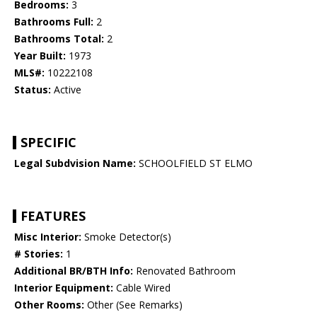
Bedrooms:
3
Bathrooms Full:
2
Bathrooms Total:
2
Year Built:
1973
MLS#:
10222108
Status:
Active
SPECIFIC
Legal Subdvision Name:
SCHOOLFIELD ST ELMO
FEATURES
Misc Interior:
Smoke Detector(s)
# Stories:
1
Additional BR/BTH Info:
Renovated Bathroom
Interior Equipment:
Cable Wired
Other Rooms:
Other (See Remarks)