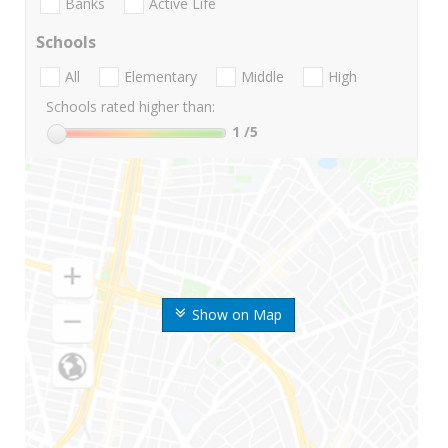
Banks
Active Life
Schools
All
Elementary
Middle
High
Schools rated higher than:
1
/5
Show on Map