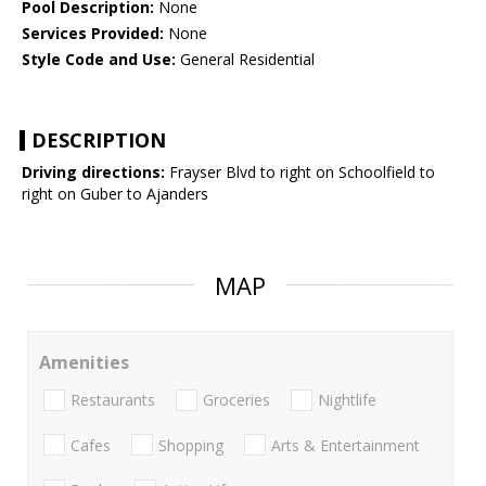
Pool Description:
None
Services Provided:
None
Style Code and Use:
General Residential
DESCRIPTION
Driving directions:
Frayser Blvd to right on Schoolfield to
right on Guber to Ajanders
MAP
Amenities
Restaurants
Groceries
Nightlife
Cafes
Shopping
Arts & Entertainment