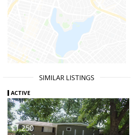
SIMILAR LISTINGS
ACTIVE
|
$1,250