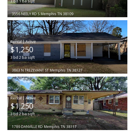
3
bd
1
ba
sqft
3556 NEELY RD S
Memphis
TN 38109
|
$1,250
3
bd
2
ba
sqft
3863 N TREZEVANT ST
Memphis
TN 38127
|
$1,250
3
bd
2
ba
sqft
1789 DANVILLE RD
Memphis
TN 38117