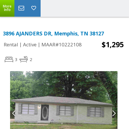
More
Info
3896 AJANDERS DR, Memphis, TN 38127
$1,295
|
|
Rental
Active
MAAR#10222108
3
2