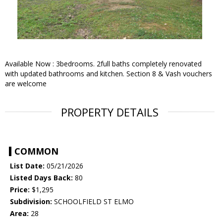
Available Now : 3bedrooms. 2full baths completely renovated
with updated bathrooms and kitchen. Section 8 & Vash vouchers
are welcome
PROPERTY DETAILS
COMMON
List Date:
05/21/2026
Listed Days Back:
80
Price:
$1,295
Subdivision:
SCHOOLFIELD ST ELMO
Area:
28