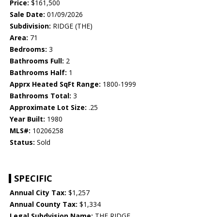
Price:
$161,500
Sale Date:
01/09/2026
Subdivision:
RIDGE (THE)
Area:
71
Bedrooms:
3
Bathrooms Full:
2
Bathrooms Half:
1
Apprx Heated SqFt Range:
1800-1999
Bathrooms Total:
3
Approximate Lot Size:
.25
Year Built:
1980
MLS#:
10206258
Status:
Sold
SPECIFIC
Annual City Tax:
$1,257
Annual County Tax:
$1,334
Legal Subdvision Name:
THE RIDGE