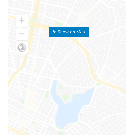
Show on Map