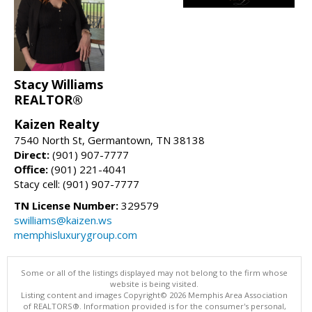
Stacy Williams
REALTOR®
Kaizen Realty
7540 North St, Germantown, TN 38138
Direct:
(901) 907-7777
Office:
(901) 221-4041
Stacy cell: (901) 907-7777
TN License Number:
329579
swilliams@kaizen.ws
memphisluxurygroup.com
Some or all of the listings displayed may not belong to the firm whose
website is being visited.
Listing content and images Copyright© 2026 Memphis Area Association
of REALTORS®. Information provided is for the consumer's personal,