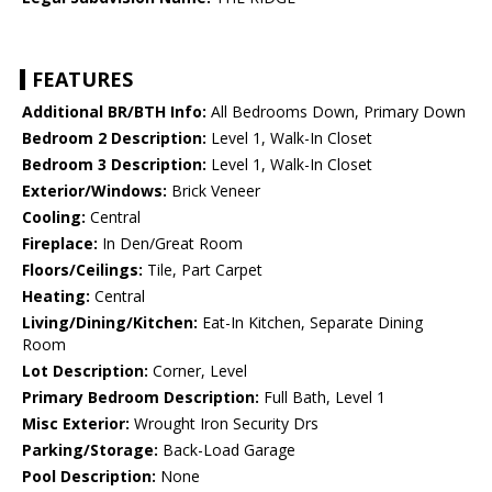
FEATURES
Additional BR/BTH Info:
All Bedrooms Down, Primary Down
Bedroom 2 Description:
Level 1, Walk-In Closet
Bedroom 3 Description:
Level 1, Walk-In Closet
Exterior/Windows:
Brick Veneer
Cooling:
Central
Fireplace:
In Den/Great Room
Floors/Ceilings:
Tile, Part Carpet
Heating:
Central
Living/Dining/Kitchen:
Eat-In Kitchen, Separate Dining
Room
Lot Description:
Corner, Level
Primary Bedroom Description:
Full Bath, Level 1
Misc Exterior:
Wrought Iron Security Drs
Parking/Storage:
Back-Load Garage
Pool Description:
None