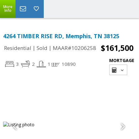
More
Info
4264 TIMBER RISE RD, Memphis, TN 38125
$161,500
|
|
Residential
Sold
MAAR#10206258
MORTGAGE
3
2
1
10890