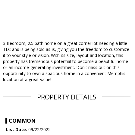
3 Bedroom, 2.5 bath home on a great corner lot needing a little
TLC and is being sold as-is, giving you the freedom to customize
it to your style or vision. With its size, layout and location, this
property has tremendous potential to become a beautiful home
or an income-generating investment. Don't miss out on this
opportunity to own a spacious home in a convenient Memphis
location at a great value!
PROPERTY DETAILS
COMMON
List Date:
09/22/2025