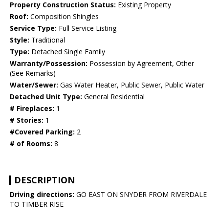
Property Construction Status:
Existing Property
Roof:
Composition Shingles
Service Type:
Full Service Listing
Style:
Traditional
Type:
Detached Single Family
Warranty/Possession:
Possession by Agreement, Other
(See Remarks)
Water/Sewer:
Gas Water Heater, Public Sewer, Public Water
Detached Unit Type:
General Residential
# Fireplaces:
1
# Stories:
1
#Covered Parking:
2
# of Rooms:
8
DESCRIPTION
Driving directions:
GO EAST ON SNYDER FROM RIVERDALE
TO TIMBER RISE