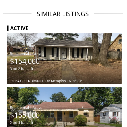
SIMILAR LISTINGS
ACTIVE
|
$154,000
3
bd
2
ba
sqft
3064 GREENBRANCH DR
Memphis
TN 38118
|
$155,000
2
bd
1
ba
sqft