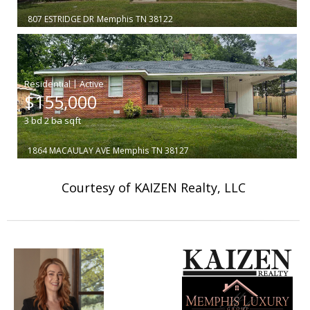
807 ESTRIDGE DR
Memphis
TN 38122
|
$155,000
3
bd
2
ba
sqft
1864 MACAULAY AVE
Memphis
TN 38127
Courtesy of KAIZEN Realty, LLC