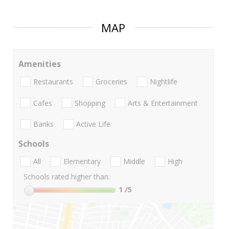
MAP
Amenities
Restaurants
Groceries
Nightlife
Cafes
Shopping
Arts & Entertainment
Banks
Active Life
Schools
All
Elementary
Middle
High
Schools rated higher than:
1
/5