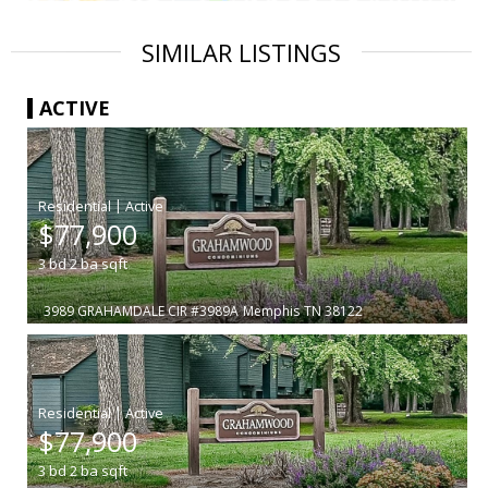
SIMILAR LISTINGS
ACTIVE
|
$77,900
3
bd
2
ba
sqft
3989 GRAHAMDALE CIR #3989A
Memphis
TN 38122
|
$77,900
3
bd
2
ba
sqft