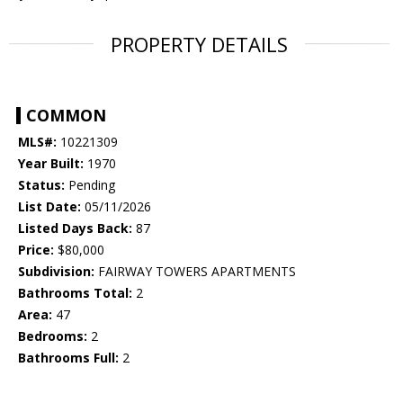
PROPERTY DETAILS
COMMON
MLS#:
10221309
Year Built:
1970
Status:
Pending
List Date:
05/11/2026
Listed Days Back:
87
Price:
$80,000
Subdivision:
FAIRWAY TOWERS APARTMENTS
Bathrooms Total:
2
Area:
47
Bedrooms:
2
Bathrooms Full:
2