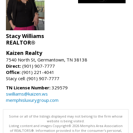
Stacy Williams
REALTOR®
Kaizen Realty
7540 North St, Germantown, TN 38138
Direct:
(901) 907-7777
Office:
(901) 221-4041
Stacy cell: (901) 907-7777
TN License Number:
329579
swilliams@kaizen.ws
memphisluxurygroup.com
Some or all of the listings displayed may not belong to the firm whose
website is being visited.
Listing content and images Copyright© 2026 Memphis Area Association
of REALTORS®. Information provided is for the consumer's personal,