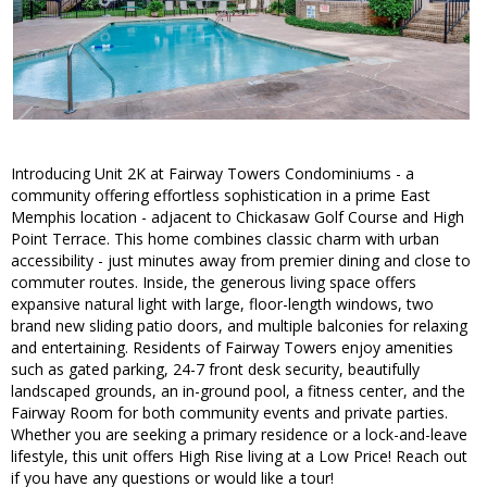
Introducing Unit 2K at Fairway Towers Condominiums - a
community offering effortless sophistication in a prime East
Memphis location - adjacent to Chickasaw Golf Course and High
Point Terrace. This home combines classic charm with urban
accessibility - just minutes away from premier dining and close to
commuter routes. Inside, the generous living space offers
expansive natural light with large, floor-length windows, two
brand new sliding patio doors, and multiple balconies for relaxing
and entertaining. Residents of Fairway Towers enjoy amenities
such as gated parking, 24-7 front desk security, beautifully
landscaped grounds, an in-ground pool, a fitness center, and the
Fairway Room for both community events and private parties.
Whether you are seeking a primary residence or a lock-and-leave
lifestyle, this unit offers High Rise living at a Low Price! Reach out
if you have any questions or would like a tour!