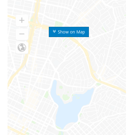
Show on Map