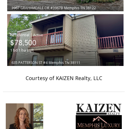
3967 GRAHAMDALE CIR #3967B
Memphis
TN 38122
|
$78,500
1
bd
1
ba
sqft
635 PATTERSON ST #4
Memphis
TN 38111
Courtesy of KAIZEN Realty, LLC