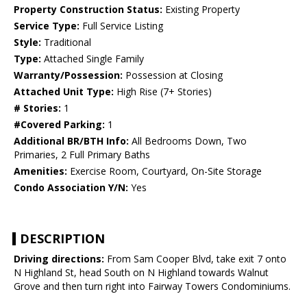
Property Construction Status:
Existing Property
Service Type:
Full Service Listing
Style:
Traditional
Type:
Attached Single Family
Warranty/Possession:
Possession at Closing
Attached Unit Type:
High Rise (7+ Stories)
# Stories:
1
#Covered Parking:
1
Additional BR/BTH Info:
All Bedrooms Down, Two
Primaries, 2 Full Primary Baths
Amenities:
Exercise Room, Courtyard, On-Site Storage
Condo Association Y/N:
Yes
DESCRIPTION
Driving directions:
From Sam Cooper Blvd, take exit 7 onto
N Highland St, head South on N Highland towards Walnut
Grove and then turn right into Fairway Towers Condominiums.