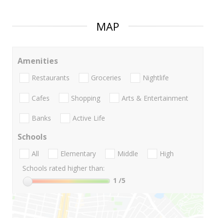
MAP
Amenities
Restaurants
Groceries
Nightlife
Cafes
Shopping
Arts & Entertainment
Banks
Active Life
Schools
All
Elementary
Middle
High
Schools rated higher than:
1
/5