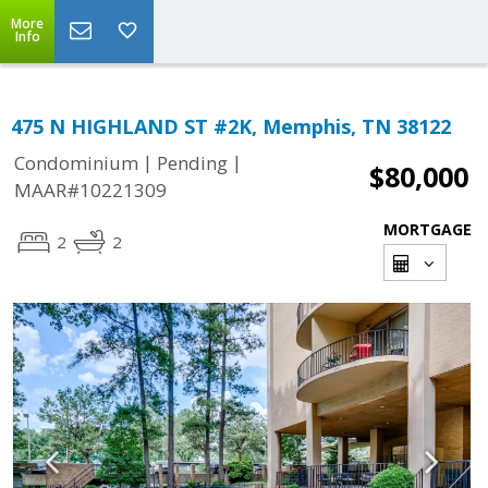
More
Info
475 N HIGHLAND ST #2K, Memphis, TN 38122
|
|
Condominium
Pending
$80,000
MAAR#10221309
MORTGAGE
2
2