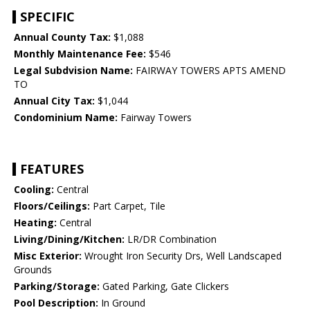
SPECIFIC
Annual County Tax:
$1,088
Monthly Maintenance Fee:
$546
Legal Subdvision Name:
FAIRWAY TOWERS APTS AMEND
TO
Annual City Tax:
$1,044
Condominium Name:
Fairway Towers
FEATURES
Cooling:
Central
Floors/Ceilings:
Part Carpet, Tile
Heating:
Central
Living/Dining/Kitchen:
LR/DR Combination
Misc Exterior:
Wrought Iron Security Drs, Well Landscaped
Grounds
Parking/Storage:
Gated Parking, Gate Clickers
Pool Description:
In Ground