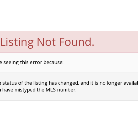
Listing Not Found.
e seeing this error because:
status of the listing has changed, and it is no longer availa
 have mistyped the MLS number.