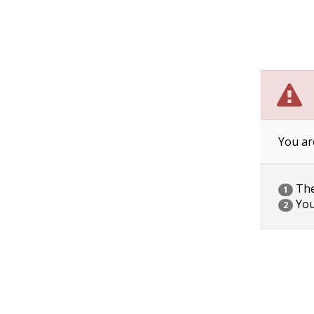
You ar
The 
1
You
2