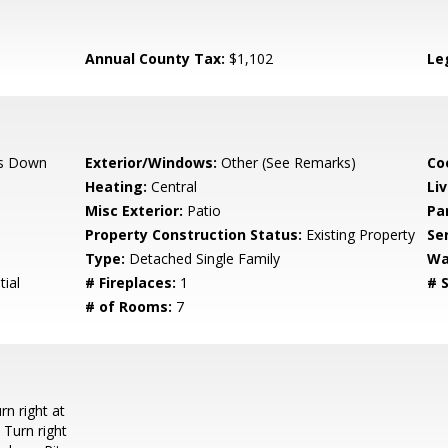
Annual County Tax:
$1,102
Le
s Down
Exterior/Windows:
Other (See Remarks)
Co
Heating:
Central
Li
Misc Exterior:
Patio
Pa
Property Construction Status:
Existing Property
Se
Type:
Detached Single Family
Wa
ial
# Fireplaces:
1
# S
# of Rooms:
7
n right at
 Turn right