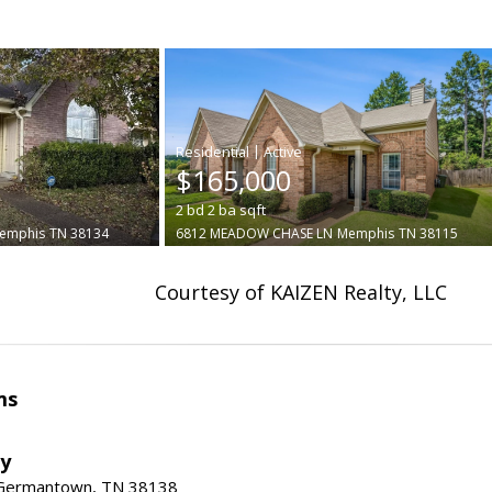
|
$165,000
2
bd
2
ba
sqft
emphis
TN 38134
6812 MEADOW CHASE LN
Memphis
TN 38115
Courtesy of KAIZEN Realty, LLC
ms
ty
 Germantown, TN 38138