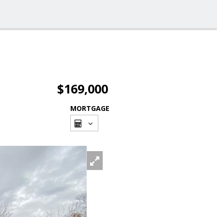
$169,000
MORTGAGE