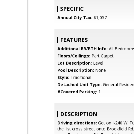
SPECIFIC
Annual City Tax:
$1,057
FEATURES
Additional BR/BTH Info:
All Bedroom
Floors/Ceilings:
Part Carpet
Lot Description:
Level
Pool Description:
None
Style:
Traditional
Detached Unit Type:
General Resident
#Covered Parking:
1
DESCRIPTION
Driving directions:
Get on I-240 W. Tur
the 1st cross street onto Brookfield Rd.