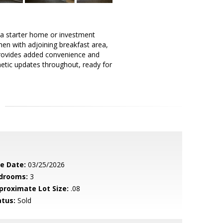
a starter home or investment
chen with adjoining breakfast area,
 provides added convenience and
metic updates throughout, ready for
le Date:
03/25/2026
drooms:
3
proximate Lot Size:
.08
atus:
Sold