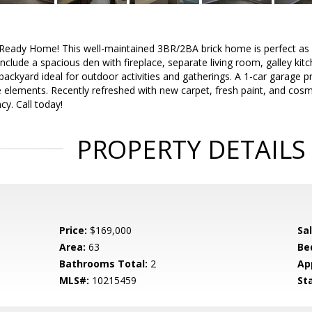
eady Home! This well-maintained 3BR/2BA brick home is perfect as 
include a spacious den with fireplace, separate living room, galley kit
backyard ideal for outdoor activities and gatherings. A 1-car garage
 elements. Recently refreshed with new carpet, fresh paint, and cos
y. Call today!
PROPERTY DETAILS
Price:
$169,000
Sa
Area:
63
Be
Bathrooms Total:
2
Ap
MLS#:
10215459
St