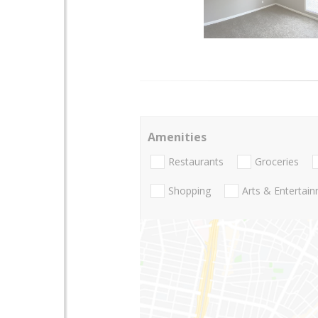
Amenities
Restaurants
Groceries
Shopping
Arts & Entertai