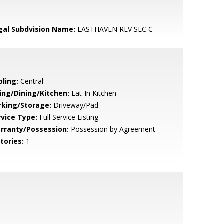
gal Subdvision Name:
EASTHAVEN REV SEC C
oling:
Central
ving/Dining/Kitchen:
Eat-In Kitchen
rking/Storage:
Driveway/Pad
rvice Type:
Full Service Listing
rranty/Possession:
Possession by Agreement
tories:
1