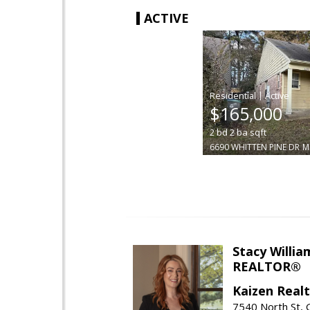
ACTIVE
|
$165,000
2
bd
2
ba
sqft
6690 WHITTEN PINE DR
M
Stacy Willia
REALTOR®
Kaizen Real
7540 North St,