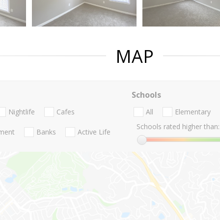
MAP
Schools
Nightlife
Cafes
All
Elementary
Schools rated higher than:
nment
Banks
Active Life