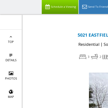
Schedule a Viewing
Send To Friend
5021 EASTFIE
TOP
|
Residential
So
3
2
DETAILS
PHOTOS
MAP