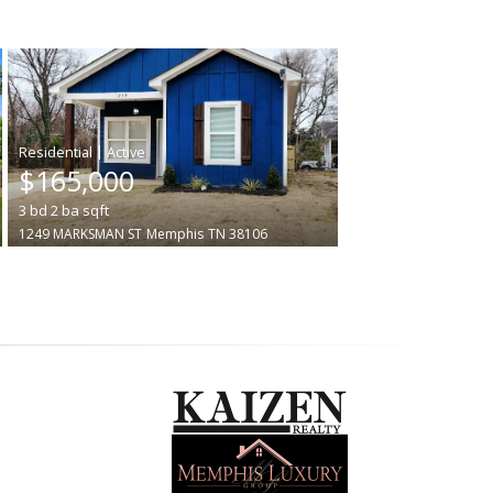
|
$165,000
3
bd
2
ba
sqft
1249 MARKSMAN ST
Memphis
TN 38106