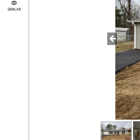
SIMILAR