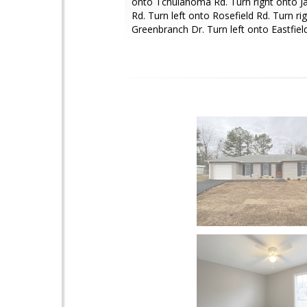
onto Tchulahoma Rd. Turn right onto J
Rd. Turn left onto Rosefield Rd. Turn ri
Greenbranch Dr. Turn left onto Eastfiel