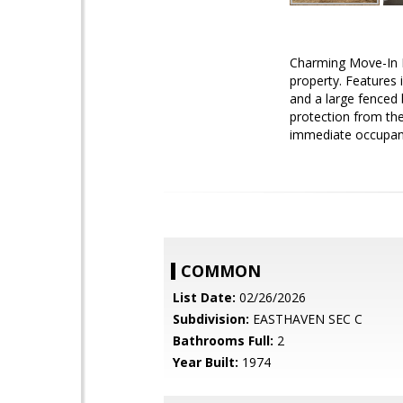
Charming Move-In R
property. Features 
and a large fenced 
protection from the
immediate occupanc
COMMON
List Date:
02/26/2026
Subdivision:
EASTHAVEN SEC C
Bathrooms Full:
2
Year Built:
1974