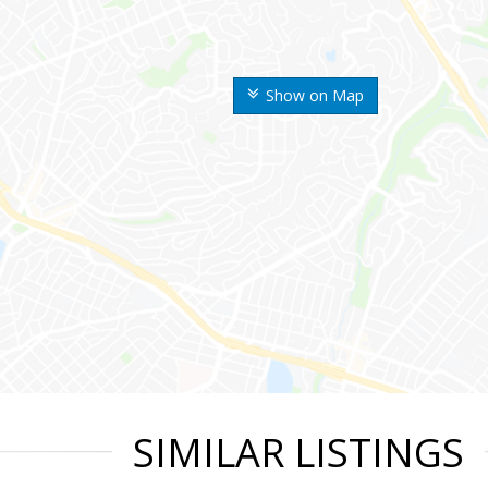
Show on Map
SIMILAR LISTINGS