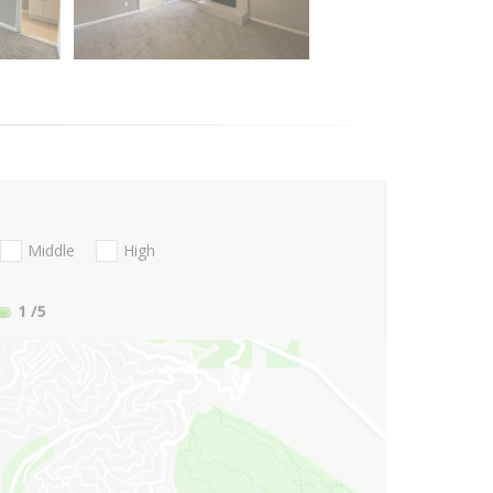
Middle
High
1
/5