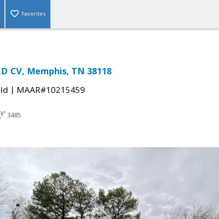
Favorites
LD CV, Memphis, TN 38118
|
ld
MAAR#10215459
3485