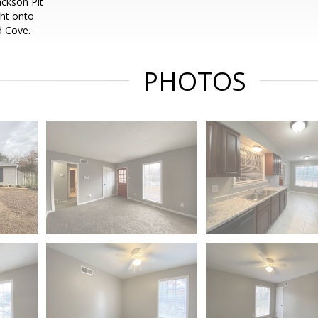
ackson Pit
ght onto
d Cove.
PHOTOS