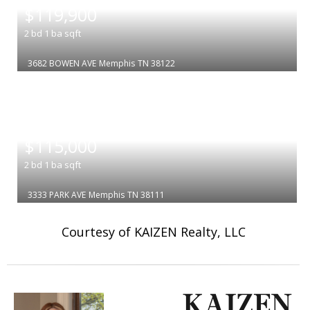
$119,900
2
bd
1
ba
sqft
3682 BOWEN AVE
Memphis
TN 38122
|
$115,000
2
bd
1
ba
sqft
3333 PARK AVE
Memphis
TN 38111
Courtesy of KAIZEN Realty, LLC