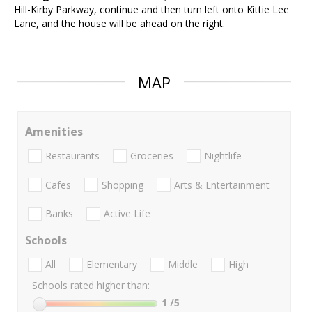
Hill-Kirby Parkway, continue and then turn left onto Kittie Lee
Lane, and the house will be ahead on the right.
MAP
Amenities
Restaurants
Groceries
Nightlife
Cafes
Shopping
Arts & Entertainment
Banks
Active Life
Schools
All
Elementary
Middle
High
Schools rated higher than:
1
/5