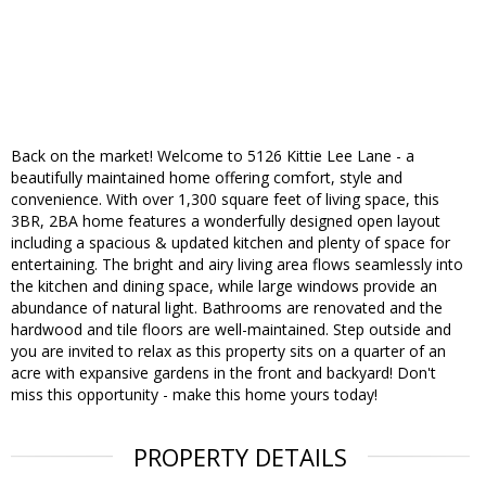
Back on the market! Welcome to 5126 Kittie Lee Lane - a
beautifully maintained home offering comfort, style and
convenience. With over 1,300 square feet of living space, this
3BR, 2BA home features a wonderfully designed open layout
including a spacious & updated kitchen and plenty of space for
entertaining. The bright and airy living area flows seamlessly into
the kitchen and dining space, while large windows provide an
abundance of natural light. Bathrooms are renovated and the
hardwood and tile floors are well-maintained. Step outside and
you are invited to relax as this property sits on a quarter of an
acre with expansive gardens in the front and backyard! Don't
miss this opportunity - make this home yours today!
PROPERTY DETAILS