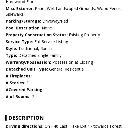
Hardwood Floor
Misc Exterior:
Patio, Well Landscaped Grounds, Wood Fence,
Sidewalks
Parking/Storage:
Driveway/Pad
Pool Description:
None
Property Construction Status:
Existing Property
Service Type:
Full Service Listing
Style:
Traditional, Ranch
Type:
Detached Single Family
Warranty/Possession:
Possession at Closing
Detached Unit Type:
General Residential
# Fireplaces:
1
# Stories:
1
#Covered Parking:
1
# of Rooms:
7
DESCRIPTION
Driving directions:
On I-40 East, Take Exit 17 towards Forest