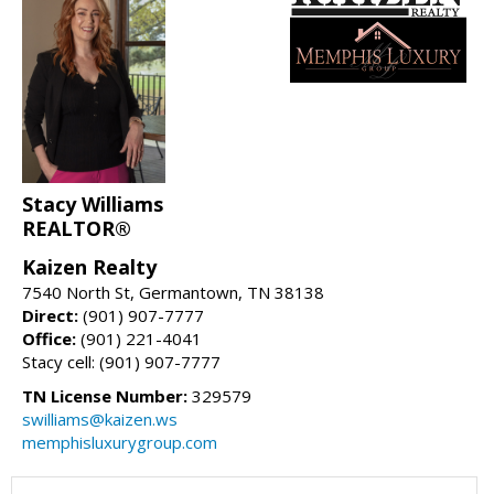
Stacy Williams
REALTOR®
Kaizen Realty
7540 North St, Germantown, TN 38138
Direct:
(901) 907-7777
Office:
(901) 221-4041
Stacy cell: (901) 907-7777
TN License Number:
329579
swilliams@kaizen.ws
memphisluxurygroup.com