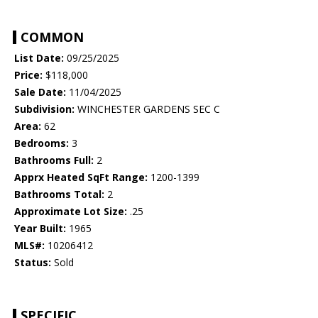
COMMON
List Date:
09/25/2025
Price:
$118,000
Sale Date:
11/04/2025
Subdivision:
WINCHESTER GARDENS SEC C
Area:
62
Bedrooms:
3
Bathrooms Full:
2
Apprx Heated SqFt Range:
1200-1399
Bathrooms Total:
2
Approximate Lot Size:
.25
Year Built:
1965
MLS#:
10206412
Status:
Sold
SPECIFIC