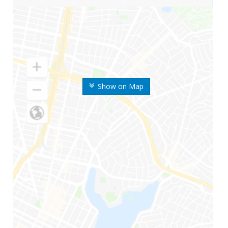
Show on Map