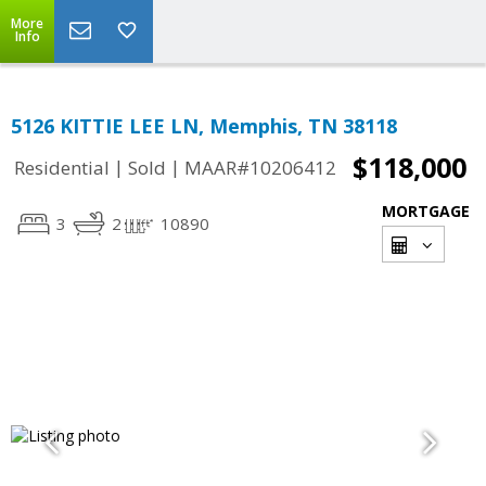
More
Info
5126 KITTIE LEE LN, Memphis, TN 38118
$118,000
|
|
Residential
Sold
MAAR#10206412
MORTGAGE
3
2
10890