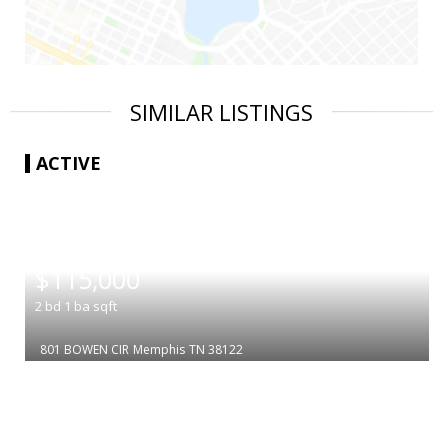
SIMILAR LISTINGS
ACTIVE
|
$115,000
2
bd
1
ba
sqft
801 BOWEN CIR
Memphis
TN 38122
|