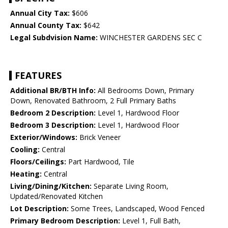
Annual City Tax:
$606
Annual County Tax:
$642
Legal Subdvision Name:
WINCHESTER GARDENS SEC C
FEATURES
Additional BR/BTH Info:
All Bedrooms Down, Primary
Down, Renovated Bathroom, 2 Full Primary Baths
Bedroom 2 Description:
Level 1, Hardwood Floor
Bedroom 3 Description:
Level 1, Hardwood Floor
Exterior/Windows:
Brick Veneer
Cooling:
Central
Floors/Ceilings:
Part Hardwood, Tile
Heating:
Central
Living/Dining/Kitchen:
Separate Living Room,
Updated/Renovated Kitchen
Lot Description:
Some Trees, Landscaped, Wood Fenced
Primary Bedroom Description:
Level 1, Full Bath,