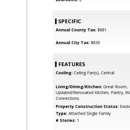
SPECIFIC
Annual County Tax:
$881
Annual City Tax:
$830
FEATURES
Cooling:
Ceiling Fan(s), Central
Living/Dining/Kitchen:
Great Room,
Updated/Renovated Kitchen, Pantry, W
Connections
Property Construction Status:
Exist
Type:
Attached Single Family
# Stories:
1