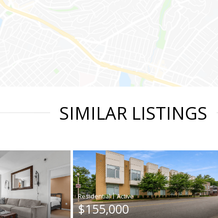
SIMILAR LISTINGS
|
$155,000