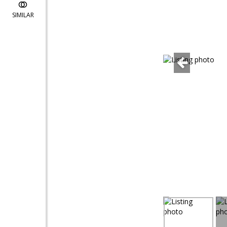
SIMILAR