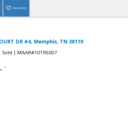
Favorites
OURT DR #4, Memphis, TN 38119
|
|
Sold
MAAR#10195007
1