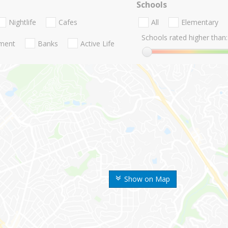
Schools
Nightlife
Cafes
All
Elementary
Schools rated higher than:
nment
Banks
Active Life
Show on Map