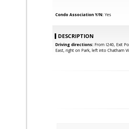
Condo Association Y/N:
Yes
DESCRIPTION
Driving directions:
From I240, Exit Po
East, right on Park, left into Chatham Vil