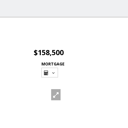
$158,500
MORTGAGE