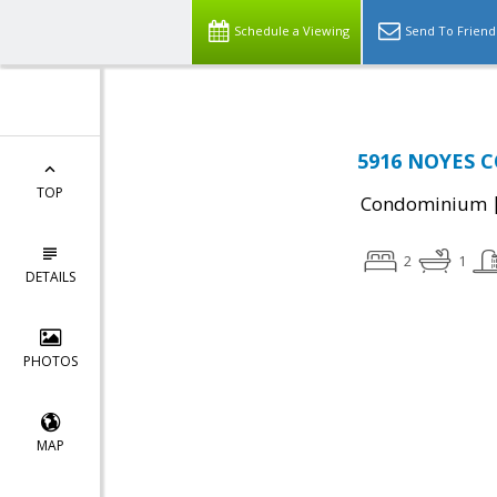
Schedule a Viewing
Send To Friend
5916 NOYES C
TOP
Condominium
2
1
DETAILS
PHOTOS
MAP