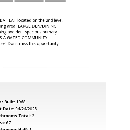
A FLAT located on the 2nd level.
itting area, LARGE DEN/DINING
ning and den, spacious primary
GE IS A GATED COMMUNITY
e! Don't miss this opportunity!!
r Built:
1968
t Date:
04/24/2025
throoms Total:
2
ea:
67
throoms Half:
1