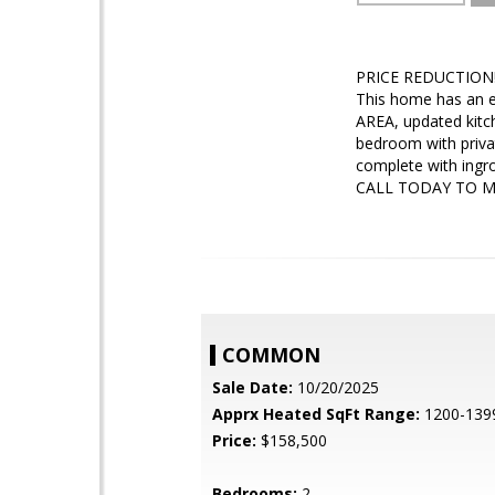
PRICE REDUCTION!!
This home has an e
AREA, updated kitc
bedroom with priv
complete with ingro
CALL TODAY TO 
COMMON
Sale Date:
10/20/2025
Apprx Heated SqFt Range:
1200-139
Price:
$158,500
Bedrooms:
2