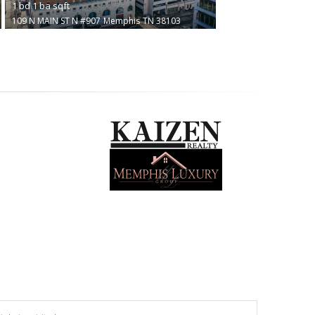
1
bd
1
ba
sqft
109 N MAIN ST N #907
Memphis
TN 38103