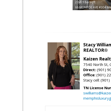
2
bd
1
ba
sqft
66 MONROE AVE #304
Me
Stacy Willia
REALTOR®
Kaizen Real
7540 North St,
Direct:
(901) 9
Office:
(901) 2
Stacy cell: (901
TN License Nu
swilliams@kaize
memphisluxury