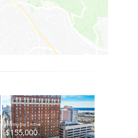
|
$155,000