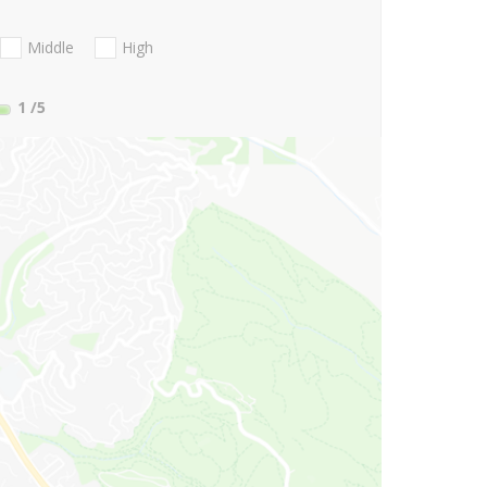
Middle
High
1
/5