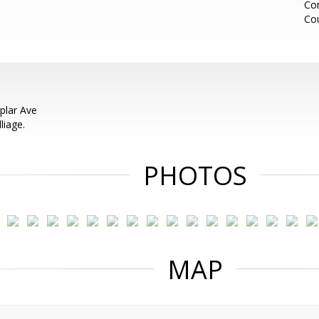
Co
Cou
plar Ave
liage.
PHOTOS
MAP