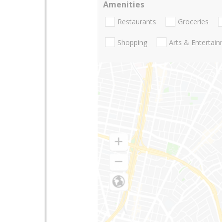
Amenities
Restaurants
Groceries
Shopping
Arts & Entertai