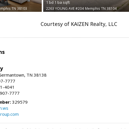
1
bd
1
ba
sqft
mphis
TN 38103
2263 YOUNG AVE #204
Memphis
TN 38104
Courtesy of KAIZEN Realty, LLC
ms
ty
 Germantown, TN 38138
07-7777
21-4041
) 907-7777
mber:
329579
n.ws
group.com