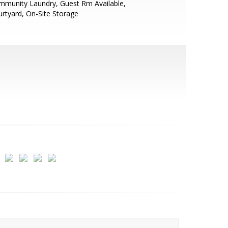
mmunity Laundry, Guest Rm Available,
rtyard, On-Site Storage