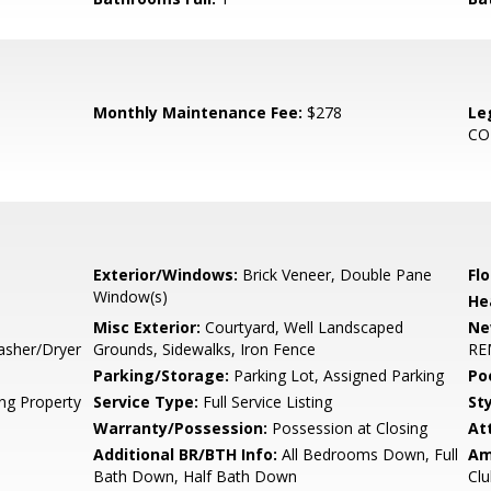
Monthly Maintenance Fee:
$278
Le
CO
Exterior/Windows:
Brick Veneer, Double Pane
Flo
Window(s)
He
Misc Exterior:
Courtyard, Well Landscaped
Ne
asher/Dryer
Grounds, Sidewalks, Iron Fence
RE
Parking/Storage:
Parking Lot, Assigned Parking
Po
ing Property
Service Type:
Full Service Listing
Sty
Warranty/Possession:
Possession at Closing
At
Additional BR/BTH Info:
All Bedrooms Down, Full
Am
Bath Down, Half Bath Down
Cl