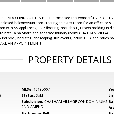
 CONDO LIVING AT IT'S BEST!! Come see this wonderful 2 BD 1-1/2B
nclosed balcony/sunroom creating an extra room for an office or s
hen with SS appliances, LVP flooring throughout, Crown molding in di
ate bath, a half-bath and separate laundry room! CHATHAM VILLA
und pool, beautiful landscaping, fun events, active HOA and much mor
MAKE AN APPOINTMENT!
PROPERTY DETAILS
MLS#:
10195007
Yea
9
Status:
Sold
Lis
Subdivision:
CHATHAM VILLAGE CONDOMINIUMS
Ba
2ND AMEND
Ar
Bathrooms Full:
1
Ba