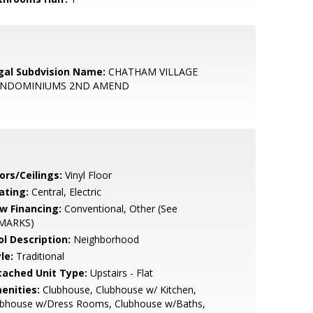
gal Subdvision Name:
CHATHAM VILLAGE
NDOMINIUMS 2ND AMEND
ors/Ceilings:
Vinyl Floor
ating:
Central, Electric
w Financing:
Conventional, Other (See
MARKS)
ol Description:
Neighborhood
le:
Traditional
tached Unit Type:
Upstairs - Flat
enities:
Clubhouse, Clubhouse w/ Kitchen,
ubhouse w/Dress Rooms, Clubhouse w/Baths,