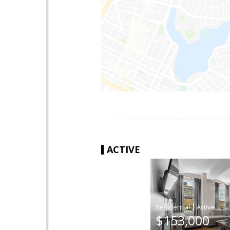
ACTIVE
|
$153,000