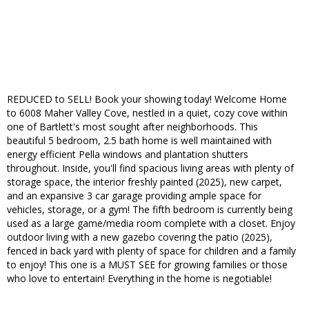
REDUCED to SELL! Book your showing today! Welcome Home
to 6008 Maher Valley Cove, nestled in a quiet, cozy cove within
one of Bartlett's most sought after neighborhoods. This
beautiful 5 bedroom, 2.5 bath home is well maintained with
energy efficient Pella windows and plantation shutters
throughout. Inside, you'll find spacious living areas with plenty of
storage space, the interior freshly painted (2025), new carpet,
and an expansive 3 car garage providing ample space for
vehicles, storage, or a gym! The fifth bedroom is currently being
used as a large game/media room complete with a closet. Enjoy
outdoor living with a new gazebo covering the patio (2025),
fenced in back yard with plenty of space for children and a family
to enjoy! This one is a MUST SEE for growing families or those
who love to entertain! Everything in the home is negotiable!