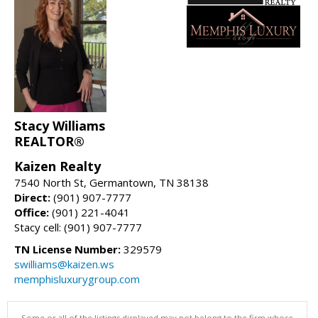
Stacy Williams
REALTOR®
Kaizen Realty
7540 North St, Germantown, TN 38138
Direct:
(901) 907-7777
Office:
(901) 221-4041
Stacy cell: (901) 907-7777
TN License Number:
329579
swilliams@kaizen.ws
memphisluxurygroup.com
Some or all of the listings displayed may not belong to the firm whose