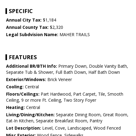
SPECIFIC
Annual City Tax:
$1,184
Annual County Tax:
$2,320
Legal Subdvision Name:
MAHER TRAILS
FEATURES
Additional BR/BTH Info:
Primary Down, Double Vanity Bath,
Separate Tub & Shower, Full Bath Down, Half Bath Down
Exterior/Windows:
Brick Veneer
Cooling:
Central
Floors/Ceilings:
Part Hardwood, Part Carpet, Tile, Smooth
Ceiling, 9 or more Ft. Ceiling, Two Story Foyer
Heating:
Central
Living/Dining/Kitchen:
Separate Dining Room, Great Room,
Eat-In Kitchen, Separate Breakfast Room, Pantry
Lot Description:
Level, Cove, Landscaped, Wood Fenced
Misc Exterior:
Wood Fence, Sidewalks