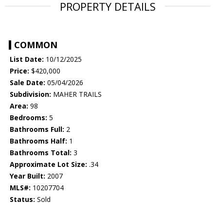
PROPERTY DETAILS
COMMON
List Date:
10/12/2025
Price:
$420,000
Sale Date:
05/04/2026
Subdivision:
MAHER TRAILS
Area:
98
Bedrooms:
5
Bathrooms Full:
2
Bathrooms Half:
1
Bathrooms Total:
3
Approximate Lot Size:
.34
Year Built:
2007
MLS#:
10207704
Status:
Sold