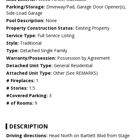
Parking/Storage:
Driveway/Pad, Garage Door Opener(s),
Side-Load Garage
Pool Description:
None
Property Construction Status:
Existing Property
Service Type:
Full Service Listing
Style:
Traditional
Type:
Detached Single Family
Warranty/Possession:
Possession by Agreement
Detached Unit Type:
General Residential
Attached Unit Type:
Other (See REMARKS)
# Fireplaces:
1
# Stories:
1.5
#Covered Parking:
3
# of Rooms:
9
DESCRIPTION
Driving directions:
Head North on Bartlett Blvd from Stage