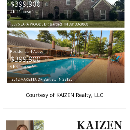
$399,900
4
bd
3
ba
sqft
3376 SARA WOODS DR
Bartlett
TN 38133-3868
|
$399,900
5
bd
3
ba
sqft
3512 MARIETTA DR
Bartlett
TN 38135
Courtesy of KAIZEN Realty, LLC