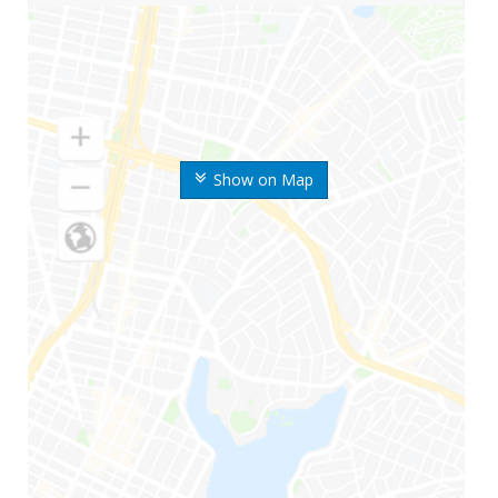
Show on Map