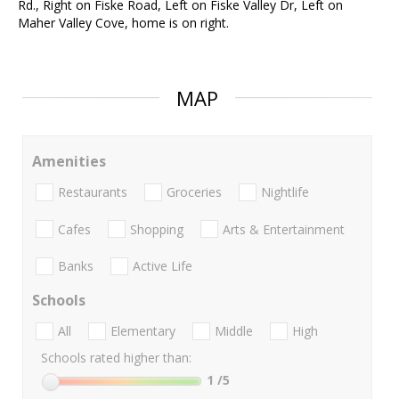
Rd., Right on Fiske Road, Left on Fiske Valley Dr, Left on
Maher Valley Cove, home is on right.
MAP
Amenities
Restaurants
Groceries
Nightlife
Cafes
Shopping
Arts & Entertainment
Banks
Active Life
Schools
All
Elementary
Middle
High
Schools rated higher than:
1
/5