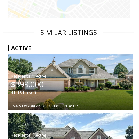
SIMILAR LISTINGS
ACTIVE
|
$399,000
4
bd
3
ba
sqft
6075 DAYBREAK DR
Bartlett
TN 38135
|