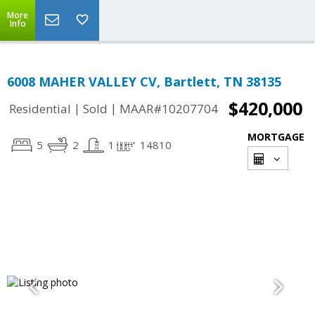
More
Info
6008 MAHER VALLEY CV, Bartlett, TN 38135
$420,000
|
|
Residential
Sold
MAAR#10207704
MORTGAGE
5
2
1
14810