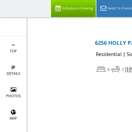
Schedule a Viewing
Send To Friend
6256 HOLLY P
TOP
|
Residential
So
4
2
DETAILS
PHOTOS
MAP