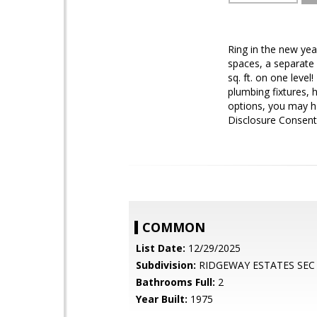
Ring in the new ye
spaces, a separate 
sq. ft. on one leve
plumbing fixtures, 
options, you may h
Disclosure Consent
COMMON
List Date:
12/29/2025
Subdivision:
RIDGEWAY ESTATES SEC
Bathrooms Full:
2
Year Built:
1975