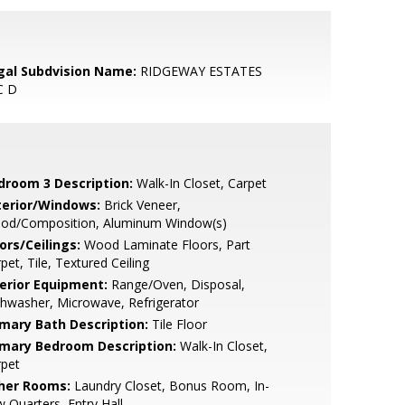
gal Subdvision Name:
RIDGEWAY ESTATES
C D
droom 3 Description:
Walk-In Closet, Carpet
terior/Windows:
Brick Veneer,
od/Composition, Aluminum Window(s)
ors/Ceilings:
Wood Laminate Floors, Part
pet, Tile, Textured Ceiling
terior Equipment:
Range/Oven, Disposal,
hwasher, Microwave, Refrigerator
imary Bath Description:
Tile Floor
imary Bedroom Description:
Walk-In Closet,
rpet
her Rooms:
Laundry Closet, Bonus Room, In-
 Quarters, Entry Hall