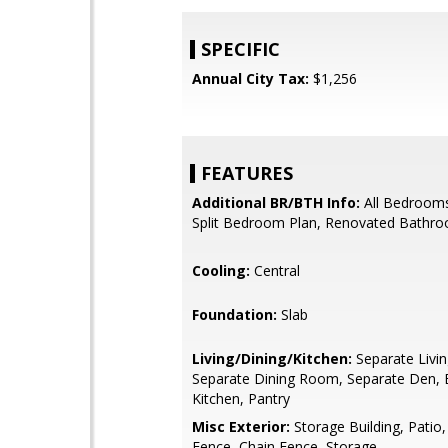
SPECIFIC
Annual City Tax:
$1,256
FEATURES
Additional BR/BTH Info:
All Bedroom
Split Bedroom Plan, Renovated Bathr
Cooling:
Central
Foundation:
Slab
Living/Dining/Kitchen:
Separate Livi
Separate Dining Room, Separate Den, E
Kitchen, Pantry
Misc Exterior:
Storage Building, Patio
Fence, Chain Fence, Storage