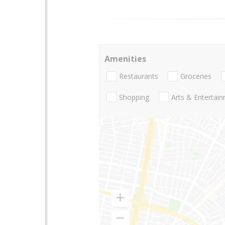
Amenities
Restaurants
Groceries
Shopping
Arts & Entertai