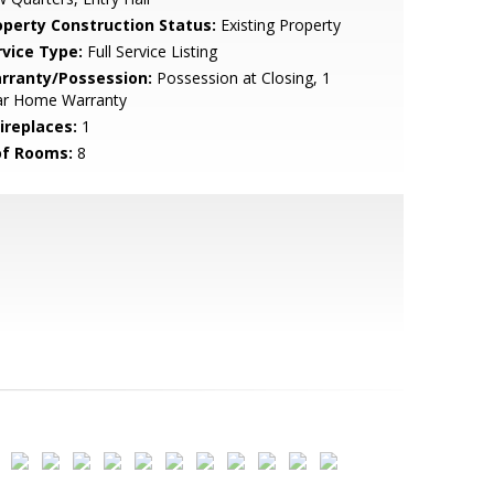
operty Construction Status:
Existing Property
rvice Type:
Full Service Listing
rranty/Possession:
Possession at Closing, 1
ar Home Warranty
ireplaces:
1
of Rooms:
8