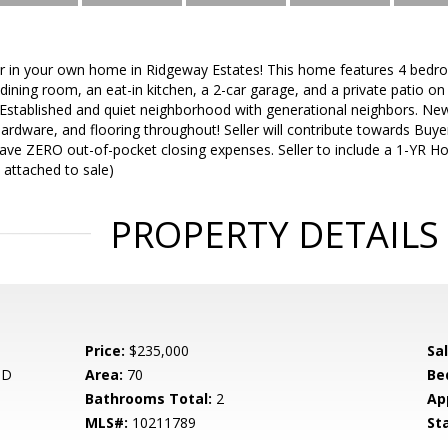
ar in your own home in Ridgeway Estates! This home features 4 bedr
dining room, an eat-in kitchen, a 2-car garage, and a private patio on
l! Established and quiet neighborhood with generational neighbors. New
hardware, and flooring throughout! Seller will contribute towards Buyer
ave ZERO out-of-pocket closing expenses. Seller to include a 1-YR H
 attached to sale)
PROPERTY DETAILS
Price:
$235,000
Sa
 D
Area:
70
Be
Bathrooms Total:
2
Ap
MLS#:
10211789
St