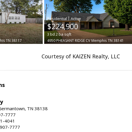
|
$224,900
3
bd
2
ba
sqft
his
TN 38117
4950 PHEASANT RIDGE CV
Memphis
TN 38141
Courtesy of KAIZEN Realty, LLC
ms
ty
 Germantown, TN 38138
07-7777
21-4041
) 907-7777