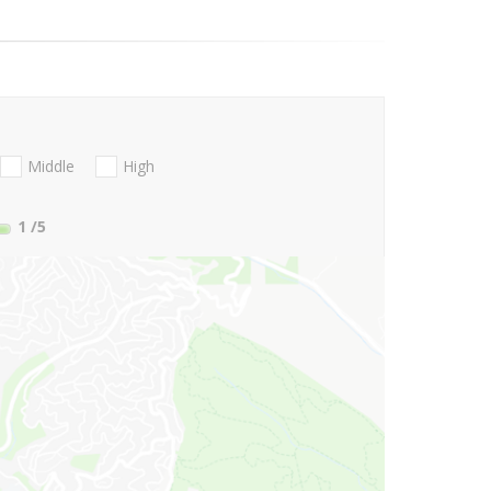
Middle
High
1
/5