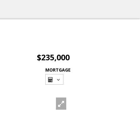
$235,000
MORTGAGE