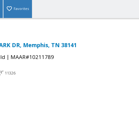
Favorites
ARK DR, Memphis, TN 38141
|
ld
MAAR#10211789
11326