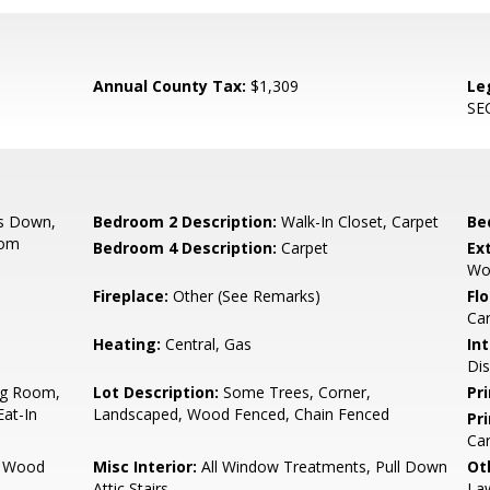
Annual County Tax:
$1,309
Le
SE
s Down,
Bedroom 2 Description:
Walk-In Closet, Carpet
Be
oom
Bedroom 4 Description:
Carpet
Ex
Wo
Fireplace:
Other (See Remarks)
Flo
Car
Heating:
Central, Gas
In
Dis
ng Room,
Lot Description:
Some Trees, Corner,
Pr
at-In
Landscaped, Wood Fenced, Chain Fenced
Pr
Ca
, Wood
Misc Interior:
All Window Treatments, Pull Down
Ot
Attic Stairs
Law