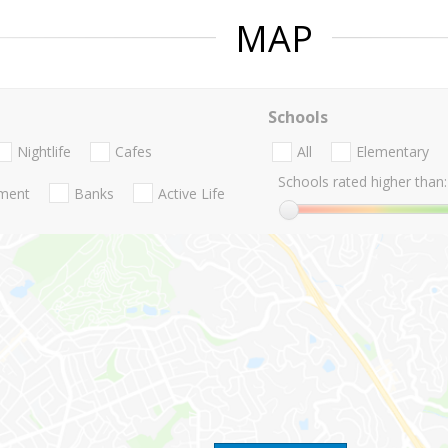
MAP
Schools
Nightlife
Cafes
All
Elementary
Schools rated higher than:
nment
Banks
Active Life