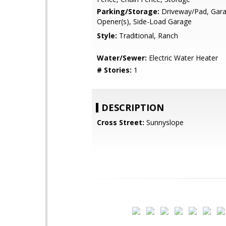
Parking/Storage:
Driveway/Pad, Gar
Opener(s), Side-Load Garage
Style:
Traditional, Ranch
Water/Sewer:
Electric Water Heater
# Stories:
1
DESCRIPTION
Cross Street:
Sunnyslope