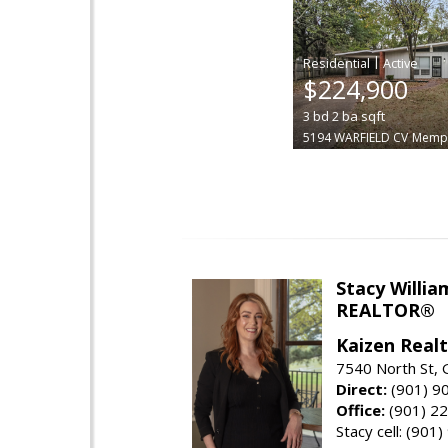
|
$224,900
3
bd
2
ba
sqft
5194 WARFIELD CV
Memp
Stacy Willia
REALTOR®
Kaizen Real
7540 North St,
Direct:
(901) 9
Office:
(901) 2
Stacy cell: (901