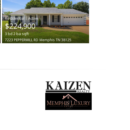
|
$224,900
3
bd
2
ba
sqft
7223 PEPPERMILL RD
Memphis
TN 38125