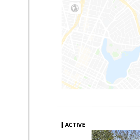
ACTIVE