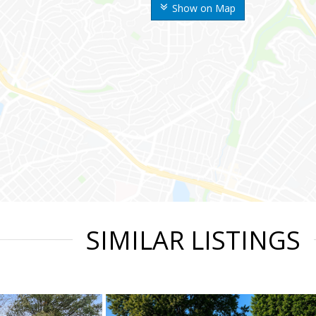
Show on Map
SIMILAR LISTINGS