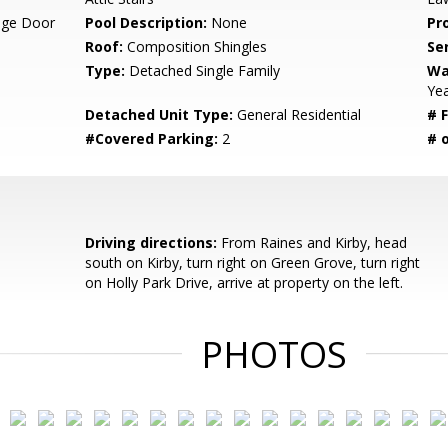
age Door
Pool Description:
None
Pr
Roof:
Composition Shingles
Se
Type:
Detached Single Family
Wa
Ye
Detached Unit Type:
General Residential
# F
#Covered Parking:
2
# 
Driving directions:
From Raines and Kirby, head
south on Kirby, turn right on Green Grove, turn right
on Holly Park Drive, arrive at property on the left.
PHOTOS