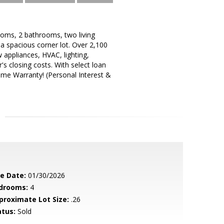
ooms, 2 bathrooms, two living
 a spacious corner lot. Over 2,100
 appliances, HVAC, lighting,
's closing costs. With select loan
ome Warranty! (Personal Interest &
le Date:
01/30/2026
drooms:
4
proximate Lot Size:
.26
atus:
Sold