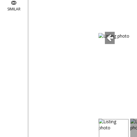
SIMILAR