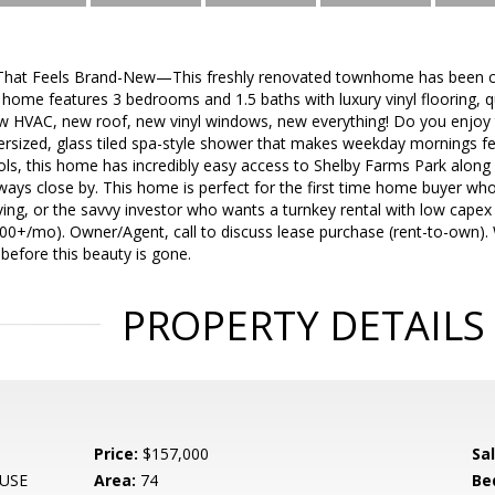
That Feels Brand-New—This freshly renovated townhome has been co
home features 3 bedrooms and 1.5 baths with luxury vinyl flooring, q
w HVAC, new roof, new vinyl windows, new everything! Do you enjoy t
ersized, glass tiled spa-style shower that makes weekday mornings fe
ls, this home has incredibly easy access to Shelby Farms Park along 
ways close by. This home is perfect for the first time home buyer w
ving, or the savvy investor who wants a turnkey rental with low cape
500+/mo). Owner/Agent, call to discuss lease purchase (rent-to-own).
before this beauty is gone.
PROPERTY DETAILS
Price:
$157,000
Sa
USE
Area:
74
Be