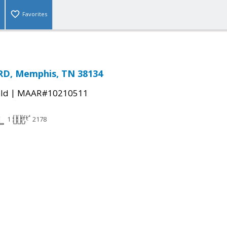
Favorites
D, Memphis, TN 38134
|
ld
MAAR#10210511
1
2178