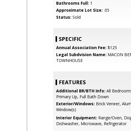
Bathrooms Full:
1
Approximate Lot Size:
.05
Status:
Sold
SPECIFIC
Annual Association Fee:
$125
Legal Subdvision Name:
MACON BE
TOWNHOUSE
FEATURES
Additional BR/BTH Info:
All Bedroom
Primary Up, Full Bath Down
Exterior/Windows:
Brick Veneer, Alu
Window(s)
Interior Equipment:
Range/Oven, Disp
Dishwasher, Microwave, Refrigerator