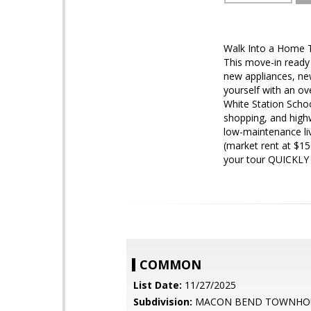
Walk Into a Home 
This move-in ready 
new appliances, ne
yourself with an ov
White Station Schoo
shopping, and high
low-maintenance li
(market rent at $1
your tour QUICKLY 
COMMON
List Date:
11/27/2025
Subdivision:
MACON BEND TOWNHO