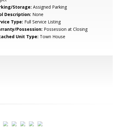
rking/Storage:
Assigned Parking
ol Description:
None
rvice Type:
Full Service Listing
rranty/Possession:
Possession at Closing
tached Unit Type:
Town House