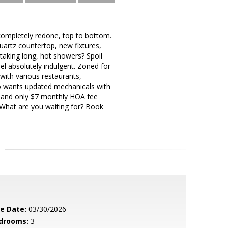
mpletely redone, top to bottom.
uartz countertop, new fixtures,
aking long, hot showers? Spoil
el absolutely indulgent. Zoned for
with various restaurants,
ho wants updated mechanicals with
x and only $7 monthly HOA fee
 What are you waiting for? Book
le Date:
03/30/2026
drooms:
3