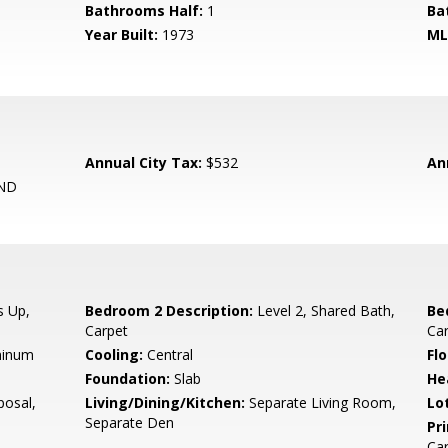
Bathrooms Half:
1
Ba
Year Built:
1973
ML
Annual City Tax:
$532
An
ND
s Up,
Bedroom 2 Description:
Level 2, Shared Bath,
Be
Carpet
Ca
minum
Cooling:
Central
Flo
Foundation:
Slab
He
osal,
Living/Dining/Kitchen:
Separate Living Room,
Lo
Separate Den
Pr
Ca