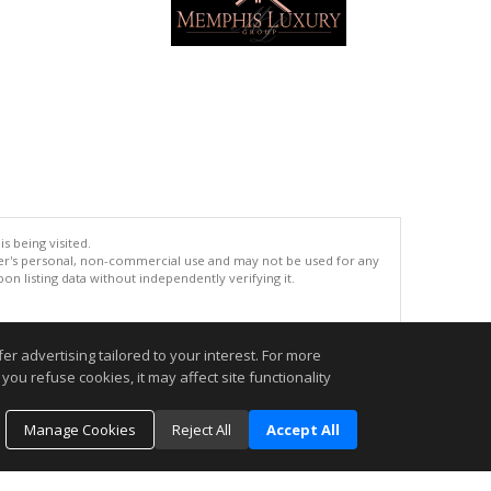
s being visited.
er's personal, non-commercial use and may not be used for any
n listing data without independently verifying it.
.
r advertising tailored to your interest. For more
you refuse cookies, it may affect site functionality
Manage Cookies
Reject All
Accept All