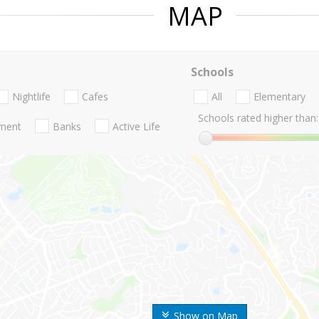
MAP
Schools
Nightlife
Cafes
All
Elementary
Schools rated higher than:
nment
Banks
Active Life
Show on Map