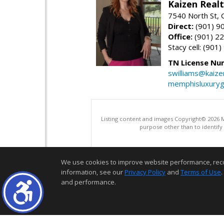
Kaizen Real
7540 North St,
Direct:
(901) 9
Office:
(901) 2
Stacy cell: (901
TN License Nu
swilliams@kaize
memphisluxury
Listing content and images Copyright© 2026
purpose other than to identify
We use cookies to improve website performance, record 
information, see our
Privacy Policy
and
Terms of Use
.
and performance.