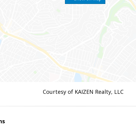
Courtesy of KAIZEN Realty, LLC
ms