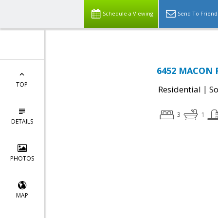
Schedule a Viewing
Send To Friend
6452 MACON R
TOP
|
Residential
So
3
1
DETAILS
PHOTOS
MAP