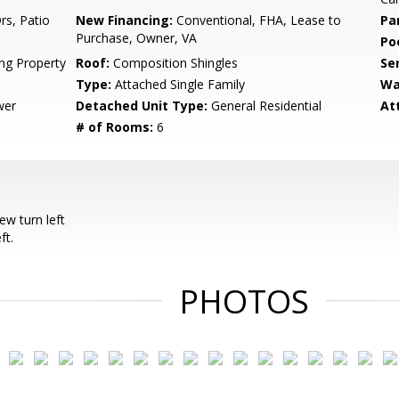
rs, Patio
New Financing:
Conventional, FHA, Lease to
Pa
Purchase, Owner, VA
Po
ing Property
Roof:
Composition Shingles
Se
Type:
Attached Single Family
Wa
wer
Detached Unit Type:
General Residential
At
# of Rooms:
6
w turn left
ft.
PHOTOS