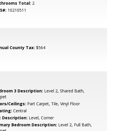
throoms Total:
2
S#:
10210511
nual County Tax:
$564
droom 3 Description:
Level 2, Shared Bath,
rpet
ors/Ceilings:
Part Carpet, Tile, Vinyl Floor
ating:
Central
t Description:
Level, Corner
imary Bedroom Description:
Level 2, Full Bath,
rpet