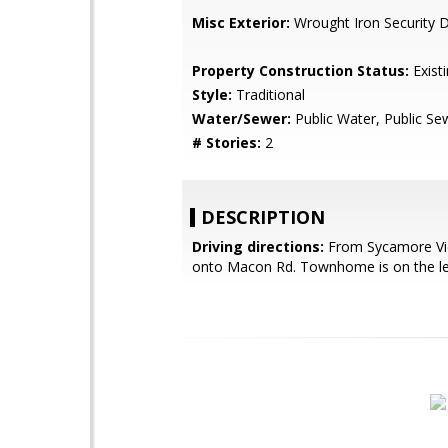
Misc Exterior:
Wrought Iron Security D
Property Construction Status:
Exist
Style:
Traditional
Water/Sewer:
Public Water, Public Se
# Stories:
2
DESCRIPTION
Driving directions:
From Sycamore Vie
onto Macon Rd. Townhome is on the le