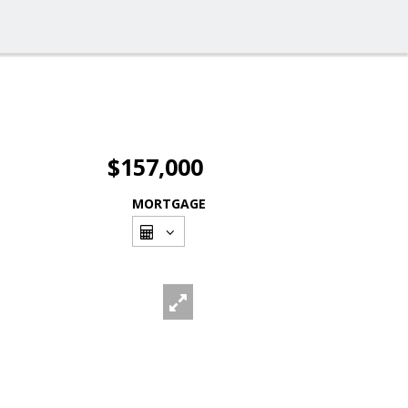
$157,000
MORTGAGE