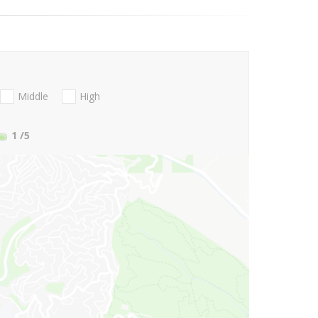
Middle
High
1
/5