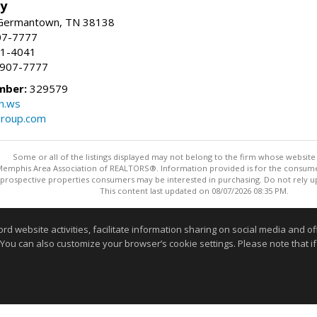
ty
 Germantown, TN 38138
07-7777
21-4041
) 907-7777
mber:
329579
n.ws
group.com
Some or all of the listings displayed may not belong to the firm whose website i
 Memphis Area Association of REALTORS®. Information provided is for the consum
 prospective properties consumers may be interested in purchasing. Do not rely upo
This content last updated on 08/07/2026 08:35 PM.
Information deemed reliable but not guaranteed to be accurate
website activities, facilitate information sharing on social media and offe
 You can also customize your browser’s cookie settings. Please note that if 