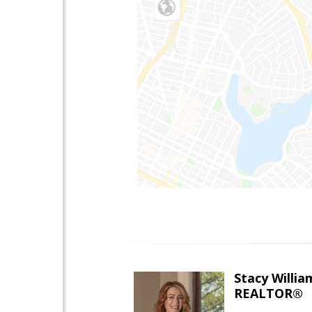
Stacy Willia
REALTOR®