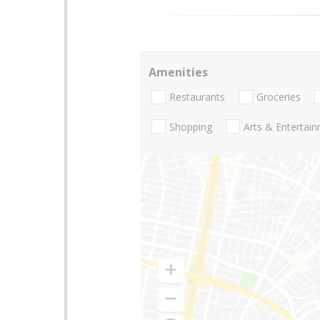
Amenities
Restaurants
Groceries
Shopping
Arts & Entertai