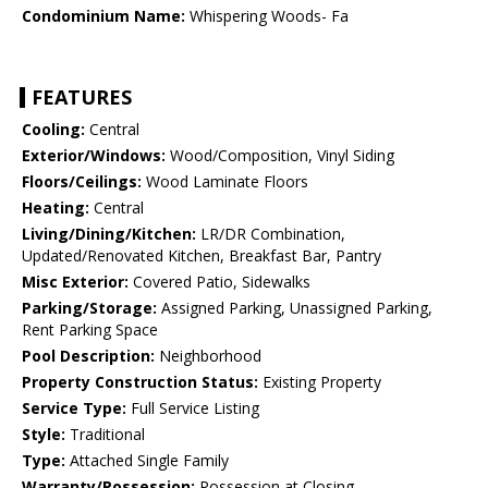
Condominium Name:
Whispering Woods- Fa
FEATURES
Cooling:
Central
Exterior/Windows:
Wood/Composition, Vinyl Siding
Floors/Ceilings:
Wood Laminate Floors
Heating:
Central
Living/Dining/Kitchen:
LR/DR Combination,
Updated/Renovated Kitchen, Breakfast Bar, Pantry
Misc Exterior:
Covered Patio, Sidewalks
Parking/Storage:
Assigned Parking, Unassigned Parking,
Rent Parking Space
Pool Description:
Neighborhood
Property Construction Status:
Existing Property
Service Type:
Full Service Listing
Style:
Traditional
Type:
Attached Single Family
Warranty/Possession:
Possession at Closing