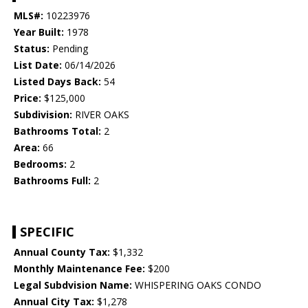
MLS#:
10223976
Year Built:
1978
Status:
Pending
List Date:
06/14/2026
Listed Days Back:
54
Price:
$125,000
Subdivision:
RIVER OAKS
Bathrooms Total:
2
Area:
66
Bedrooms:
2
Bathrooms Full:
2
SPECIFIC
Annual County Tax:
$1,332
Monthly Maintenance Fee:
$200
Legal Subdvision Name:
WHISPERING OAKS CONDO
Annual City Tax:
$1,278