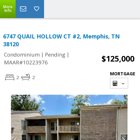
More
Info
6747 QUAIL HOLLOW CT #2, Memphis, TN
38120
|
|
Condominium
Pending
$125,000
MAAR#10223976
MORTGAGE
2
2