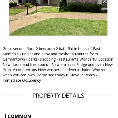
Great second floor 2 bedroom 2 bath flat in heart of East
Memphis - Poplar and Kirby and Neshoba Minutes from
Germantown - parks- shopping - restaurants Wonderful Location
New floors and fresh paint - New stainless Fridge and oven New
Granite countertops New washer and dryer included Why rent
when you can own.. come see today !!! Move In Ready -
Immediate Occupancy
PROPERTY DETAILS
COMMON