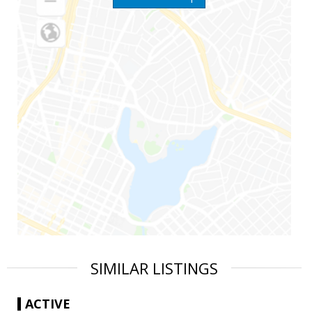
SIMILAR LISTINGS
ACTIVE