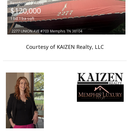
|
$120,000
1
bd
1
ba
sqft
2277 UNION AVE #703
Memphis
TN 38104
Courtesy of KAIZEN Realty, LLC