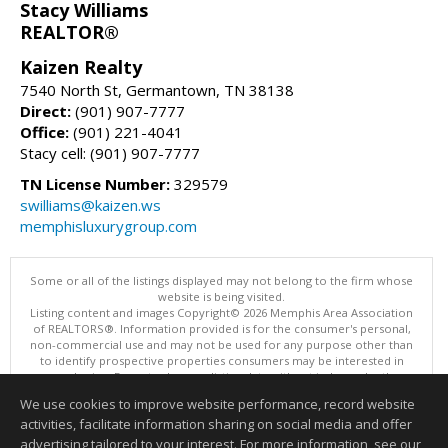
Stacy Williams
REALTOR®
Kaizen Realty
7540 North St, Germantown, TN 38138
Direct:
(901) 907-7777
Office:
(901) 221-4041
Stacy cell: (901) 907-7777
TN License Number:
329579
swilliams@kaizen.ws
memphisluxurygroup.com
Some or all of the listings displayed may not belong to the firm whose
website is being visited.
Listing content and images Copyright© 2026 Memphis Area Association
of REALTORS®. Information provided is for the consumer's personal,
non-commercial use and may not be used for any purpose other than
to identify prospective properties consumers may be interested in
purchasing. Do not rely upon listing data without independently
verifying it.
We use cookies to improve website performance, record website
This content last updated on 08/07/2026 10:16 PM.
activities, facilitate information sharing on social media and offer
Information deemed reliable but not guaranteed to be accurate.
advertising tailored to your interest. For more information, see our