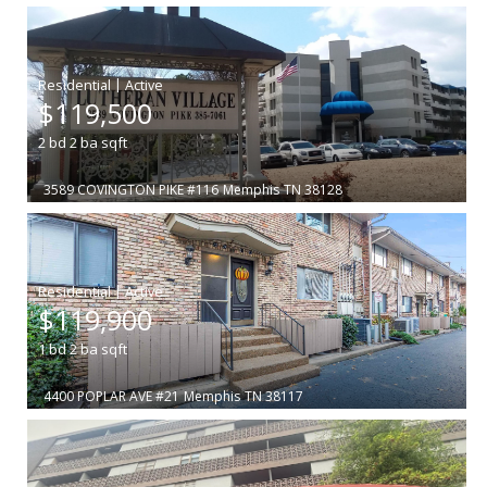
|
$119,500
2
bd
2
ba
sqft
3589 COVINGTON PIKE #116
Memphis
TN 38128
|
$119,900
1
bd
2
ba
sqft
4400 POPLAR AVE #21
Memphis
TN 38117