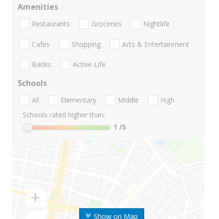
Amenities
Restaurants
Groceries
Nightlife
Cafes
Shopping
Arts & Entertainment
Banks
Active Life
Schools
All
Elementary
Middle
High
Schools rated higher than:
1
/5
Show on Map