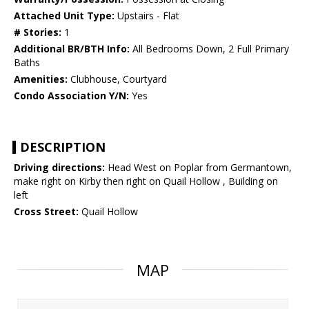
Attached Unit Type:
Upstairs - Flat
# Stories:
1
Additional BR/BTH Info:
All Bedrooms Down, 2 Full Primary
Baths
Amenities:
Clubhouse, Courtyard
Condo Association Y/N:
Yes
DESCRIPTION
Driving directions:
Head West on Poplar from Germantown,
make right on Kirby then right on Quail Hollow , Building on
left
Cross Street:
Quail Hollow
MAP