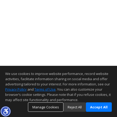
We use cookies to improve website performance, record website
activities, facilitate information sharing on social media and offer
advertising tailored to your interest. For more information, see our
Privacy Policy
and
Terms of Use
. You can also customize your
browser’s cookie settings. Please note that if you refuse cookies, it
may affect site functionality and performance.
Manage Cookies
Reject All
Accept All