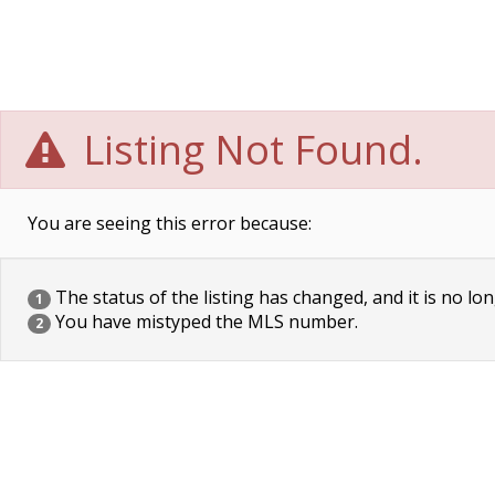
Listing Not Found.
You are seeing this error because:
The status of the listing has changed, and it is no lon
1
You have mistyped the MLS number.
2