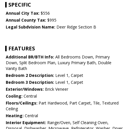
SPECIFIC
Annual City Tax:
$556
Annual County Tax:
$995
Legal Subdvision Name:
Deer Ridge Section B
FEATURES
Additional BR/BTH Info:
All Bedrooms Down, Primary
Down, Split Bedroom Plan, Luxury Primary Bath, Double
Vanity Bath
Bedroom 2 Description:
Level 1, Carpet
Bedroom 3 Description:
Level 1, Carpet
Exterior/Windows:
Brick Veneer
Cooling:
Central
Floors/Ceilings:
Part Hardwood, Part Carpet, Tile, Textured
Ceiling
Heating:
Central
Interior Equipment:
Range/Oven, Self Cleaning Oven,
Disposal, Dishwasher, Microwave, Refrigerator, Washer, Dryer