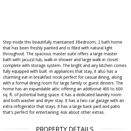
Step inside this beautifully maintained 3Bedroom, 2 bath home
that has been freshly painted and is filled with natural light
throughout. The spacious master suite offers a large master
bath with jacuzzi tub, walk-in shower and large walk-in closet
complete with storage system. The bright and airy kitchen comes
fully equipped with built -in appliances that stay, it also has a
charming eat-in breakfast nook perfect for casual dining, along
with a formal dining room for large family or guest dinners. The
home has an expandable attic offering an additional 400 to 600
sq. ft. of potential living space. It has a dedicated laundry room
and both washer and dryer stay. It has a two-car garage with an
extra refrigerator that stays. It has a large back yard and patio
that's perfect for entertaining. Ask about other extras.
PROPERTY DETAILS