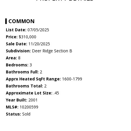
COMMON
List Date:
07/05/2025
Price:
$310,000
Sale Date:
11/20/2025
Subdivision:
Deer Ridge Section B
Area:
8
Bedrooms:
3
Bathrooms Full:
2
Apprx Heated SqFt Range:
1600-1799
Bathrooms Total:
2
Approximate Lot Size:
.45
Year Built:
2001
MLS#:
10200599
Status:
Sold