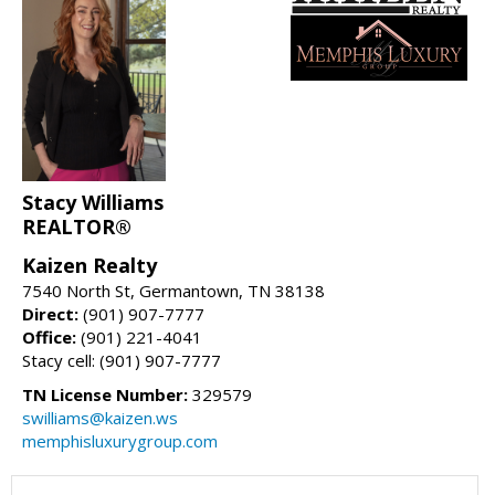
Stacy Williams
REALTOR®
Kaizen Realty
7540 North St, Germantown, TN 38138
Direct:
(901) 907-7777
Office:
(901) 221-4041
Stacy cell: (901) 907-7777
TN License Number:
329579
swilliams@kaizen.ws
memphisluxurygroup.com