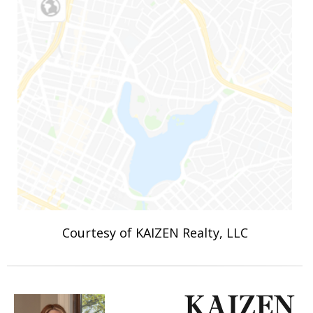
Courtesy of KAIZEN Realty, LLC