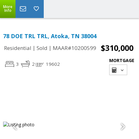
More
Info
78 DOE TRL TRL, Atoka, TN 38004
$310,000
|
|
Residential
Sold
MAAR#10200599
MORTGAGE
3
2
19602