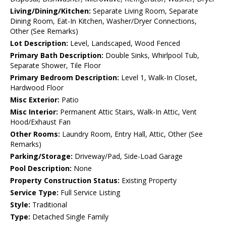
Living/Dining/Kitchen:
Separate Living Room, Separate
Dining Room, Eat-In Kitchen, Washer/Dryer Connections,
Other (See Remarks)
Lot Description:
Level, Landscaped, Wood Fenced
Primary Bath Description:
Double Sinks, Whirlpool Tub,
Separate Shower, Tile Floor
Primary Bedroom Description:
Level 1, Walk-In Closet,
Hardwood Floor
Misc Exterior:
Patio
Misc Interior:
Permanent Attic Stairs, Walk-In Attic, Vent
Hood/Exhaust Fan
Other Rooms:
Laundry Room, Entry Hall, Attic, Other (See
Remarks)
Parking/Storage:
Driveway/Pad, Side-Load Garage
Pool Description:
None
Property Construction Status:
Existing Property
Service Type:
Full Service Listing
Style:
Traditional
Type:
Detached Single Family