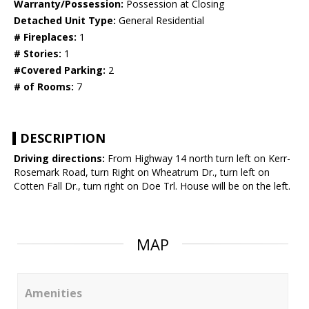
Warranty/Possession:
Possession at Closing
Detached Unit Type:
General Residential
# Fireplaces:
1
# Stories:
1
#Covered Parking:
2
# of Rooms:
7
DESCRIPTION
Driving directions:
From Highway 14 north turn left on Kerr-
Rosemark Road, turn Right on Wheatrum Dr., turn left on
Cotten Fall Dr., turn right on Doe Trl. House will be on the left.
MAP
Amenities