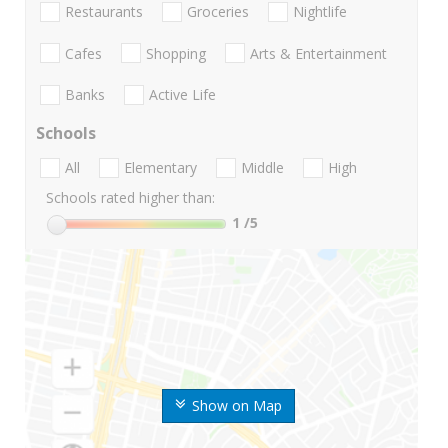
Restaurants
Groceries
Nightlife
Cafes
Shopping
Arts & Entertainment
Banks
Active Life
Schools
All
Elementary
Middle
High
Schools rated higher than:
1
/5
Show on Map