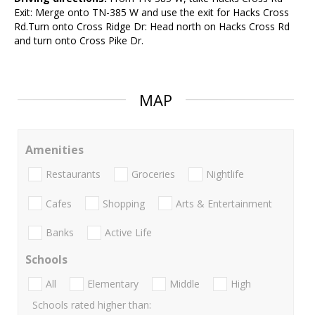
Exit: Merge onto TN-385 W and use the exit for Hacks Cross
Rd.Turn onto Cross Ridge Dr: Head north on Hacks Cross Rd
and turn onto Cross Pike Dr.
MAP
Amenities
Restaurants
Groceries
Nightlife
Cafes
Shopping
Arts & Entertainment
Banks
Active Life
Schools
All
Elementary
Middle
High
Schools rated higher than: