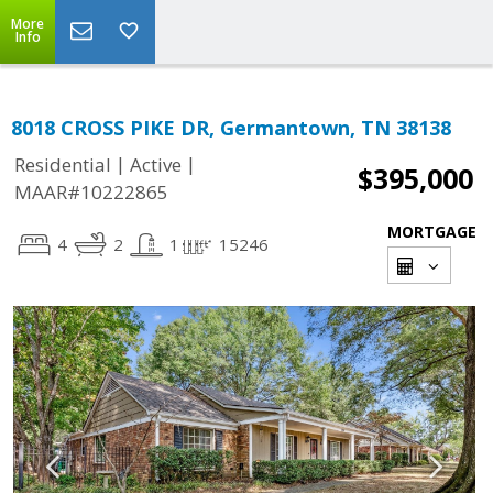
More
Info
8018 CROSS PIKE DR, Germantown, TN 38138
|
|
Residential
Active
$395,000
MAAR#10222865
MORTGAGE
4
2
1
15246