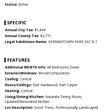
Status:
Active
SPECIFIC
Annual City Tax:
$1,844
Annual County Tax:
$2,771
Legal Subdvision Name:
GERMANTOWN PARK SEC B-1
FEATURES
Additional BR/BTH Info:
All Bedrooms Down
Exterior/Windows:
Wood/Composition
Cooling:
Central
Floors/Ceilings:
Part Hardwood, Part Carpet
Heating:
Central
Living/Dining/Kitchen:
Separate Dining Room,
Updated/Renovated Kitchen
Lot Description:
Some Trees, Professionally Landscaped