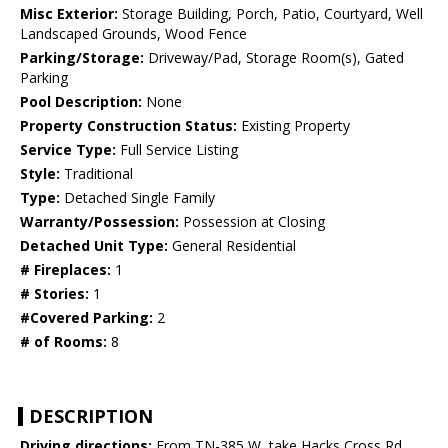
Misc Exterior:
Storage Building, Porch, Patio, Courtyard, Well
Landscaped Grounds, Wood Fence
Parking/Storage:
Driveway/Pad, Storage Room(s), Gated
Parking
Pool Description:
None
Property Construction Status:
Existing Property
Service Type:
Full Service Listing
Style:
Traditional
Type:
Detached Single Family
Warranty/Possession:
Possession at Closing
Detached Unit Type:
General Residential
# Fireplaces:
1
# Stories:
1
#Covered Parking:
2
# of Rooms:
8
DESCRIPTION
Driving directions:
From TN-385 W, take Hacks Cross Rd