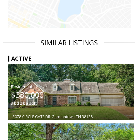
SIMILAR LISTINGS
ACTIVE
|
$380,000
3
bd
2
ba
sqft
3078 CIRCLE GATE DR
Germantown
TN 38138