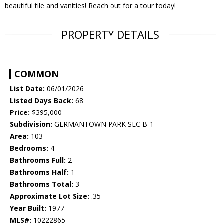
beautiful tile and vanities! Reach out for a tour today!
PROPERTY DETAILS
COMMON
List Date:
06/01/2026
Listed Days Back:
68
Price:
$395,000
Subdivision:
GERMANTOWN PARK SEC B-1
Area:
103
Bedrooms:
4
Bathrooms Full:
2
Bathrooms Half:
1
Bathrooms Total:
3
Approximate Lot Size:
.35
Year Built:
1977
MLS#:
10222865