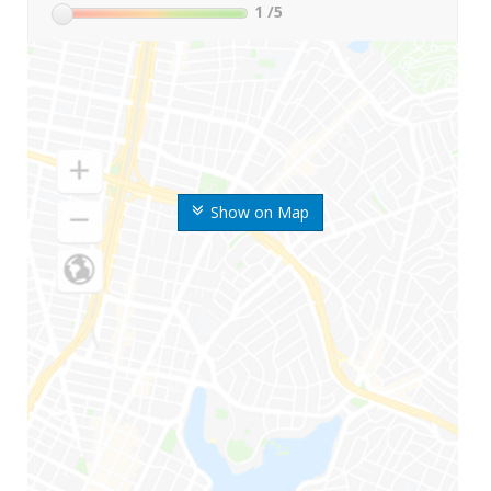
1
/5
Show on Map