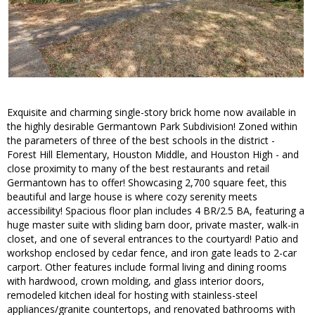
Exquisite and charming single-story brick home now available in
the highly desirable Germantown Park Subdivision! Zoned within
the parameters of three of the best schools in the district -
Forest Hill Elementary, Houston Middle, and Houston High - and
close proximity to many of the best restaurants and retail
Germantown has to offer! Showcasing 2,700 square feet, this
beautiful and large house is where cozy serenity meets
accessibility! Spacious floor plan includes 4 BR/2.5 BA, featuring a
huge master suite with sliding barn door, private master, walk-in
closet, and one of several entrances to the courtyard! Patio and
workshop enclosed by cedar fence, and iron gate leads to 2-car
carport. Other features include formal living and dining rooms
with hardwood, crown molding, and glass interior doors,
remodeled kitchen ideal for hosting with stainless-steel
appliances/granite countertops, and renovated bathrooms with