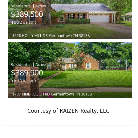
|
$389,500
4
bd
2
ba
sqft
1528 HOLLY HILL DR
Germantown
TN 38138
|
$389,900
3
bd
3
ba
sqft
1737 KIMBROUGH RD
Germantown
TN 38138
Courtesy of KAIZEN Realty, LLC