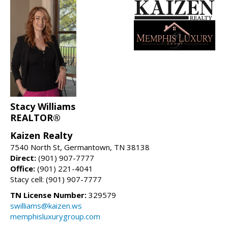
Stacy Williams
REALTOR®
Kaizen Realty
7540 North St, Germantown, TN 38138
Direct:
(901) 907-7777
Office:
(901) 221-4041
Stacy cell: (901) 907-7777
TN License Number:
329579
swilliams@kaizen.ws
memphisluxurygroup.com