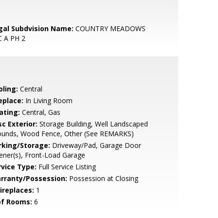
gal Subdvision Name:
COUNTRY MEADOWS
C A PH 2
oling:
Central
eplace:
In Living Room
ating:
Central, Gas
c Exterior:
Storage Building, Well Landscaped
ounds, Wood Fence, Other (See REMARKS)
rking/Storage:
Driveway/Pad, Garage Door
ner(s), Front-Load Garage
rvice Type:
Full Service Listing
rranty/Possession:
Possession at Closing
ireplaces:
1
of Rooms:
6