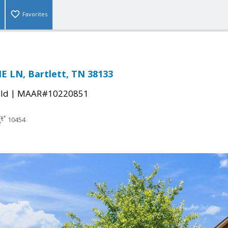
Favorites
E LN, Bartlett, TN 38133
|
ld
MAAR#10220851
10454