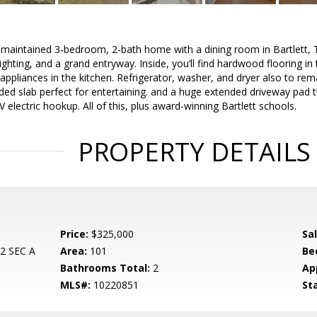
-maintained 3-bedroom, 2-bath home with a dining room in Bartlett, T
lighting, and a grand entryway. Inside, you’ll find hardwood flooring in
l appliances in the kitchen. Refrigerator, washer, and dryer also to re
ded slab perfect for entertaining. and a huge extended driveway pad t
 electric hookup. All of this, plus award-winning Bartlett schools.
PROPERTY DETAILS
Price:
$325,000
Sa
 SEC A
Area:
101
Be
Bathrooms Total:
2
Ap
MLS#:
10220851
St