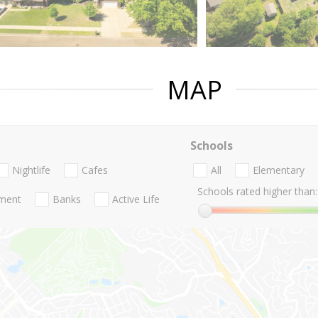
MAP
Schools
Nightlife
Cafes
All
Elementary
Schools rated higher than:
nment
Banks
Active Life