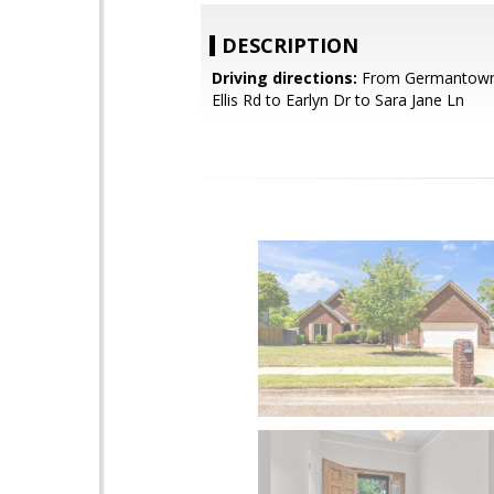
DESCRIPTION
Driving directions:
From Germantown
Ellis Rd to Earlyn Dr to Sara Jane Ln