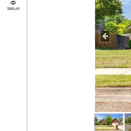
SIMILAR