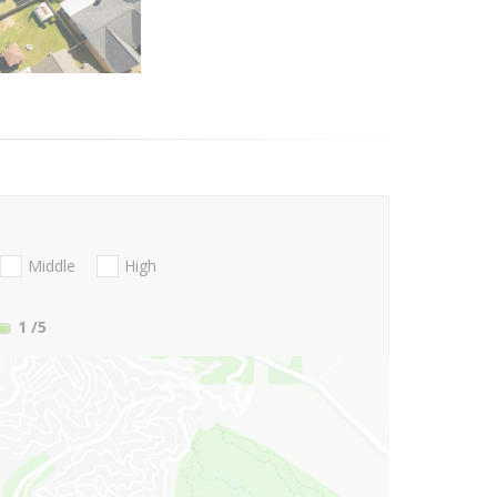
Middle
High
1
/5