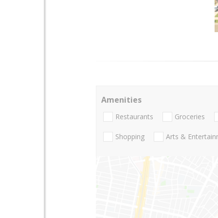
Amenities
Restaurants
Groceries
Shopping
Arts & Entertai