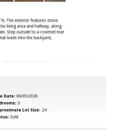
N. The exterior features stone
 the living area and hallway, along
main. Step outside to a covered rear
hat leads into the backyard,
le Date:
06/05/2026
drooms:
3
proximate Lot Size:
.24
atus:
Sold