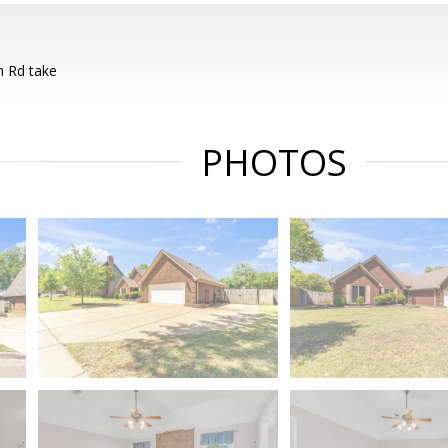
 Rd take
PHOTOS