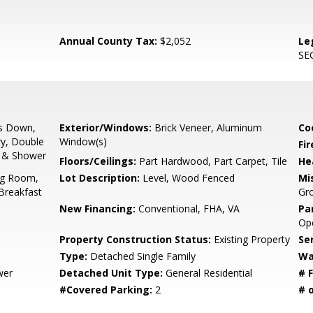
Annual County Tax:
$2,052
Le
SE
s Down,
Exterior/Windows:
Brick Veneer, Aluminum
Co
ry, Double
Window(s)
Fir
b & Shower
Floors/Ceilings:
Part Hardwood, Part Carpet, Tile
He
ng Room,
Lot Description:
Level, Wood Fenced
Mis
Breakfast
Gr
New Financing:
Conventional, FHA, VA
Pa
Ope
Property Construction Status:
Existing Property
Se
Type:
Detached Single Family
Wa
wer
Detached Unit Type:
General Residential
# F
#Covered Parking:
2
# 