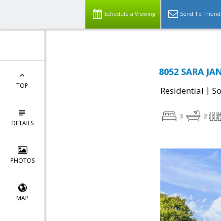
Schedule a Viewing
Send To Friend
8052 SARA JAN
TOP
|
Residential
So
3
2
DETAILS
PHOTOS
MAP