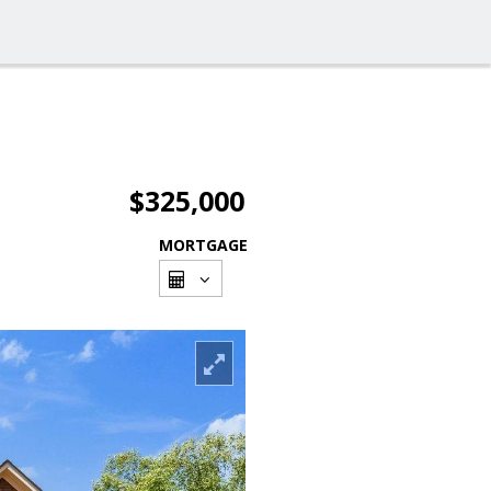
$325,000
MORTGAGE