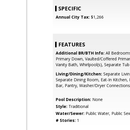
SPECIFIC
Annual City Tax:
$1,266
FEATURES
Additional BR/BTH Info:
All Bedroom
Primary Down, Vaulted/Coffered Prima
Vanity Bath, Whirlpool(s), Separate Tu
Living/Dining/Kitchen:
Separate Livi
Separate Dining Room, Eat-In Kitchen, 
Bar, Pantry, Washer/Dryer Connections
Pool Description:
None
Style:
Traditional
Water/Sewer:
Public Water, Public Se
# Stories:
1