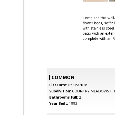
Come see this well
flower beds, soffit 
with stainless stee
patio with an exten
complete with an RV
COMMON
List Date:
05/05/2026
Subdivision:
COUNTRY MEADOWS PH2
Bathrooms Full:
2
Year Built:
1992