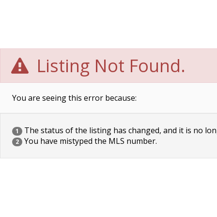
Listing Not Found.
You are seeing this error because:
The status of the listing has changed, and it is no lon
1
You have mistyped the MLS number.
2