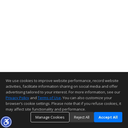
We use cookies to improve website performance, record website
activities, facilitate information sharing on social media and offer
advertising tailored to your interest. For more information, see our
Privacy Policy
and
Terms of Use
. You can also customize your
browser’s cookie settings. Please note that if you refuse cookies, it
may affect site functionality and performance.
Manage Cookies
Reject All
Accept All