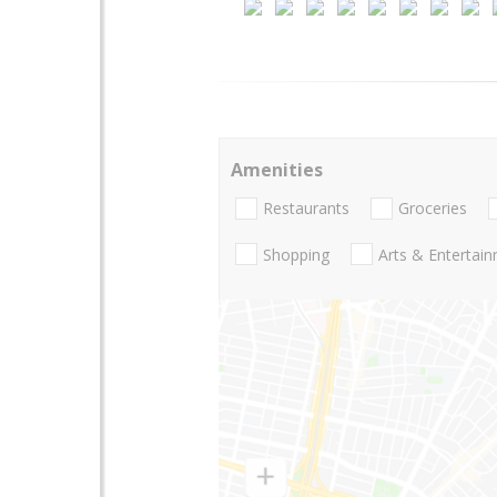
Amenities
Restaurants
Groceries
Shopping
Arts & Entertai