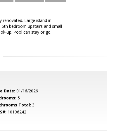
y renovated. Large island in
ge 5th bedroom upstairs and small
ook-up. Pool can stay or go.
le Date:
01/16/2026
drooms:
5
throoms Total:
3
S#:
10196242