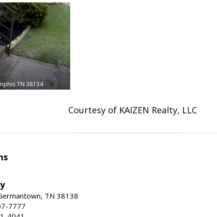
mphis
TN 38134
Courtesy of KAIZEN Realty, LLC
ms
ty
 Germantown, TN 38138
07-7777
21-4041