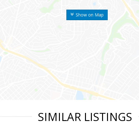
Show on Map
SIMILAR LISTINGS