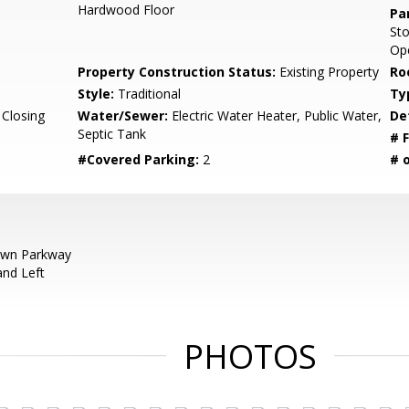
Hardwood Floor
Pa
St
Ope
Property Construction Status:
Existing Property
Ro
Style:
Traditional
Ty
 Closing
Water/Sewer:
Electric Water Heater, Public Water,
De
Septic Tank
# F
#Covered Parking:
2
# 
wn Parkway
and Left
PHOTOS