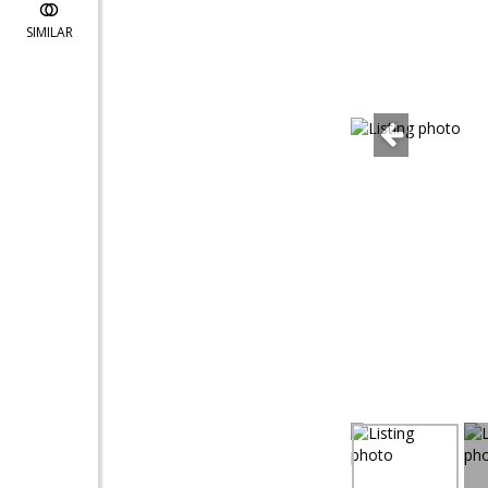
SIMILAR