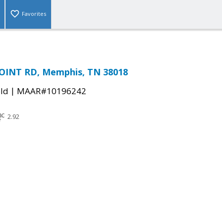
Favorites
OINT RD, Memphis, TN 38018
|
ld
MAAR#10196242
2.92