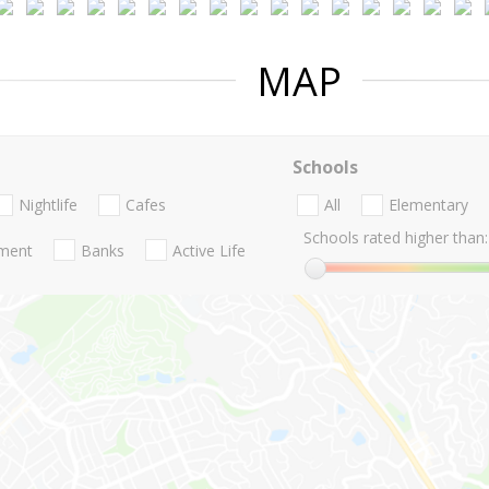
MAP
Schools
Nightlife
Cafes
All
Elementary
Schools rated higher than:
nment
Banks
Active Life