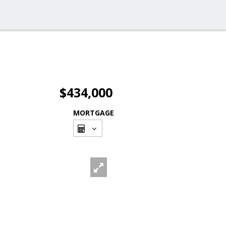
$434,000
MORTGAGE