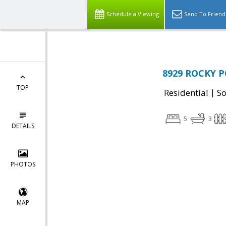
Schedule a Viewing
Send To Friend
8929 ROCKY P
TOP
|
Residential
So
5
3
DETAILS
PHOTOS
MAP