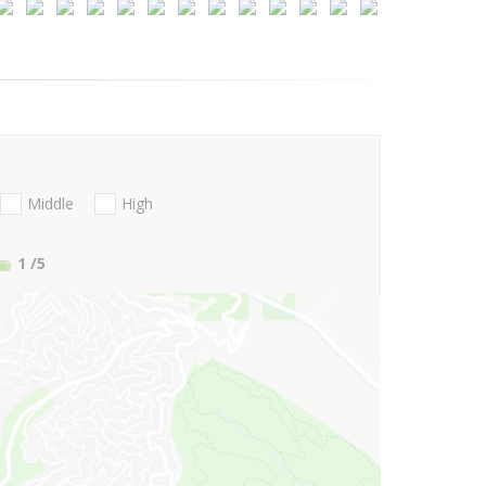
Middle
High
1
/5