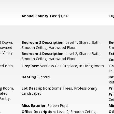
Annual County Tax:
$1,643
Le
R Down,
Bedroom 2 Description:
Level 1, Shared Bath,
Be
novated
Smooth Ceiling, Hardwood Floor
Sm
e Vanity
Bedroom 4 Description:
Level 2, Shared Bath,
Ex
Smooth Ceiling, Hardwood Floor
Co
ed Bath,
Fireplace:
Ventless Gas Fireplace, In Living Room
Flo
Ft.
Heating:
Central
In
Ref
ng Room,
Lot Description:
Some Trees, Professionally
Pr
ated
Landscaped
Pr
Pantry,
Cei
Misc Exterior:
Screen Porch
Mis
A
Office Description:
Level 2, Smooth Ceiling,
Ot