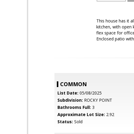
This house has it a
kitchen, with open 
flex space for offi
Enclosed patio with
COMMON
List Date:
05/08/2025
Subdivision:
ROCKY POINT
Bathrooms Full:
3
Approximate Lot Size:
2.92
Status:
Sold