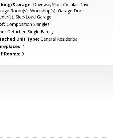
rking/Storage:
Driveway/Pad, Circular Drive,
orage Room(s), Workshop(s), Garage Door
ner(s), Side-Load Garage
of:
Composition Shingles
pe:
Detached Single Family
tached Unit Type:
General Residential
ireplaces:
1
of Rooms:
9