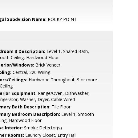
gal Subdvision Name:
ROCKY POINT
droom 3 Description:
Level 1, Shared Bath,
ooth Ceiling, Hardwood Floor
terior/Windows:
Brick Veneer
oling:
Central, 220 Wiring
ors/Ceilings:
Hardwood Throughout, 9 or more
 Ceiling
terior Equipment:
Range/Oven, Dishwasher,
rigerator, Washer, Dryer, Cable Wired
imary Bath Description:
Tile Floor
imary Bedroom Description:
Level 1, Smooth
ling, Hardwood Floor
c Interior:
Smoke Detector(s)
her Rooms:
Laundry Closet, Entry Hall