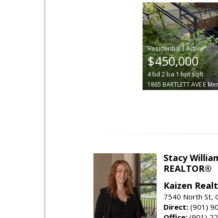
|
$450,000
4
bd
2
ba
1
bpt
sqft
1865 BARTLETT AVE E
Me
Stacy Willia
REALTOR®
Kaizen Real
7540 North St,
Direct:
(901) 9
Office:
(901) 2