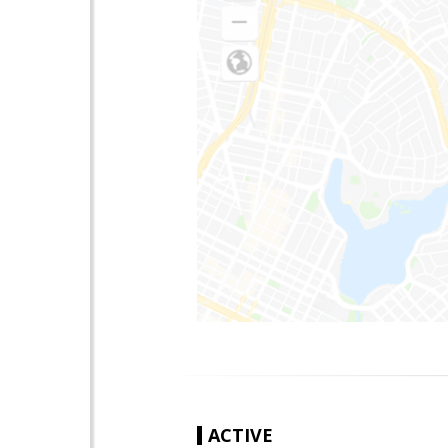
ACTIVE