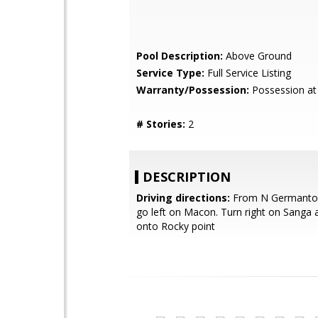
Pool Description:
Above Ground
Service Type:
Full Service Listing
Warranty/Possession:
Possession at
# Stories:
2
DESCRIPTION
Driving directions:
From N Germanto
go left on Macon. Turn right on Sanga 
onto Rocky point