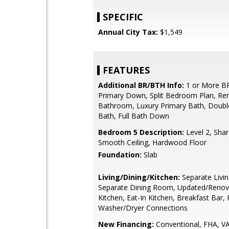
SPECIFIC
Annual City Tax:
$1,549
FEATURES
Additional BR/BTH Info:
1 or More B
Primary Down, Split Bedroom Plan, Re
Bathroom, Luxury Primary Bath, Doubl
Bath, Full Bath Down
Bedroom 5 Description:
Level 2, Shar
Smooth Ceiling, Hardwood Floor
Foundation:
Slab
Living/Dining/Kitchen:
Separate Livi
Separate Dining Room, Updated/Renov
Kitchen, Eat-In Kitchen, Breakfast Bar, 
Washer/Dryer Connections
New Financing:
Conventional, FHA, V