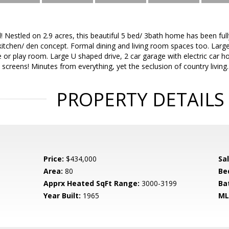
ll! Nestled on 2.9 acres, this beautiful 5 bed/ 3bath home has been full
kitchen/ den concept. Formal dining and living room spaces too. Lar
ce or play room. Large U shaped drive, 2 car garage with electric car h
 screens! Minutes from everything, yet the seclusion of country living.
PROPERTY DETAILS
Price:
$434,000
Sa
Area:
80
Be
Apprx Heated SqFt Range:
3000-3199
Ba
Year Built:
1965
ML