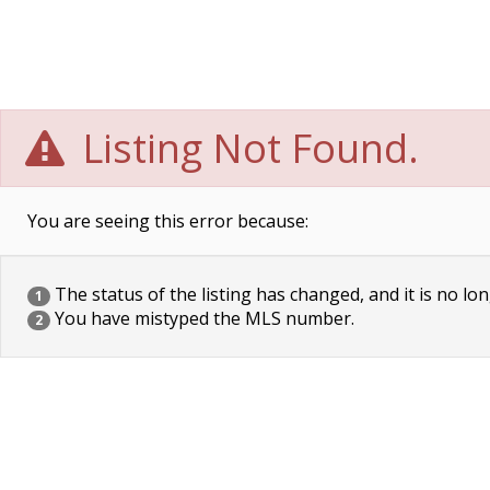
Listing Not Found.
You are seeing this error because:
The status of the listing has changed, and it is no lon
1
You have mistyped the MLS number.
2