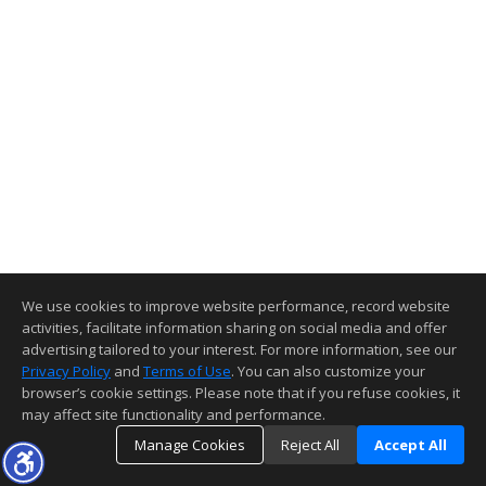
We use cookies to improve website performance, record website
activities, facilitate information sharing on social media and offer
advertising tailored to your interest. For more information, see our
Privacy Policy
and
Terms of Use
. You can also customize your
browser’s cookie settings. Please note that if you refuse cookies, it
may affect site functionality and performance.
Manage Cookies
Reject All
Accept All