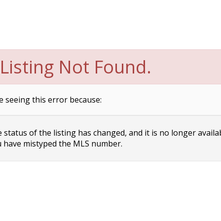
Listing Not Found.
e seeing this error because:
status of the listing has changed, and it is no longer availa
 have mistyped the MLS number.