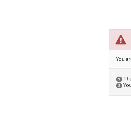
You ar
The 
1
You
2