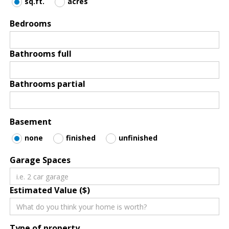
sq.ft.
acres
Bedrooms
Bathrooms full
Bathrooms partial
Basement
none
finished
unfinished
Garage Spaces
Estimated Value ($)
Type of property