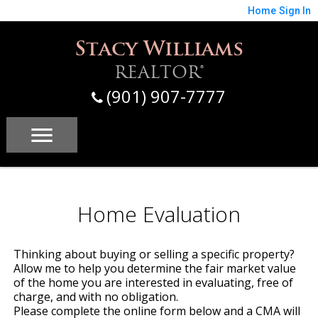
Home
Sign In
Stacy Williams
REALTOR®
(901) 907-7777
Home Evaluation
Thinking about buying or selling a specific property?
Allow me to help you determine the fair market value
of the home you are interested in evaluating, free of
charge, and with no obligation.
Please complete the online form below and a CMA will